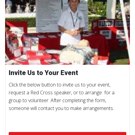
Invite Us to Your Event
Click the below button to invite us to your event,
request a Red Cross speaker, or to arrange for a
group to volunteer. After completing the form,
someone will contact you to make arrangements.