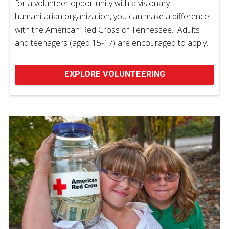
for a volunteer opportunity with a visionary
humanitarian organization, you can make a difference
with the American Red Cross of Tennessee. Adults
and teenagers (aged 15-17) are encouraged to apply.
EXPLORE VOLUNTEERING