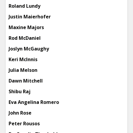
Roland Lundy
Justin Maierhofer
Maxine Majors
Rod McDaniel
Joslyn McGaughy
Keri McInnis
Julia Melson
Dawn Mitchell
Shibu Raj
Eva Angelina Romero
John Rose
Peter Rousos