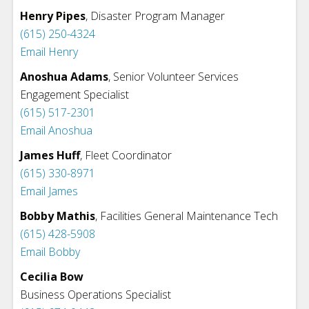
Henry Pipes
, Disaster Program Manager
(615) 250-4324
Email Henry
Anoshua Adams
, Senior Volunteer Services
Engagement Specialist
(615) 517-2301
Email Anoshua
James Huff
,
Fleet Coordinator
(615) 330-8971
Email James
Bobby Mathis
,
Facilities General Maintenance Tech
(615) 428-5908
Email Bobby
Cecilia Bow
Business Operations Specialist