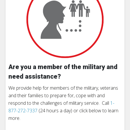
Are you a member of the military and
need assistance?
We provide help for members of the military, veterans
and their families to prepare for, cope with and
respond to the challenges of military service. Call
1-
877-272-7337
(24 hours a day) or click below to learn
more.