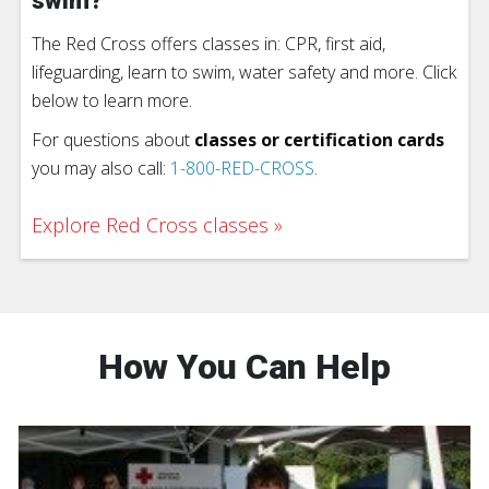
swim?
The Red Cross offers classes in: CPR, first aid,
lifeguarding, learn to swim, water safety and more. Click
below to learn more.
For questions about
classes or certification cards
you may also call:
1-800-RED-CROSS
.
Explore Red Cross classes
How You Can Help