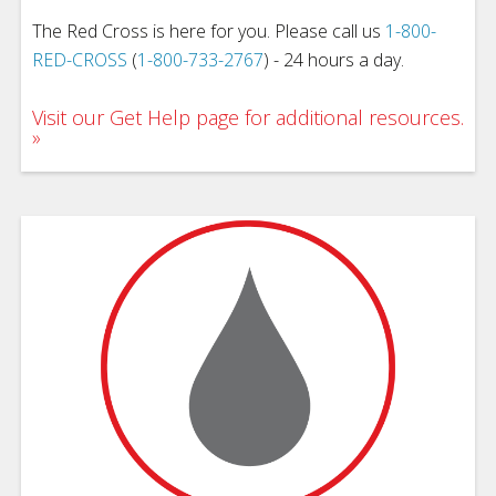
The Red Cross is here for you. Please call us
1-800-
RED-CROSS
(
1-800-733-2767
) - 24 hours a day.
Visit our Get Help page for additional resources.