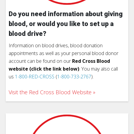
Do you need information about giving
blood, or would you like to set up a
blood drive?
Information on blood drives, blood donation
appointments as well as your personal blood donor
account can be found on our
Red Cross Blood
website (click the link below)
. You may also call
us
1-800-RED-CROSS
(
1-800-733-2767
).
Visit the Red Cross Blood Website