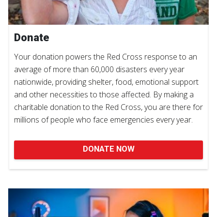
Donate
Your donation powers the Red Cross response to an
average of more than 60,000 disasters every year
nationwide, providing shelter, food, emotional support
and other necessities to those affected. By making a
charitable donation to the Red Cross, you are there for
millions of people who face emergencies every year.
DONATE NOW