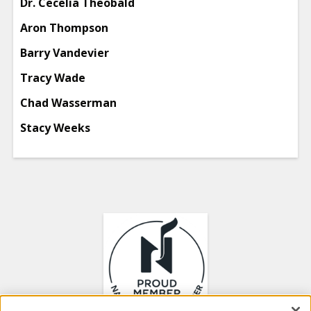
Dr. Cecelia Theobald
Aron Thompson
Barry Vandevier
Tracy Wade
Chad Wasserman
Stacy Weeks