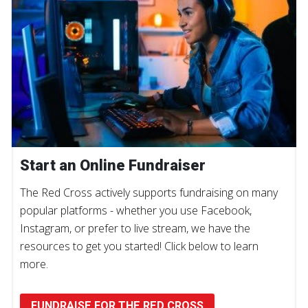
Start an Online Fundraiser
The Red Cross actively supports fundraising on many
popular platforms - whether you use Facebook,
Instagram, or prefer to live stream, we have the
resources to get you started! Click below to learn
more.
FUNDRAISE FOR THE RED CROSS