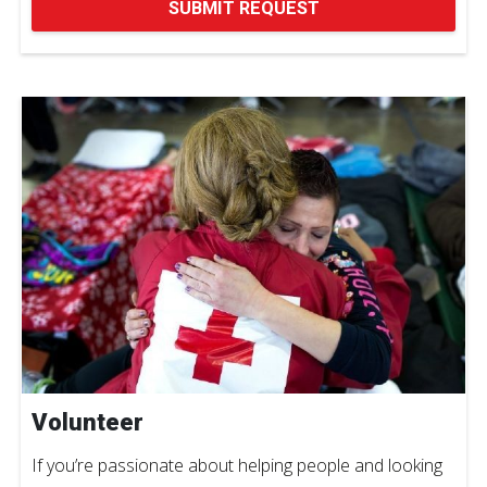
SUBMIT REQUEST
Volunteer
If you’re passionate about helping people and looking