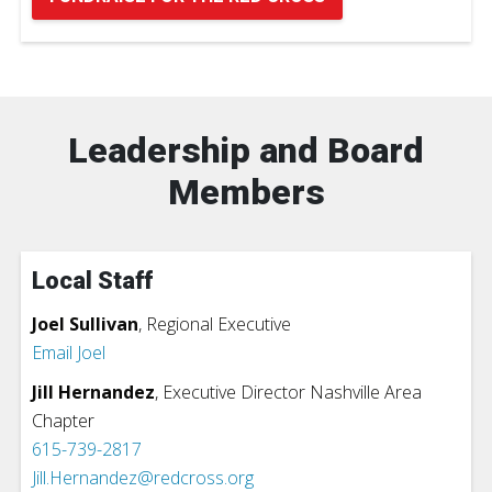
Leadership and Board
Members
Local Staff
Joel Sullivan
,
Regional Executive
Email Joel
Jill Hernandez
, Executive Director Nashville Area
Chapter
615-739-2817
Jill.Hernandez@redcross.org