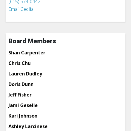
(615) 674-0442
Email Cecilia
Board Members
Shan Carpenter
Chris Chu
Lauren Dudley
Doris Dunn
Jeff Fisher
Jami Geselle
Kari Johnson
Ashley Larcinese