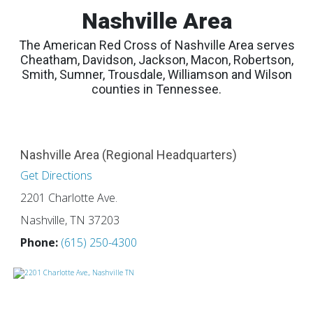
Nashville Area
The American Red Cross of Nashville Area serves
Cheatham, Davidson, Jackson, Macon, Robertson,
Smith, Sumner, Trousdale, Williamson and Wilson
counties in Tennessee.
Nashville Area (Regional Headquarters)
Get Directions
2201 Charlotte Ave.
Nashville, TN 37203
Phone:
(615) 250-4300