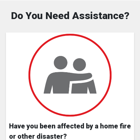
Do You Need Assistance?
Have you been affected by a home fire
or other disaster?