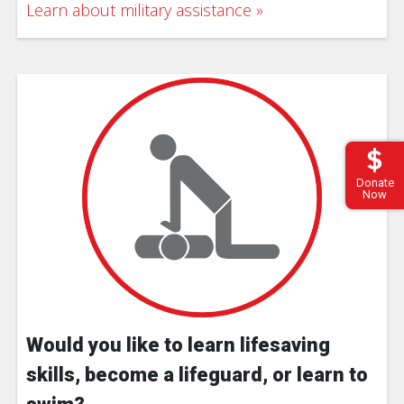
Learn about military assistance
Donate
Now
Would you like to learn lifesaving
skills, become a lifeguard, or learn to