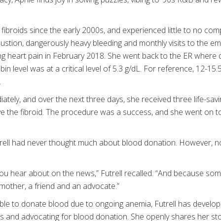
e fibroids since the early 2000s, and experienced little to no comp
stion, dangerously heavy bleeding and monthly visits to the em
ing heart pain in February 2018. She went back to the ER where 
in level was at a critical level of 5.3 g/dL. For reference, 12-15.
.
tely, and over the next three days, she received three life-savi
e the fibroid. The procedure was a success, and she went on 
trell had never thought much about blood donation. However, no
you hear about on the news,” Futrell recalled. “And because so
 a mother, a friend and an advocate.”
able to donate blood due to ongoing anemia, Futrell has develo
ds and advocating for blood donation. She openly shares her sto