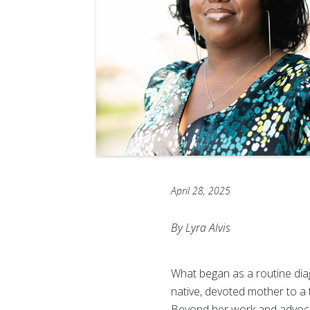
April 28, 2025
By Lyra Alvis
What began as a routine diagn
native, devoted mother to a
Beyond her work and advocacy