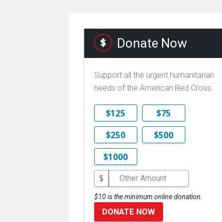
Donate Now
Support all the urgent humanitarian
needs of the American Red Cross.
$125
$75
$250
$500
$1000
$
$10 is the minimum online donation.
DONATE NOW