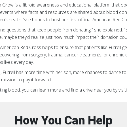
 Grow is a fibroid awareness and educational platform that op
 events where facts and resources are shared about blood donat
n’s health. She hopes to host her first official American Red Cr
 questions that keep people from donating,” she explained. “But
, maybe they’d realize just how much impact their donation cou
merican Red Cross helps to ensure that patients like Futrell get
ecovering from surgery, trauma, cancer treatments, or chronic con
 lives every day.
 Futrell has more time with her son, more chances to dance to
 mission to pay it forward.
ating blood, you can learn more and find a drive near you by vis
How You Can Help