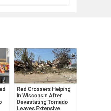
Red
Red Crossers Helping
in Wisconsin After
o
Devastating Tornado
Leaves Extensive