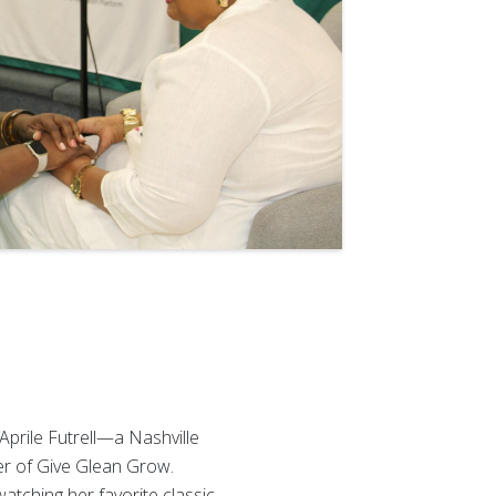
 Aprile Futrell—a Nashville
er of Give Glean Grow.
atching her favorite classic