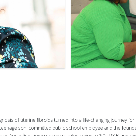
osis of uterine fibroids turned into a life-changing journey for
 teenage son, committed public school employee and the found
, Aprile finds joy in solving puzzles, vibing to ’90s R&B and rew