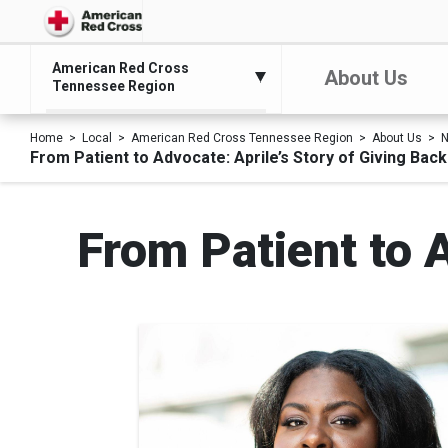
American Red Cross
About Us
Tennessee Region
Home
Local
American Red Cross Tennessee Region
About Us
N
From Patient to Advocate: Aprile’s Story of Giving Back
From Patient to A