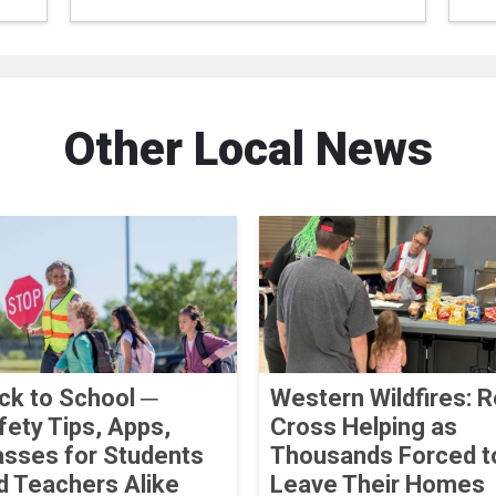
Other Local News
ck to School ─
Western Wildfires: 
fety Tips, Apps,
Cross Helping as
asses for Students
Thousands Forced t
d Teachers Alike
Leave Their Homes