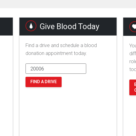
Give Blood Today
Find a drive and schedule a blood
You
donation appointment today.
dif
rol
to
FIND A DRIVE