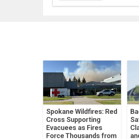
Spokane Wildfires: Red
Ba
Cross Supporting
Sa
Evacuees as Fires
Cl
Force Thousands from
an