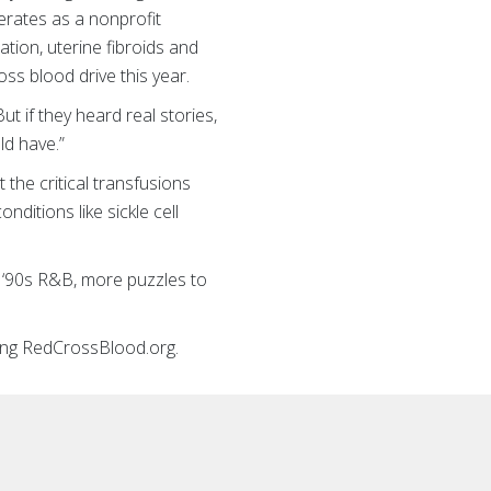
erates as a nonprofit
ion, uterine fibroids and
oss blood drive this year.
 if they heard real stories,
ld have.”
 the critical transfusions
ditions like sickle cell
 ‘90s R&B, more puzzles to
iting RedCrossBlood.org.