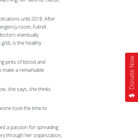
lications until 2018. After
ergency room, Futrell
doctors eventually
5 g/dL is the healthy
Donate Now
ng pints of blood and
to make a remarkable
w, she says, she thinks
meone took the time to
ped a passion for spreading
ry through her organization,