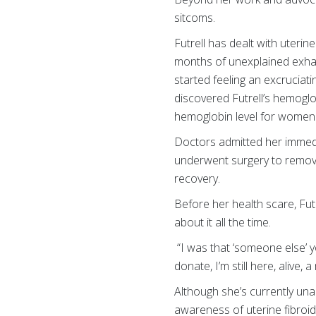
sitcoms.
Futrell has dealt with uterin
months of unexplained exhau
started feeling an excruciat
discovered Futrell’s hemoglob
hemoglobin level for women
Doctors admitted her immedia
underwent surgery to remov
recovery.
Before her health scare, Fu
about it all the time.
“I was that ‘someone else’ 
donate, I’m still here, alive,
Although she’s currently un
awareness of uterine fibroi