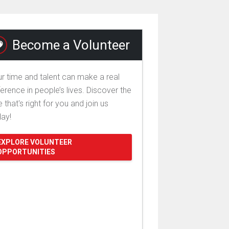
Become a Volunteer
r time and talent can make a real
ference in people’s lives. Discover the
e that's right for you and join us
day!
EXPLORE VOLUNTEER
OPPORTUNITIES