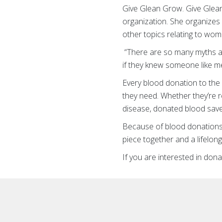
Give Glean Grow. Give Glean
organization. She organizes
other topics relating to wome
“There are so many myths and
if they knew someone like me
Every blood donation to the A
they need. Whether they’re r
disease, donated blood saves
Because of blood donations,
piece together and a lifelong
If you are interested in don