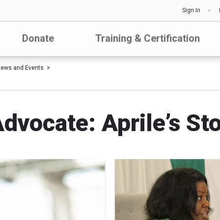
Sign In
Donate
Training & Certification
ews and Events
dvocate: Aprile’s St