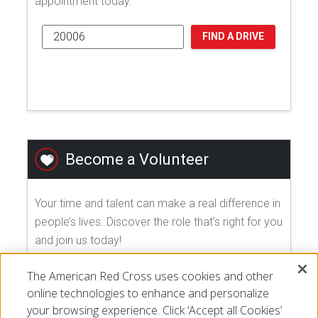
appointment today.
FIND A DRIVE
Become a Volunteer
Your time and talent can make a real difference in
people’s lives. Discover the role that's right for you
and join us today!
The American Red Cross uses cookies and other
EXPLORE VOLUNTEER OPPORTUNITIES
online technologies to enhance and personalize
your browsing experience. Click ‘Accept all Cookies’