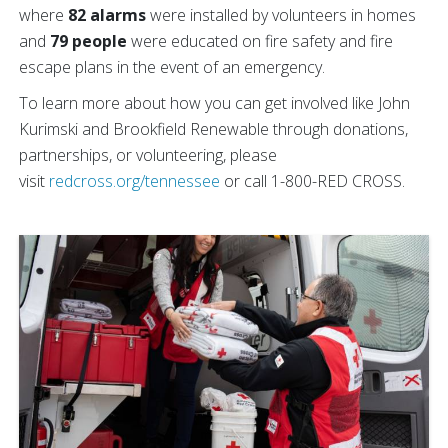
where
82 alarms
were installed by volunteers in homes
and
79 people
were educated on fire safety and fire
escape plans in the event of an emergency.
To learn more about how you can get involved like John
Kurimski and Brookfield Renewable through donations,
partnerships, or volunteering, please
visit
redcross.org/tennessee
or call 1-800-RED CROSS.