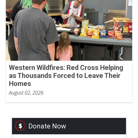
Western Wildfires: Red Cross Helping
as Thousands Forced to Leave Their
Homes
August 02, 2026
Donate Now