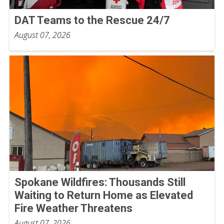
DAT Teams to the Rescue 24/7
August 07, 2026
Spokane Wildfires: Thousands Still
Waiting to Return Home as Elevated
Fire Weather Threatens
August 07, 2026