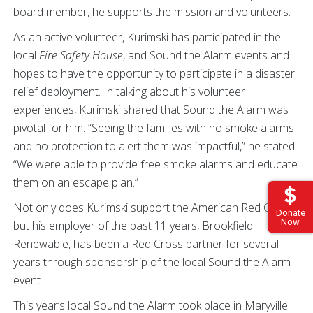
board member, he supports the mission and volunteers.
As an active volunteer, Kurimski has participated in the
local
Fire Safety House
, and Sound the Alarm events and
hopes to have the opportunity to participate in a disaster
relief deployment. In talking about his volunteer
experiences, Kurimski shared that Sound the Alarm was
pivotal for him. “Seeing the families with no smoke alarms
and no protection to alert them was impactful,” he stated.
“We were able to provide free smoke alarms and educate
them on an escape plan.”
Not only does Kurimski support the American Red Cross,
Donate
Now
but his employer of the past 11 years, Brookfield
Renewable, has been a Red Cross partner for several
years through sponsorship of the local Sound the Alarm
event.
This year’s local Sound the Alarm took place in Maryville