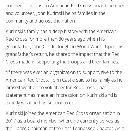
and dedication as an American Red Cross board member
and volunteer, John Kurimski helps families in the
community and across the nation.
Kurimski’s family has a deep history with the American
Red Cross for more than 80 years ago when his
grandfather, John Castle, fought in World War II. Upon his
grandfather’s return, he shared the impact that the Red
Cross made in supporting the troops and their families.
“If there was ever an organization to support, give to the
American Red Cross,” John Castle said to his family as he
himself went on to volunteer for Red Cross. That
statement has made an impression on Kurimski and is
exactly what he has set out to do.
Kurimski joined the American Red Cross organization in
2017 as a board member where he currently serves as
the Board Chairman at the East Tennessee Chapter. As a