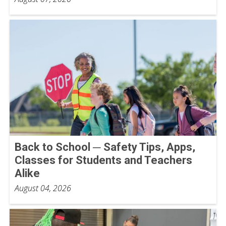
Back to School ─ Safety Tips, Apps,
Classes for Students and Teachers
Alike
August 04, 2026