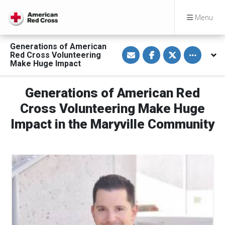
Menu
Generations of American
S
S
S
Toggle othe
Red Cross Volunteering
h
h
h
a
a
a
Make Huge Impact
r
r
r
e
e
e
v
o
o
Generations of American Red
i
n
n
a
F
T
E
a
w
Cross Volunteering Make Huge
m
c
i
a
e
t
Impact in the Maryville Community
i
b
t
l
o
e
o
r
k