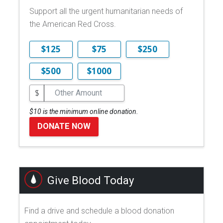
Support all the urgent humanitarian needs of
the American Red Cross.
$125
$75
$250
$500
$1000
$
$10 is the minimum online donation.
DONATE NOW
Give Blood Today
Find a drive and schedule a blood donation