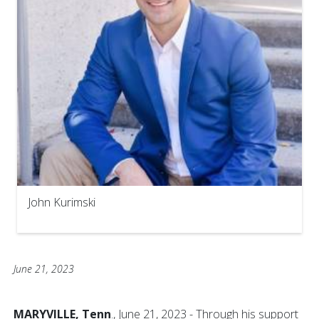
John Kurimski
June 21, 2023
MARYVILLE, Tenn
., June 21, 2023 - Through his support