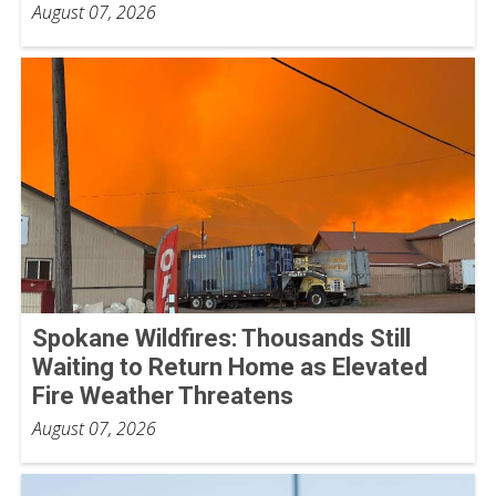
August 07, 2026
Spokane Wildfires: Thousands Still
Waiting to Return Home as Elevated
Fire Weather Threatens
August 07, 2026