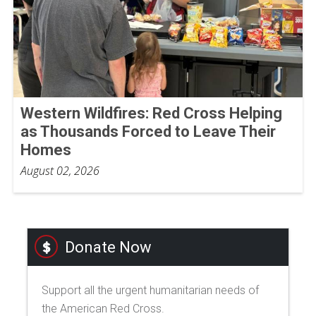
Western Wildfires: Red Cross Helping
as Thousands Forced to Leave Their
Homes
August 02, 2026
Donate Now
Support all the urgent humanitarian needs of
the American Red Cross.