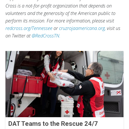
Cross is a not-for-profit organization that depends on
volunteers and the generosity of the American public to
perform its mission. For more information, please visit
redcross.org/Tennessee
or
cruzrojaamericana.org,
visit us
on Twitter at
@RedCrossTN.
DAT Teams to the Rescue 24/7