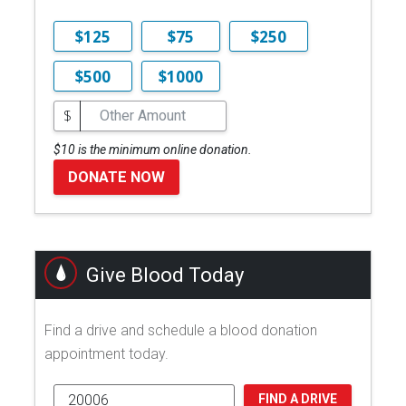
$125
$75
$250
$500
$1000
$
$10 is the minimum online donation.
DONATE NOW
Give Blood Today
Find a drive and schedule a blood donation
appointment today.
FIND A DRIVE