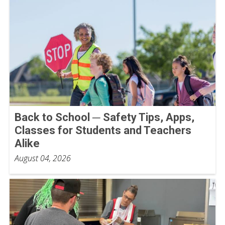
Back to School ─ Safety Tips, Apps,
Classes for Students and Teachers
Alike
August 04, 2026