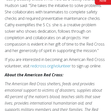
Now
Hudson said. “She takes the initiative to solve problems.
She collaborates with teammates to complete safety
checks and required preventative maintenance checks.
Cathy exemplifies the 5 Cs: she is a creative problem
solver who shows dedication, follows through on
completion and collaborates on all projects. Her
compassion is evident in her gift of time to the Red Cross
and her generosity of spirit in supporting the mission.”
If you are interested in becoming an American Red Cross
volunteer, visit
redcross.org/volunteer
to sign up online.
About the American Red Cross:
The American Red Cross shelters, feeds and provides
emotional support to victims of disasters; supplies about
40 percent of the nation's blood; teaches skills that save
lives; provides international humanitarian aid; and
supports military members and their families. The Red