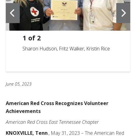
1
of
2
Sharon Hudson, Fritz Walker, Kristin Rice
June 05, 2023
American Red Cross Recognizes Volunteer
Achievements
American Red Cross East Tennessee Chapter
KNOXVILLE, Tenn
., May 31, 2023 – The American Red