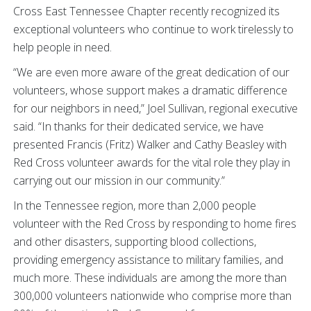
Cross East Tennessee Chapter recently recognized its
exceptional volunteers who continue to work tirelessly to
help people in need.
“We are even more aware of the great dedication of our
volunteers, whose support makes a dramatic difference
for our neighbors in need,” Joel Sullivan, regional executive
said. “In thanks for their dedicated service, we have
presented Francis (Fritz) Walker and Cathy Beasley with
Red Cross volunteer awards for the vital role they play in
carrying out our mission in our community.”
In the Tennessee region, more than 2,000 people
volunteer with the Red Cross by responding to home fires
and other disasters, supporting blood collections,
providing emergency assistance to military families, and
much more. These individuals are among the more than
300,000 volunteers nationwide who comprise more than