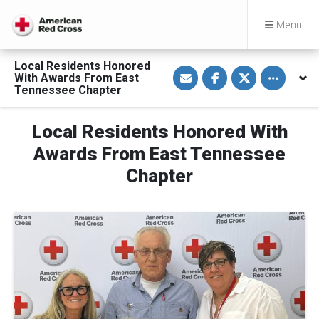
Menu
Local Residents Honored
S
S
S
Toggle othe
With Awards From East
h
h
h
a
a
a
Tennessee Chapter
r
r
r
e
e
e
v
o
o
Local Residents Honored With
i
n
n
a
F
T
E
a
w
Awards From East Tennessee
m
c
i
a
e
t
Chapter
i
b
t
l
o
e
o
r
k