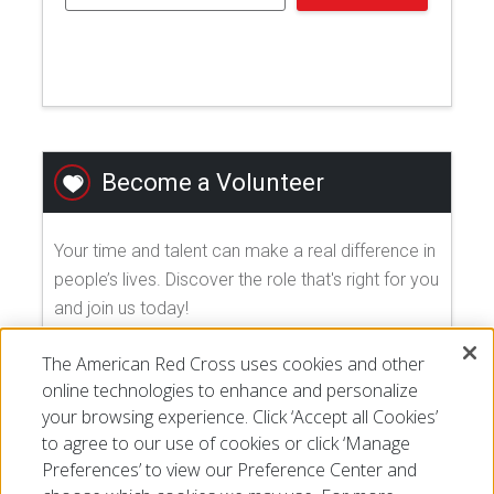
Become a Volunteer
Your time and talent can make a real difference in
people’s lives. Discover the role that's right for you
and join us today!
The American Red Cross uses cookies and other
EXPLORE VOLUNTEER OPPORTUNITIES
online technologies to enhance and personalize
your browsing experience. Click ‘Accept all Cookies’
to agree to our use of cookies or click ‘Manage
Preferences’ to view our Preference Center and