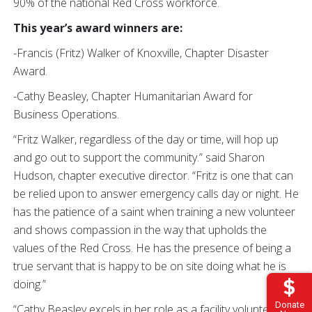
90% of the national Red Cross workforce.
This year’s award winners are:
-Francis (Fritz) Walker of Knoxville, Chapter Disaster
Award.
-Cathy Beasley, Chapter Humanitarian Award for
Business Operations.
“Fritz Walker, regardless of the day or time, will hop up
and go out to support the community.” said Sharon
Hudson, chapter executive director. “Fritz
is one that can
be relied upon to answer emergency calls day or night. He
has the patience of a saint when training a new volunteer
and shows compassion in the way that upholds the
values of the Red Cross. He has the presence of being a
true servant that is happy to be on site doing what he is
doing.”
Donate
“Cathy Beasley excels in her role as a facility volunteer,”