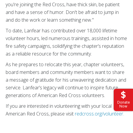
you're joining the Red Cross, have thick skin, be patient
and have a sense of humor. Don't be afraid to jump in
and do the work or learn something new."
To date, Lanfear has contributed over 18,000 lifetime
volunteer hours, led numerous trainings, assisted in home
fire safety campaigns, solidifying the chapter’s reputation
as a reliable resource for the community.
As he prepares to relocate this year, chapter volunteers,
board members and community members want to share
a message of gratitude for his unwavering dedication and
service. Lanfear’s legacy will continue to inspire future
generations of American Red Cross volunteers.
Donate
If you are interested in volunteering with your local
Now
American Red Cross, please visit
redcross.org/volunteer.