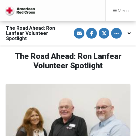
Menu
The Road Ahead: Ron
S
S
S
Toggle othe
Lanfear Volunteer
h
h
h
a
a
a
Spotlight
r
r
r
e
e
e
v
o
o
The Road Ahead: Ron Lanfear
i
n
n
a
F
T
E
a
w
Volunteer Spotlight
m
c
i
a
e
t
i
b
t
l
o
e
o
r
k