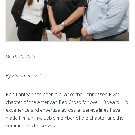
March 20, 2025
By Elaina Russell
Ron Lanfear has been a pillar of the Tennessee River
chapter of the American Red Cross for over 18 years. His
experience and expertise across all service lines have
made him an invaluable member of the chapter and the
communities he serves.