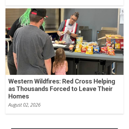
Western Wildfires: Red Cross Helping
as Thousands Forced to Leave Their
Homes
August 02, 2026