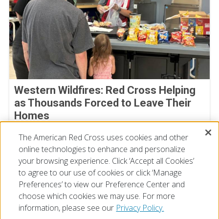
Western Wildfires: Red Cross Helping
as Thousands Forced to Leave Their
Homes
August 02, 2026
The American Red Cross uses cookies and other
online technologies to enhance and personalize
your browsing experience. Click ‘Accept all Cookies’
to agree to our use of cookies or click ‘Manage
Preferences’ to view our Preference Center and
choose which cookies we may use. For more
information, please see our
Privacy Policy.
© 2026 The American National Red Cross