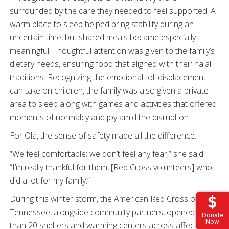
surrounded by the care they needed to feel supported. A
warm place to sleep helped bring stability during an
uncertain time, but shared meals became especially
meaningful. Thoughtful attention was given to the family’s
dietary needs, ensuring food that aligned with their halal
traditions. Recognizing the emotional toll displacement
can take on children, the family was also given a private
area to sleep along with games and activities that offered
moments of normalcy and joy amid the disruption.
For Ola, the sense of safety made all the difference.
“We feel comfortable; we don’t feel any fear,” she said.
“I’m really thankful for them, [Red Cross volunteers] who
did a lot for my family.”
During this winter storm, the American Red Cross of
Tennessee, alongside community partners, opened more
Donate
Now
than 20 shelters and warming centers across affected