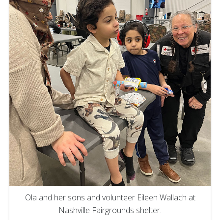
Ola and her sons and volunteer Eileen Wallach at
Nashville Fairgrounds shelter.