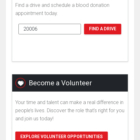
Find a drive and schedule a blood donation
appointment today.
FIND A DRIVE
Become a Volunteer
Your time and talent can make a real difference in
people’s lives. Discover the role that's right for you
and join us today!
EXPLORE VOLUNTEER OPPORTUNITIES