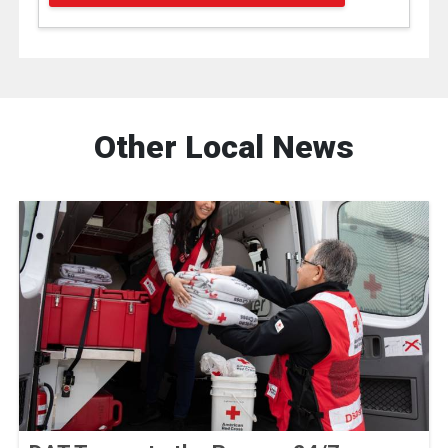
Other Local News