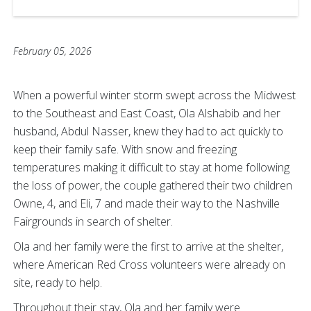
February 05, 2026
When a powerful winter storm swept across the Midwest
to the Southeast and East Coast, Ola Alshabib and her
husband, Abdul Nasser, knew they had to act quickly to
keep their family safe. With snow and freezing
temperatures making it difficult to stay at home following
the loss of power, the couple gathered their two children
Owne, 4, and Eli, 7 and made their way to the Nashville
Fairgrounds in search of shelter.
Ola and her family were the first to arrive at the shelter,
where American Red Cross volunteers were already on
site, ready to help.
Throughout their stay, Ola and her family were