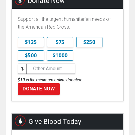
Donate Now
Support all the urgent humanitarian needs of
the American Red Cross.
$125
$75
$250
$500
$1000
$
$10 is the minimum online donation.
DONATE NOW
Give Blood Today