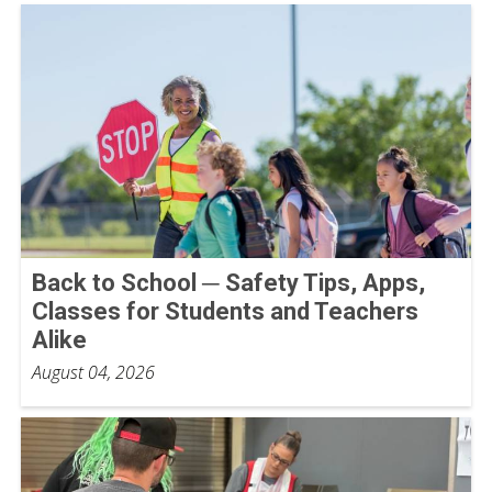
Back to School ─ Safety Tips, Apps,
Classes for Students and Teachers
Alike
August 04, 2026