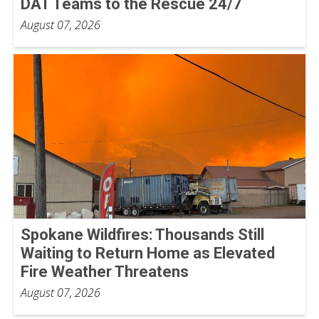
DAT Teams to the Rescue 24/7
August 07, 2026
Spokane Wildfires: Thousands Still
Waiting to Return Home as Elevated
Fire Weather Threatens
August 07, 2026