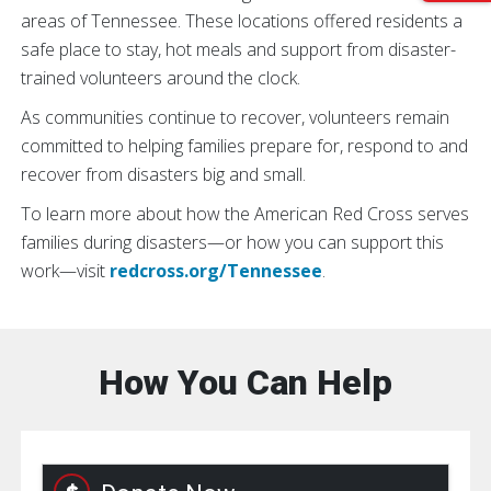
areas of Tennessee. These locations offered residents a
safe place to stay, hot meals and support from disaster-
trained volunteers around the clock.
As communities continue to recover, volunteers remain
committed to helping families prepare for, respond to and
recover from disasters big and small.
To learn more about how the American Red Cross serves
families during disasters—or how you can support this
work—visit
redcross.org/Tennessee
.
How You Can Help