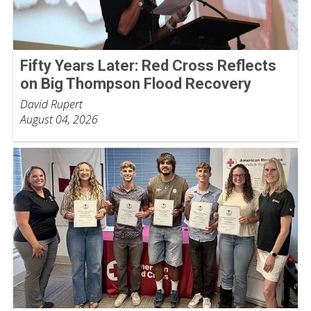
Fifty Years Later: Red Cross Reflects
on Big Thompson Flood Recovery
David Rupert
August 04, 2026