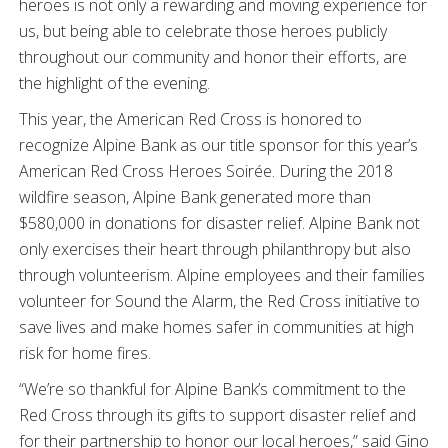
heroes is not only a rewarding and moving experience for
us, but being able to celebrate those heroes publicly
throughout our community and honor their efforts, are
the highlight of the evening.
This year, the American Red Cross is honored to
recognize Alpine Bank as our title sponsor for this year’s
American Red Cross Heroes Soirée. During the 2018
wildfire season, Alpine Bank generated more than
$580,000 in donations for disaster relief. Alpine Bank not
only exercises their heart through philanthropy but also
through volunteerism. Alpine employees and their families
volunteer for Sound the Alarm, the Red Cross initiative to
save lives and make homes safer in communities at high
risk for home fires.
“We’re so thankful for Alpine Bank’s commitment to the
Red Cross through its gifts to support disaster relief and
for their partnership to honor our local heroes,” said Gino