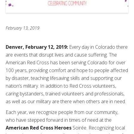
February 13, 2019
Denver, February 12, 2019:
Every day in Colorado there
are events that disrupt lives and cause suffering. The
American Red Cross has been serving Colorado for over
100 years, providing comfort and hope to people affected
by disaster, teaching lifesaving skills and supporting our
nation’s military. In addition to Red Cross volunteers,
caring bystanders, trained volunteers and professionals,
as well as our military are there when others are in need.
Each year, we recognize people from our community,
who have stepped forward in times of need at the
A
merican Red Cross Heroes
Soirée. Recognizing local