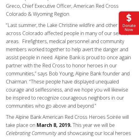
Greco, Chief Executive Officer, American Red Cross
Colorado & Wyoming Region.
“Last summer, the Lake Christine wildfire and other fires
Donate
Now
across Colorado affected people in many of our service
areas. Firefighters, medical personnel and community
members worked together to help avert the danger and
assist people in need. Alpine Bank is proud to once again
partner with the Red Cross to honor heroes in our
communities,” says Bob Young, Alpine Bank founder and
Chairman. “These people have displayed unequaled
courage and selflessness, and we hope you will likewise
be inspired to recognize courageous neighbors in our
communities who go above and beyond.”
The Alpine Bank American Red Cross Heroes Soirée will
take place on
March 8, 2019.
This year we will be
Celebrating Community
and showcasing our local heroes