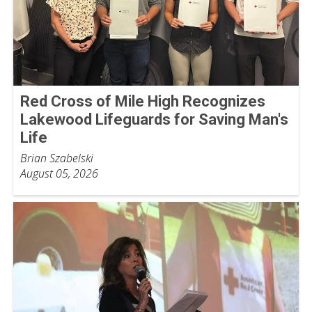
Red Cross of Mile High Recognizes
Lakewood Lifeguards for Saving Man's
Life
Brian Szabelski
August 05, 2026