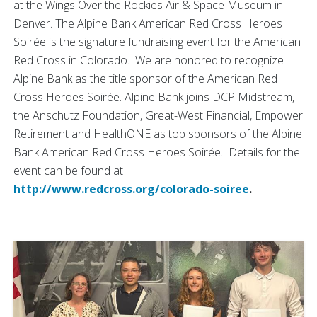
at the Wings Over the Rockies Air & Space Museum in
Denver. The Alpine Bank American Red Cross Heroes
Soirée is the signature fundraising event for the American
Red Cross in Colorado. We are honored to recognize
Alpine Bank as the title sponsor of the American Red
Cross Heroes Soirée. Alpine Bank joins DCP Midstream,
the Anschutz Foundation, Great-West Financial, Empower
Retirement and HealthONE as top sponsors of the Alpine
Bank American Red Cross Heroes Soirée. Details for the
event can be found at
http://www.redcross.org/colorado-soiree
.