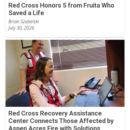
Red Cross Honors 5 from Fruita Who
Saved a Life
Brian Szabelski
July 30, 2026
Red Cross Recovery Assistance
Center Connects Those Affected by
Aspen Acres Fire with Solutions