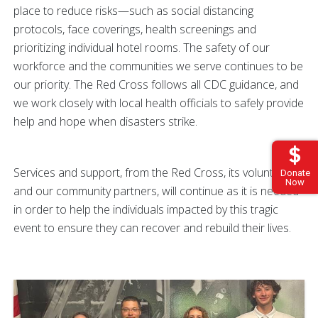
place to reduce risks—such as social distancing
protocols, face coverings, health screenings and
prioritizing individual hotel rooms. The safety of our
workforce and the communities we serve continues to be
our priority. The Red Cross follows all CDC guidance, and
we work closely with local health officials to safely provide
help and hope when disasters strike.
Services and support, from the Red Cross, its volunteers
Donate
Now
and our community partners, will continue as it is needed
in order to help the individuals impacted by this tragic
event to ensure they can recover and rebuild their lives.