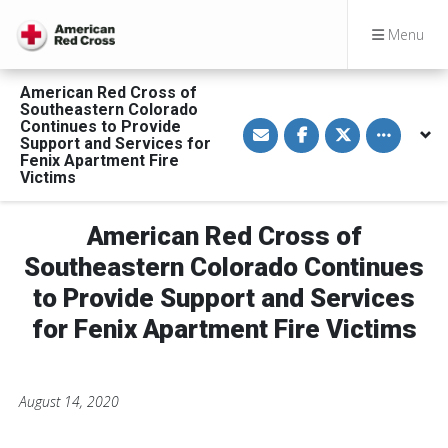
Menu
American Red Cross of
Southeastern Colorado
S
S
S
Toggle othe
Continues to Provide
h
h
h
Support and Services for
a
a
a
Fenix Apartment Fire
r
r
r
Victims
e
e
e
v
o
o
i
n
n
a
F
T
American Red Cross of
E
a
w
m
c
i
Southeastern Colorado Continues
a
e
t
i
b
t
l
o
e
to Provide Support and Services
o
r
k
for Fenix Apartment Fire Victims
August 14, 2020