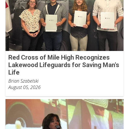
Red Cross of Mile High Recognizes
Lakewood Lifeguards for Saving Man's
Life
Brian Szabelski
August 05, 2026