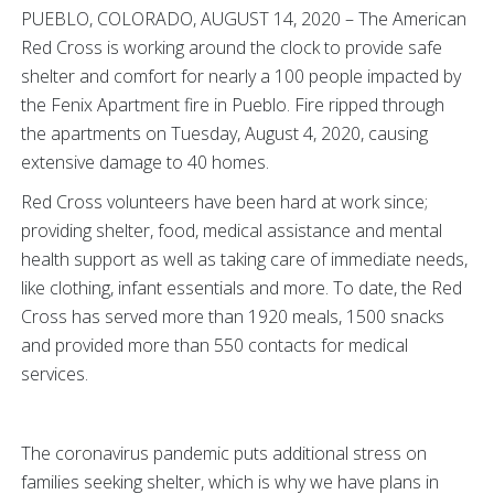
PUEBLO, COLORADO, AUGUST 14, 2020 – The American
Red Cross is working around the clock to provide safe
shelter and comfort for nearly a 100 people impacted by
the Fenix Apartment fire in Pueblo. Fire ripped through
the apartments on Tuesday, August 4, 2020, causing
extensive damage to 40 homes.
Red Cross volunteers have been hard at work since;
providing shelter, food, medical assistance and mental
health support as well as taking care of immediate needs,
like clothing, infant essentials and more. To date, the Red
Cross has served more than 1920 meals, 1500 snacks
and provided more than 550 contacts for medical
services.
The coronavirus pandemic puts additional stress on
families seeking shelter, which is why we have plans in