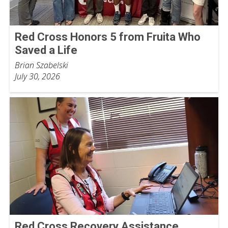
Red Cross Honors 5 from Fruita Who
Saved a Life
Brian Szabelski
July 30, 2026
Red Cross Recovery Assistance