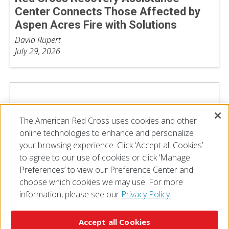
Center Connects Those Affected by
Aspen Acres Fire with Solutions
David Rupert
July 29, 2026
The American Red Cross uses cookies and other
online technologies to enhance and personalize
your browsing experience. Click ‘Accept all Cookies’
to agree to our use of cookies or click ‘Manage
Preferences’ to view our Preference Center and
choose which cookies we may use. For more
information, please see our
Privacy Policy.
© 2026 The American National Red Cross
Accessibility
Terms of Use
Privacy Policy
Preferences
Accept all Cookies
Contact Us
FAQ
Mobile Apps
Give Blood