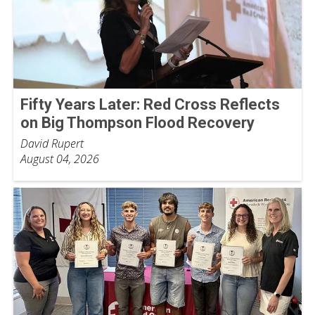
Fifty Years Later: Red Cross Reflects
on Big Thompson Flood Recovery
David Rupert
August 04, 2026