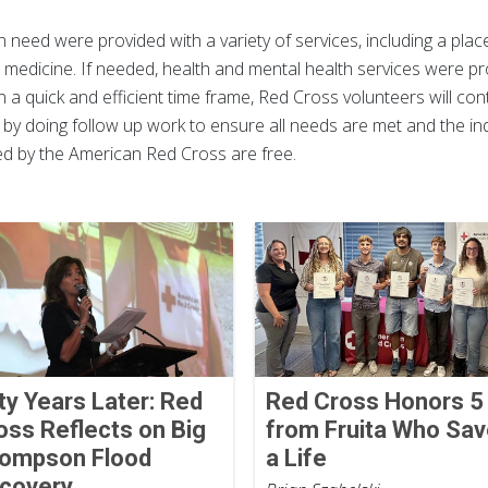
in need were provided with a variety of services, including a place
medicine. If needed, health and mental health services were pro
n a quick and efficient time frame, Red Cross volunteers will co
 by doing follow up work to ensure all needs are met and the ind
ded by the American Red Cross are free.
fty Years Later: Red
Red Cross Honors 5
oss Reflects on Big
from Fruita Who Sa
ompson Flood
a Life
covery