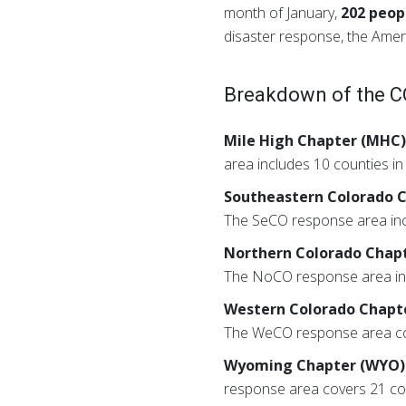
month of January,
202 peop
disaster response, the Ame
Breakdown of the CO
Mile High Chapter (MHC
area includes 10 counties i
Southeastern Colorado 
The SeCO response area inc
Northern Colorado Chap
The NoCO response area inc
Western Colorado Chapt
The WeCO response area cove
Wyoming Chapter (WYO)
response area covers 21 cou