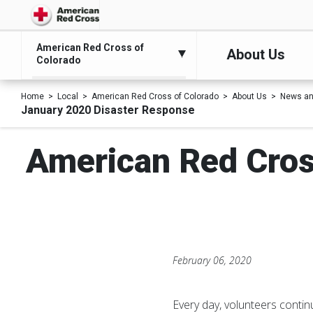
American Red Cross of
About Us
Colorado
Home
Local
American Red Cross of Colorado
About Us
News an
January 2020 Disaster Response
American Red Cros
February 06, 2020
Every day, volunteers contin