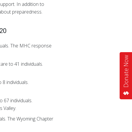
upport. In addition to
 about preparedness.
020
viduals. The MHC response
Donate Now
are to 41 individuals.
 8 individuals.
 67 individuals.
 Valley.
duals. The Wyoming Chapter