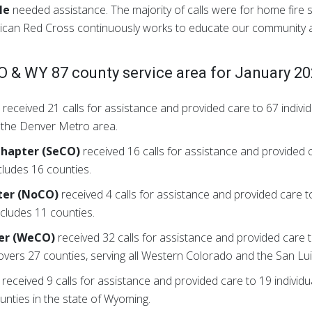
le
needed assistance. The majority of calls were for home fire s
rican Red Cross continuously works to educate our community
 & WY 87 county service area for January 2
)
received 21 calls for assistance and provided care to 67 indi
n the Denver Metro area.
Chapter (SeCO)
received 16 calls for assistance and provided c
ludes 16 counties.
ter (NoCO)
received 4 calls for assistance and provided care to
ludes 11 counties.
er (WeCO)
received 32 calls for assistance and provided care to
rs 27 counties, serving all Western Colorado and the San Luis
received 9 calls for assistance and provided care to 19 indivi
nties in the state of Wyoming.