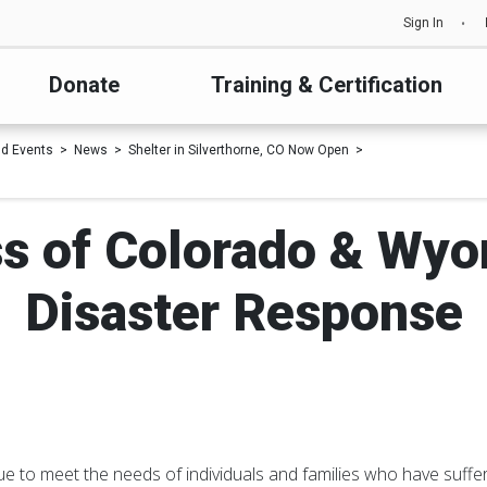
Sign In
Donate
Training & Certification
d Events
News
Shelter in Silverthorne, CO Now Open
s of Colorado & Wy
Disaster Response
ue to meet the needs of individuals and families who have suffer