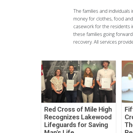
The families and individuals 
money for clothes, food and 
casework for the residents i
these families going forward
recovery. All services provi
Red Cross of Mile High
Fi
Recognizes Lakewood
Cr
Lifeguards for Saving
Th
Man's Life
Re