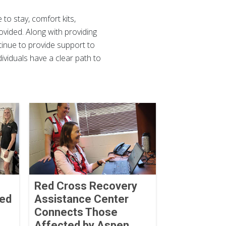
 to stay, comfort kits,
vided. Along with providing
ntinue to provide support to
ividuals have a clear path to
Red Cross Recovery
ved
Assistance Center
Connects Those
Affected by Aspen