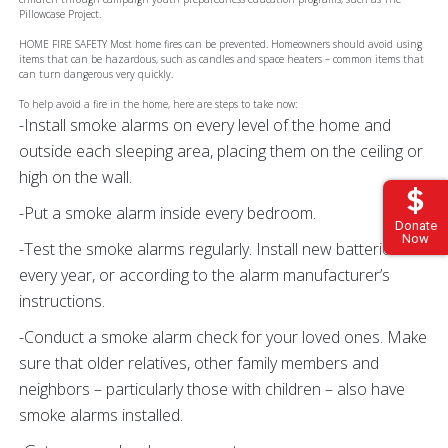
Pillowcase Project.
HOME FIRE SAFETY Most home fires can be prevented. Homeowners should avoid using
items that can be hazardous, such as candles and space heaters – common items that
can turn dangerous very quickly.
To help avoid a fire in the home, here are steps to take now:
-Install smoke alarms on every level of the home and
outside each sleeping area, placing them on the ceiling or
high on the wall.
-Put a smoke alarm inside every bedroom.
Donate
Now
-Test the smoke alarms regularly. Install new batteries
every year, or according to the alarm manufacturer’s
instructions.
-Conduct a smoke alarm check for your loved ones. Make
sure that older relatives, other family members and
neighbors – particularly those with children – also have
smoke alarms installed.