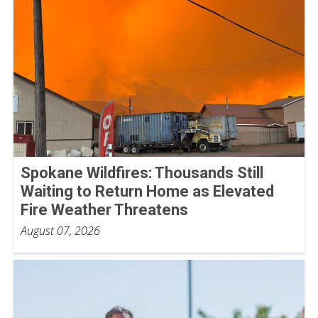
Spokane Wildfires: Thousands Still
Waiting to Return Home as Elevated
Fire Weather Threatens
August 07, 2026