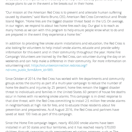
escape plans to use in the event a fire breaks out in their home.
“Our mission at the American Red Cross is to prevent and alleviate human suffering
caused by disasters,” said Mario Bruno, CEO, American Red Cross Connecticut and Rhode
Island Region. “Home fires are the biggest disaster threat faced in the U.S. On average,
in our region, we respond to about two home fires each day. Our goal is to reach as
many homes as we can with this program to help ensure people know what to do and
are prepared in the event they experience a home fire.”
In addition to providing free smoke alarm installations and education, the Red Cross is
also looking for volunteers to help install smoke alarms, educate and provide safety
information for this event and in their community throughout the year. Home Fire
Campaign Volunteers are trained by the Red Cross, can volunteer during the day or on
weekends and can help make a difference in their community. For more information on
volunteering visit:
https://volunteerconnection.redcross.org/?
nd=vms_public_form&form_id=989
.
Since October of 2014, the Red Cross has worked with fire departments and community
groups across the country as part of a multi-year campaign to reduce the number of
home fire deaths and injuries by 25 percent; home fires remain the biggest disaster
threat to individuals and families in the United States. 60 percent of house fire deaths
occur in homes with no working smoke alarms. This campaign is in direct response to
that dire threat, with the Red Cross committing to install 2.5 million free smoke alarms
in neighborhoods at high risk for fires, and to educate those residents about fire
prevention and preparedness. As of August 2016, the Red Cross and partners have
saved at least 100 lives as part of this campaign.
Since the Home Fire campaign began, nearly 450,000 smoke alarms have been
installed in all 50 states and four territories, and it has reached nearly 570,000
children through campaign youth preparedness education programs, such as The