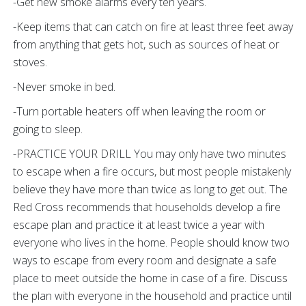
-Get new smoke alarms every ten years.
-Keep items that can catch on fire at least three feet away
from anything that gets hot, such as sources of heat or
stoves.
-Never smoke in bed.
-Turn portable heaters off when leaving the room or
going to sleep.
-PRACTICE YOUR DRILL You may only have two minutes
to escape when a fire occurs, but most people mistakenly
believe they have more than twice as long to get out. The
Red Cross recommends that households develop a fire
escape plan and practice it at least twice a year with
everyone who lives in the home. People should know two
ways to escape from every room and designate a safe
place to meet outside the home in case of a fire. Discuss
the plan with everyone in the household and practice until