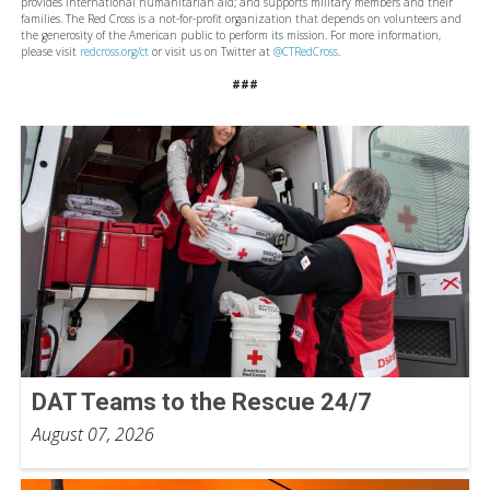
provides international humanitarian aid; and supports military members and their
families. The Red Cross is a not-for-profit organization that depends on volunteers and
the generosity of the American public to perform its mission. For more information,
please visit
redcross.org/ct
or visit us on Twitter at
@CTRedCross
.
###
DAT Teams to the Rescue 24/7
August 07, 2026