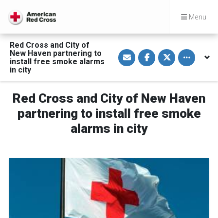
Menu
Red Cross and City of
S
S
S
Toggle othe
New Haven partnering to
h
h
h
install free smoke alarms
a
a
a
in city
r
r
r
e
e
e
v
o
o
i
n
n
Red Cross and City of New Haven
a
F
T
E
a
w
partnering to install free smoke
m
c
i
a
e
t
alarms in city
i
b
t
l
o
e
o
r
k