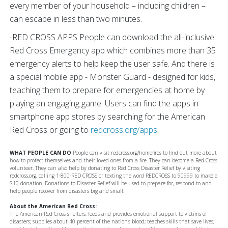
every member of your household – including children –
can escape in less than two minutes.
-RED CROSS APPS People can download the all-inclusive
Red Cross Emergency app which combines more than 35
emergency alerts to help keep the user safe. And there is
a special mobile app - Monster Guard - designed for kids,
teaching them to prepare for emergencies at home by
playing an engaging game. Users can find the apps in
smartphone app stores by searching for the American
Red Cross or going to
redcross.org/apps
.
WHAT PEOPLE CAN DO
People can visit redcross.org/homefires to find out more about
how to protect themselves and their loved ones from a fire. They can become a Red Cross
volunteer. They can also help by donating to Red Cross Disaster Relief by visiting
redcross.org, calling 1-800-RED CROSS or texting the word REDCROSS to 90999 to make a
$10 donation. Donations to Disaster Relief will be used to prepare for, respond to and
help people recover from disasters big and small.
About the American Red Cross:
The American Red Cross shelters, feeds and provides emotional support to victims of
disasters; supplies about 40 percent of the nation's blood; teaches skills that save lives;