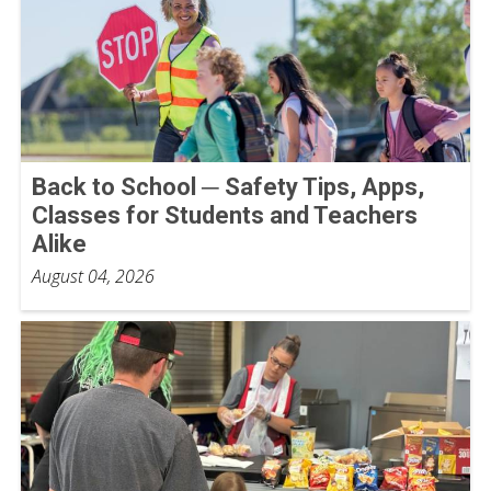
Back to School ─ Safety Tips, Apps,
Classes for Students and Teachers
Alike
August 04, 2026