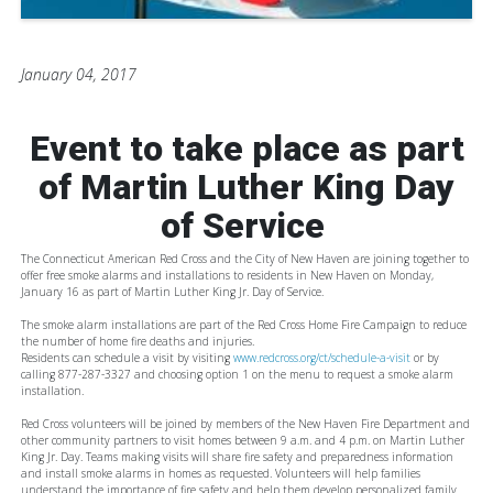
January 04, 2017
Event to take place as part
of Martin Luther King Day
of Service
The Connecticut American Red Cross and the City of New Haven are joining together to
offer free smoke alarms and installations to residents in New Haven on Monday,
January 16 as part of Martin Luther King Jr. Day of Service.
The smoke alarm installations are part of the Red Cross Home Fire Campaign to reduce
the number of home fire deaths and injuries.
Residents can schedule a visit by visiting
www.redcross.org/ct/schedule-a-visit
or by
calling 877-287-3327 and choosing option 1 on the menu to request a smoke alarm
installation.
Red Cross volunteers will be joined by members of the New Haven Fire Department and
other community partners to visit homes between 9 a.m. and 4 p.m. on Martin Luther
King Jr. Day. Teams making visits will share fire safety and preparedness information
and install smoke alarms in homes as requested. Volunteers will help families
understand the importance of fire safety and help them develop personalized family