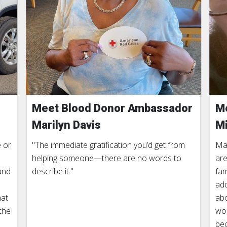
Meet Blood Donor Ambassador
Me
Marilyn Davis
Mi
 or
"The immediate gratification you’d get from
Man
helping someone—there are no words to
are
and
describe it."
fam
add
hat
abo
the
wor
be