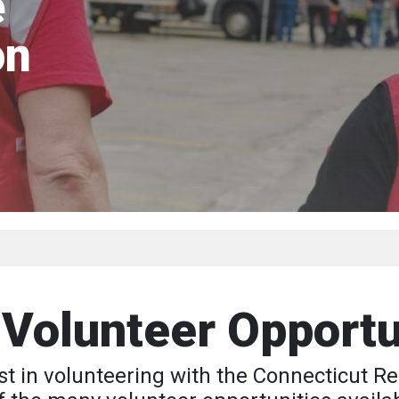
e
on
 Volunteer Opportu
st in volunteering with the Connecticut 