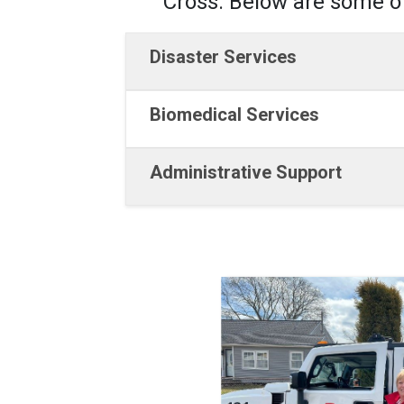
Cross. Below are some of
Disaster Services
Biomedical Services
Administrative Support