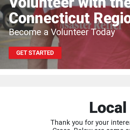
Volunteer with th
Connecticut Regi
Become a Volunteer Today
GET STARTED
Local
Thank you for your intere