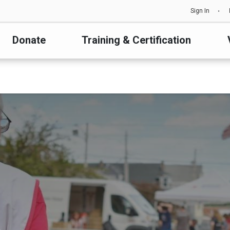
Sign In
Donate
Training & Certification