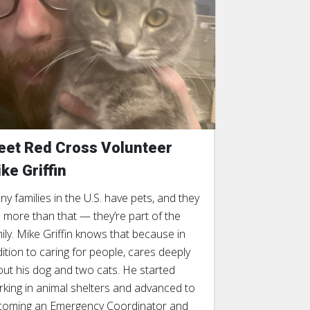
et Red Cross Volunteer
ke Griffin
y families in the U.S. have pets, and they
 more than that — they’re part of the
ily. Mike Griffin knows that because in
ition to caring for people, cares deeply
ut his dog and two cats. He started
king in animal shelters and advanced to
coming an Emergency Coordinator and