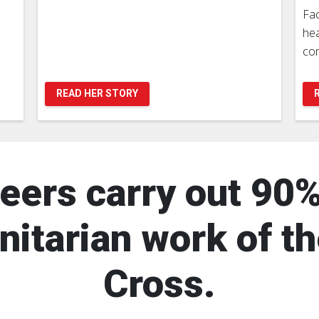
Fac
hea
com
READ HER STORY
eers carry out 90%
itarian work of t
Cross.