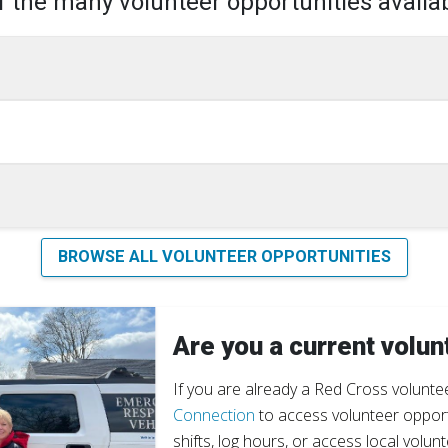
 the many volunteer opportunities availab
BROWSE ALL VOLUNTEER OPPORTUNITIES
Are you a current volun
If you are already a Red Cross voluntee
Connection
to access volunteer opportu
shifts, log hours, or access local volunt