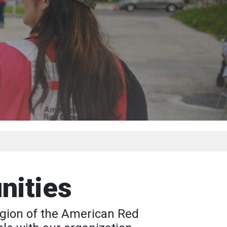
nities
Region of the American Red