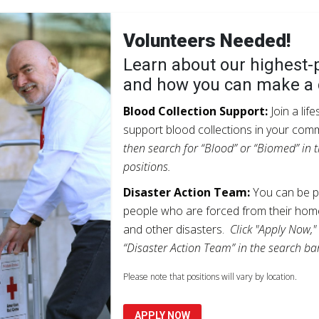
Volunteers Needed!
Learn about our highest-p
and how you can make a 
Blood Collection Support:
Join a lif
support blood collections in your com
then search for “Blood” or “Biomed” in t
positions.
Disaster Action Team:
You can be pa
people who are forced from their home
and other disasters.
Click "Apply Now,"
“Disaster Action Team” in the search bar
Please note that positions will vary by location.
APPLY NOW