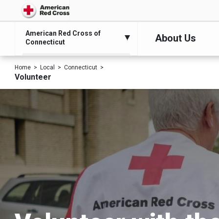
American Red Cross of
About Us
Connecticut
Home
Local
Connecticut
Volunteer