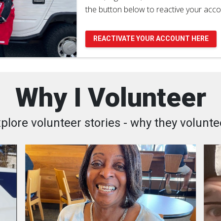
the button below to reactive your acco
REACTIVATE YOUR ACCOUNT HERE
Why I Volunteer
plore volunteer stories - why they volunte