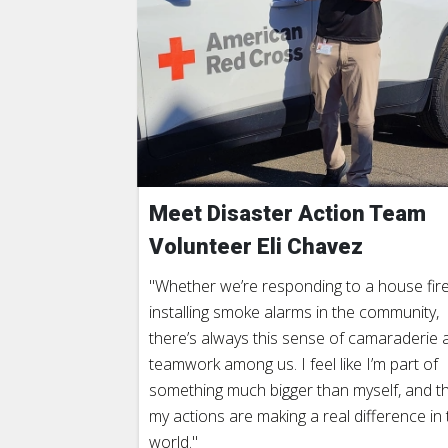
Meet Disaster Action Team
Volunteer Eli Chavez
"Whether we’re responding to a house fire
installing smoke alarms in the community,
there’s always this sense of camaraderie 
teamwork among us. I feel like I’m part of
something much bigger than myself, and t
my actions are making a real difference in 
world."