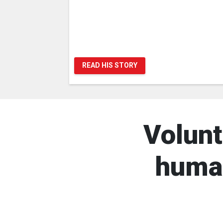
READ HIS STORY
Volunt
human