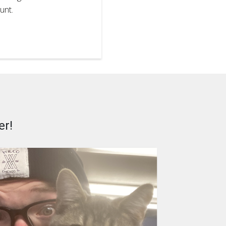
unt.
er!