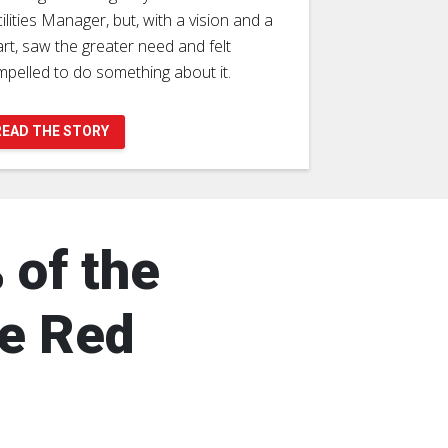
ilities Manager, but, with a vision and a
rt, saw the greater need and felt
pelled to do something about it.
READ THE STORY
 of the
he Red