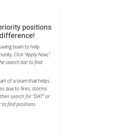
riority positions
difference!
esaving team to help
munity.
Click "Apply Now,"
he search bar to find
rt of a team that helps
s due to fires, storms
 then search for “DAT” or
 to find positions.