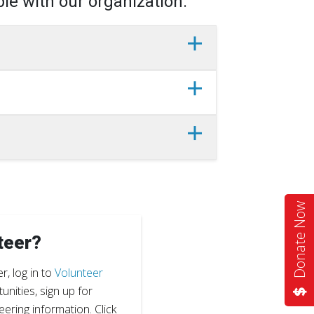
le with our organization.
Donate Now
teer?
r, log in to
Volunteer
nities, sign up for
eering information. Click