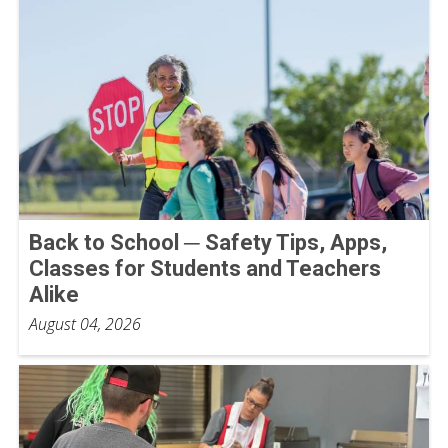
Back to School ─ Safety Tips, Apps,
Classes for Students and Teachers
Alike
August 04, 2026