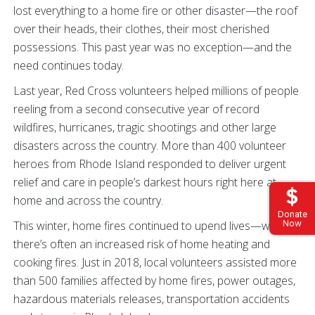
lost everything to a home fire or other disaster—the roof
over their heads, their clothes, their most cherished
possessions. This past year was no exception—and the
need continues today.
Last year, Red Cross volunteers helped millions of people
reeling from a second consecutive year of record
wildfires, hurricanes, tragic shootings and other large
disasters across the country. More than 400 volunteer
heroes from Rhode Island responded to deliver urgent
relief and care in people’s darkest hours right here at
home and across the country.
Donate
Now
This winter, home fires continued to upend lives—when
there’s often an increased risk of home heating and
cooking fires. Just in 2018, local volunteers assisted more
than 500 families affected by home fires, power outages,
hazardous materials releases, transportation accidents