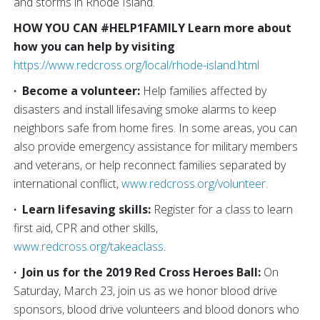
and storms in Rhode Island.
HOW YOU CAN #HELP1FAMILY
Learn more about
how you can help by visiting
https://www.redcross.org/local/rhode-island.html
·
Become a volunteer:
Help families affected by
disasters and install lifesaving smoke alarms to keep
neighbors safe from home fires. In some areas, you can
also provide emergency assistance for military members
and veterans, or help reconnect families separated by
international conflict,
www.redcross.org/volunteer
.
·
Learn lifesaving skills:
Register for a class to learn
first aid, CPR and other skills,
www.redcross.org/takeaclass
.
·
Join us for the 2019 Red Cross Heroes Ball:
On
Saturday, March 23, join us as we honor blood drive
sponsors, blood drive volunteers and blood donors who