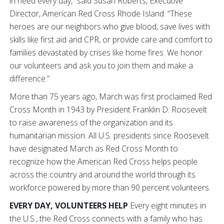
in need every day,” said Susan Roberts, Executive
Director, American Red Cross Rhode Island. “These
heroes are our neighbors who give blood, save lives with
skills like first aid and CPR, or provide care and comfort to
families devastated by crises like home fires. We honor
our volunteers and ask you to join them and make a
difference.”
More than 75 years ago, March was first proclaimed Red
Cross Month in 1943 by President Franklin D. Roosevelt
to raise awareness of the organization and its
humanitarian mission. All U.S. presidents since Roosevelt
have designated March as Red Cross Month to
recognize how the American Red Cross helps people
across the country and around the world through its
workforce powered by more than 90 percent volunteers.
EVERY DAY, VOLUNTEERS HELP
Every eight minutes in
the U.S., the Red Cross connects with a family who has