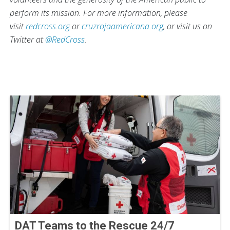
perform its mission. For more information, please
visit
redcross.org
or
cruzrojaamericana.org
, or visit us on
Twitter at
@RedCross
.
DAT Teams to the Rescue 24/7