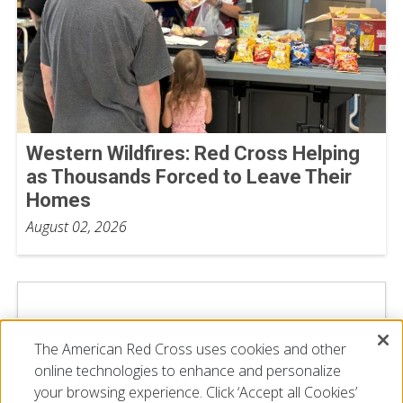
Western Wildfires: Red Cross Helping
as Thousands Forced to Leave Their
Homes
August 02, 2026
The American Red Cross uses cookies and other
online technologies to enhance and personalize
your browsing experience. Click ‘Accept all Cookies’