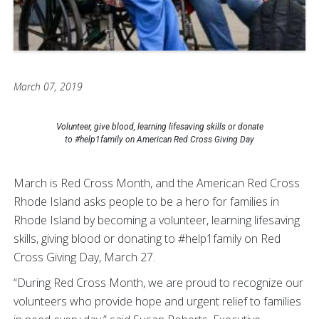
March 07, 2019
Volunteer, give blood, learning lifesaving skills or donate
to #help1family on American Red Cross Giving Day
March is Red Cross Month, and the American Red Cross
Rhode Island asks people to be a hero for families in
Rhode Island by becoming a volunteer, learning lifesaving
skills, giving blood or donating to #help1family on Red
Cross Giving Day, March 27.
“During Red Cross Month, we are proud to recognize our
volunteers who provide hope and urgent relief to families