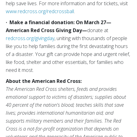
help save lives. For more information and for tickets, visit
www.redcross.org/redcrossball
.
·
Make a financial donation:
On March 27—
American Red Cross Giving Day—
donate at
redcross.org/givingday
,
uniting with thousands of people
like you to help families during the first devastating hours
of a disaster. Your gift can provide hope and urgent relief,
like food, shelter and other essentials, for families who
need it most.
About the American Red Cross:
The American Red Cross shelters, feeds and provides
emotional support to victims of disasters; supplies about
40 percent of the nation's blood; teaches skills that save
lives; provides international humanitarian aid; and
supports military members and their families. The Red
Cross is a not-for-profit organization that depends on
volunteers and the generosity of the American public to