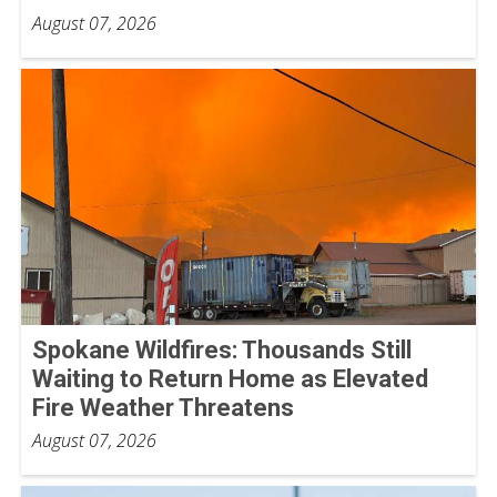
August 07, 2026
Spokane Wildfires: Thousands Still
Waiting to Return Home as Elevated
Fire Weather Threatens
August 07, 2026