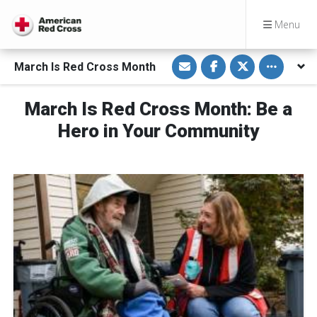
Menu
S
S
S
Toggle othe
March Is Red Cross Month
h
h
h
a
a
a
r
r
r
e
e
e
March Is Red Cross Month: Be a
v
o
o
i
n
n
Hero in Your Community
a
F
T
E
a
w
m
c
i
a
e
t
i
b
t
l
o
e
o
r
k