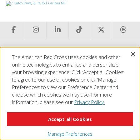
© 2026 The American National Red Cross
The American Red Cross uses cookies and other
Accessibility
Terms of Use
Privacy Policy
Preferences
online technologies to enhance and personalize
Contact Us
FAQ
Mobile Apps
Give Blood
your browsing experience. Click ‘Accept all Cookies’
Careers
to agree to our use of cookies or click ‘Manage
Preferences’ to view our Preference Center and
choose which cookies we may use. For more
information, please see our
Privacy Policy.
Accept all Cookies
Manage Preferences