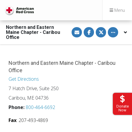
Menu
Northern and Eastern
S
S
S
Toggle othe
Maine Chapter - Caribou
h
h
h
a
a
a
Office
r
r
r
e
e
e
v
o
o
i
n
n
a
F
T
E
a
w
Northern and Eastern Maine Chapter - Caribou
m
c
i
Office
a
e
t
i
b
t
l
o
e
Get Directions
o
r
k
7 Hatch Drive, Suite 250
Caribou, ME 04736
Donate
Phone:
800-464-6692
Now
Fax
: 207-493-4869