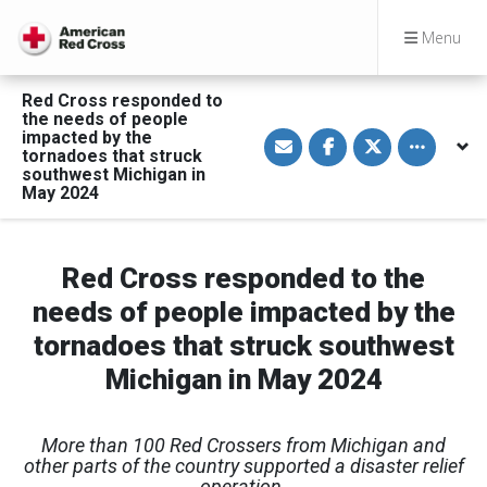
Menu
Red Cross responded to
the needs of people
S
S
S
Toggle othe
impacted by the
h
h
h
tornadoes that struck
a
a
a
southwest Michigan in
r
r
r
May 2024
e
e
e
v
o
o
i
n
n
a
F
T
E
a
w
m
c
i
Red Cross responded to the
a
e
t
i
b
t
needs of people impacted by the
l
o
e
o
r
tornadoes that struck southwest
k
Michigan in May 2024
More than 100 Red Crossers from Michigan and
other parts of the country
supported a disaster relief
operation.