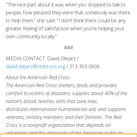
"The nice part about it was when you stopped to talk to
people, how pleased they were that somebody was there
to help them,” she said. "I don't think there could be any
greater feeling of satisfaction when you're helping your
own community locally.”
###
MEDIA CONTACT: David Olejarz /
david.olejarz@redcross.org
/ 313-303-0606
About the American Red Cross:
The American Red Cross shelters, feeds and provides
comfort to victims of disasters; supplies about 40% of the
nation’s blood; teaches skills that save lives;
distributes international humanitarian aid; and supports
veterans, military members and their families. The Red
Cross is a nonprofit organization that depends on
volunteers and the generosity of the American public to