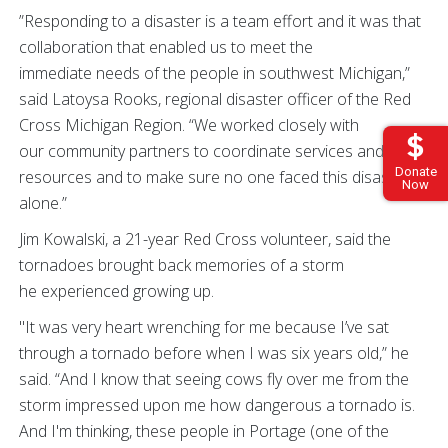
”Responding to a disaster is a team effort and it was that
collaboration that enabled us to meet the
immediate needs of the people in southwest Michigan,”
said Latoysa Rooks, regional disaster officer of the Red
Cross Michigan Region. “We worked closely with
our community partners to coordinate services and
Donate
resources and to make sure no one faced this disaster
Now
alone.”
Jim Kowalski, a 21-year Red Cross volunteer, said the
tornadoes brought back memories of a storm
he experienced growing up.
"It was very heart wrenching for me because I’ve sat
through a tornado before when I was six years old,” he
said. “And I know that seeing cows fly over me from the
storm impressed upon me how dangerous a tornado is.
And I'm thinking, these people in Portage (one of the