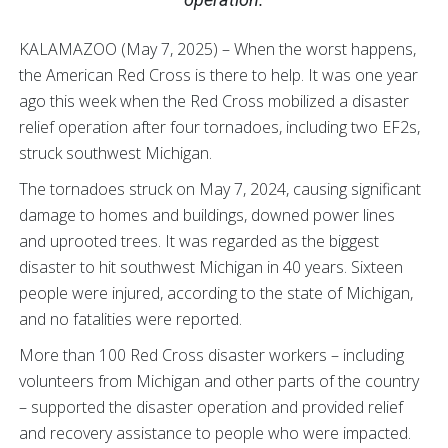
KALAMAZOO (May 7, 2025) – When the worst happens,
the American Red Cross is there to help. It was one year
ago this week when the Red Cross mobilized a disaster
relief operation after four tornadoes, including two EF2s,
struck southwest Michigan.
The tornadoes struck on May 7, 2024, causing significant
damage to homes and buildings, downed power lines
and uprooted trees. It was regarded as the biggest
disaster to hit southwest Michigan in 40 years. Sixteen
people were injured, according to the state of Michigan,
and no fatalities were reported.
More than 100 Red Cross disaster workers – including
volunteers from Michigan and other parts of the country
– supported the disaster operation and provided relief
and recovery assistance to people who were impacted.