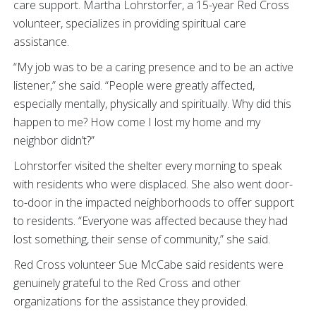
care support. Martha Lohrstorfer, a 15-year Red Cross
volunteer, specializes in providing spiritual care
assistance.
“My job was to be a caring presence and to be an active
listener,” she said. “People were greatly affected,
especially mentally, physically and spiritually. Why did this
happen to me? How come I lost my home and my
neighbor didn’t?”
Lohrstorfer visited the shelter every morning to speak
with residents who were displaced. She also went door-
to-door in the impacted neighborhoods to offer support
to residents. “Everyone was affected because they had
lost something, their sense of community,” she said.
Red Cross volunteer Sue McCabe said residents were
genuinely grateful to the Red Cross and other
organizations for the assistance they provided.