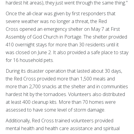
hardest hit areas), they just went through the same thing."
Once the all-clear was given by first responders that
severe weather was no longer a threat, the Red
Cross opened an emergency shelter on May 7 at First
Assembly of God Church in Portage. The shelter provided
410 overnight stays for more than 30 residents until it
was closed on June 2. It also provided a safe place to stay
for 16 household pets.
During its disaster operation that lasted about 30 days,
the Red Cross provided more than 1,500 meals and
more than 2,700 snacks at the shelter and in communities
hardest hit by the tornadoes. Volunteers also distributed
at least 400 cleanup kits. More than 70 homes were
assessed to have some level of storm damage.
Additionally, Red Cross trained volunteers provided
mental health and health care assistance and spiritual