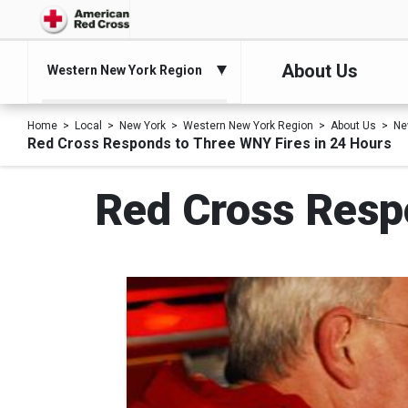
About Us
Western New York Region
Home
Local
New York
Western New York Region
About Us
Ne
Red Cross Responds to Three WNY Fires in 24 Hours
Red Cross Resp