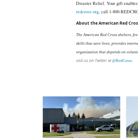
Disaster Relief. Your gift enables
redcross.org
, call 1-800-REDCRO
About the American Red Cros
The American Red Cross shelters, fee
skills that save lives; provides inte
organization that depends on volunte
visit us on Twitter at
.
@RedCross