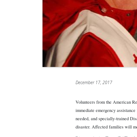
December 17, 2017
Volunteers from the American Red
immediate emergency assistance fo
needed, and specially-trained Disa
disaster. Affected families will 