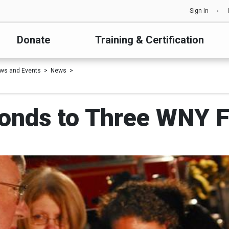
Sign In
Donate
Training & Certification
ws and Events
News
onds to Three WNY Fi