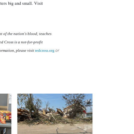
ters big and small. Visit
t of the nation's blood; teaches
d Cross is a not-for-profit
or
ormation, please visit
redcross.org