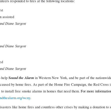
eers responded to fires at the following locations:
st
n assisted
and Diane Sargent
and Diane Sargent
ted
and Diane Sargent
o
Sound the Alarm
help
in Western New York, and be part of the nationwide
 caused by home fires.
As part of the Home Fire Campaign, the Red Cross is
to install free smoke alarms in homes that need them.
For more information
dthealarm.org/wcny
.
isasters like home fires and countless other crises by making a donation t