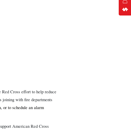
 Red Cross effort to help reduce
 joining with fire departments
, or to schedule an alarm
o support American Red Cross