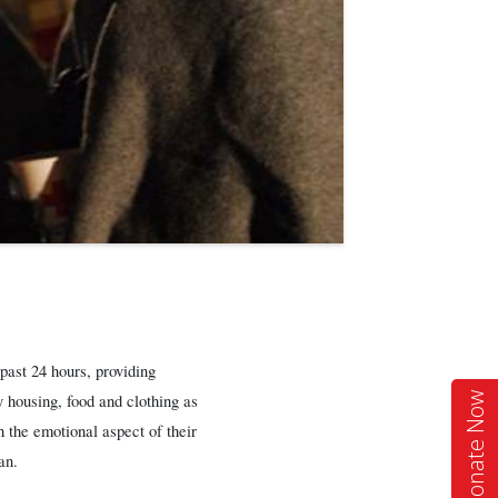
ast 24 hours, providing
Donate Now
 housing, food and clothing as
h the emotional aspect of their
an.