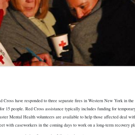
 Cross have responded to three separate fires in Western New York in the p
r 15 people. Red Cross assistance typically includes funding for temporary
ster Mental Health volunteers are available to help those affected deal wit
meet with caseworkers in the coming days to work on a long-term recovery pl