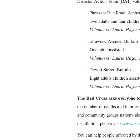
Disaster Action Team (DAT) volunt
Pheasant Run Road, Amher
·
Two adults and four childre
Volunteers: Laurie Hagen 
Elmwood Avenue, Buffalo
·
One adult assisted
Volunteers: Laurie Hagen 
Dewitt Street, Buffalo
·
Eight adults children assis
Volunteers: Laurie Hagen 
The Red Cross asks everyone t
the number of deaths and injuries
and community groups nationwide 
installation, please visit
www.soun
You can help people affected by d