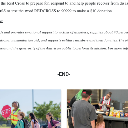
 the Red Cross to prepare for, respond to and help people recover from disas
SS or text the word REDCROSS to 90999 to make a $10 donation.
s:
ds and provides emotional support to victims of disasters; supplies about 40 percen
rnational humanitarian aid; and supports military members and their families. The Re
ers and the generosity of the American public to perform its mission. For more inf
-END-