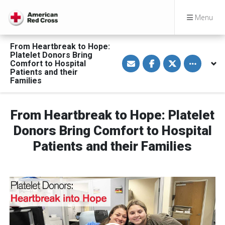
Menu
From Heartbreak to Hope:
Platelet Donors Bring
S
S
S
Toggle othe
Comfort to Hospital
h
h
h
a
a
a
Patients and their
r
r
r
Families
e
e
e
v
o
o
i
n
n
a
F
T
From Heartbreak to Hope: Platelet
E
a
w
m
c
i
Donors Bring Comfort to Hospital
a
e
t
i
b
t
l
o
e
Patients and their Families
o
r
k