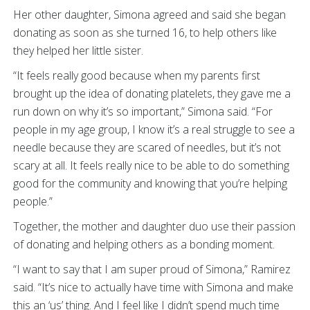
Her other daughter, Simona agreed and said she began
donating as soon as she turned 16, to help others like
they helped her little sister.
“It feels really good because when my parents first
brought up the idea of donating platelets, they gave me a
run down on why it’s so important,” Simona said. “For
people in my age group, I know it’s a real struggle to see a
needle because they are scared of needles, but it’s not
scary at all. It feels really nice to be able to do something
good for the community and knowing that you’re helping
people.”
Together, the mother and daughter duo use their passion
of donating and helping others as a bonding moment.
“I want to say that I am super proud of Simona,” Ramirez
said. “It’s nice to actually have time with Simona and make
this an ‘us’ thing. And I feel like I didn’t spend much time