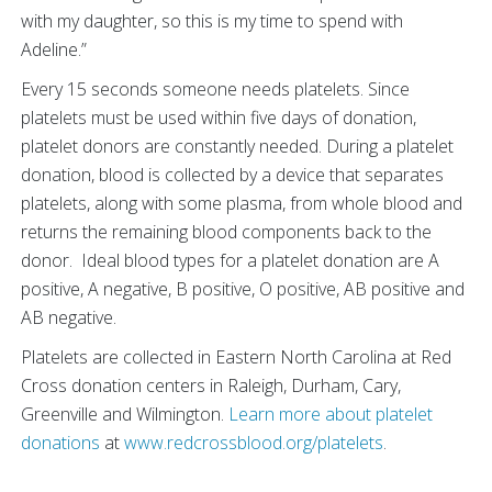
with my daughter, so this is my time to spend with
Adeline.”
Every 15 seconds someone needs platelets. Since
platelets must be used within five days of donation,
platelet donors are constantly needed. During a platelet
donation, blood is collected by a device that separates
platelets, along with some plasma, from whole blood and
returns the remaining blood components back to the
donor. Ideal blood types for a platelet donation are A
positive, A negative, B positive, O positive, AB positive and
AB negative.
Platelets are collected in Eastern North Carolina at Red
Cross donation centers in Raleigh, Durham, Cary,
Greenville and Wilmington.
Learn more about platelet
donations
at
www.redcrossblood.org/platelets
.