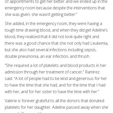
of appointments to get her better and we ended up in the
emergency room because despite the interventions that
she was given; she wasn’t getting better.”
She added, in the emergency room, they were having a
tough time drawing blood, and when they did get Adeline’s
blood, they realized that it did not look quite right and
there was a good chance that she not only had Leukemia,
but she also had several infections including sepsis,
double pneumonia, an ear infection, and thrush.
“She required a lot of platelets and blood products in her
admission through her treatment of cancer,” Ramirez
said. “A lot of people had to be kind and generous for her
to have the time that she had, and for the time that I had
with her, and for her sister to have the time with her.”
Valerie is forever grateful to all the donors that donated
platelets for her daughter. Adeline passed away when she