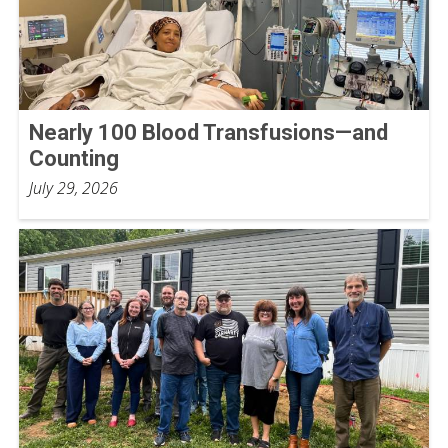
Nearly 100 Blood Transfusions—and
Counting
July 29, 2026