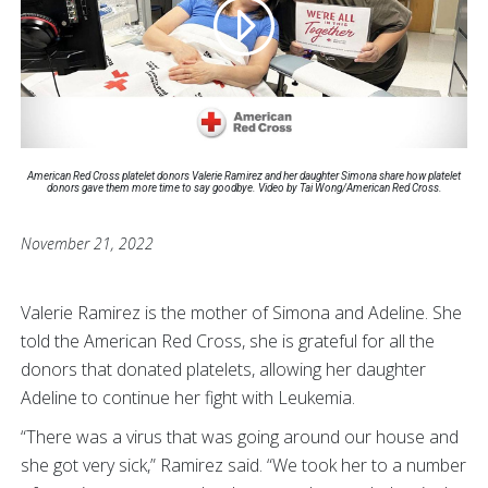
American Red Cross platelet donors Valerie Ramirez and her daughter Simona share how platelet
donors gave them more time to say goodbye. Video by Tai Wong/American Red Cross.
November 21, 2022
Valerie Ramirez is the mother of Simona and Adeline. She
told the American Red Cross, she is grateful for all the
donors that donated platelets, allowing her daughter
Adeline to continue her fight with Leukemia.
“There was a virus that was going around our house and
she got very sick,” Ramirez said. “We took her to a number