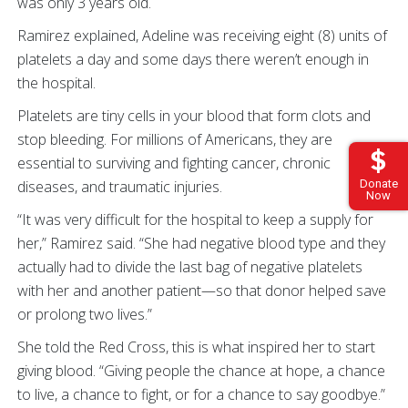
was only 3 years old.
Ramirez explained, Adeline was receiving eight (8) units of
platelets a day and some days there weren’t enough in
the hospital.
Platelets are tiny cells in your blood that form clots and
stop bleeding. For millions of Americans, they are
essential to surviving and fighting cancer, chronic
diseases, and traumatic injuries.
Donate
Now
“It was very difficult for the hospital to keep a supply for
her,” Ramirez said. “She had negative blood type and they
actually had to divide the last bag of negative platelets
with her and another patient—so that donor helped save
or prolong two lives.”
She told the Red Cross, this is what inspired her to start
giving blood. “Giving people the chance at hope, a chance
to live, a chance to fight, or for a chance to say goodbye.”