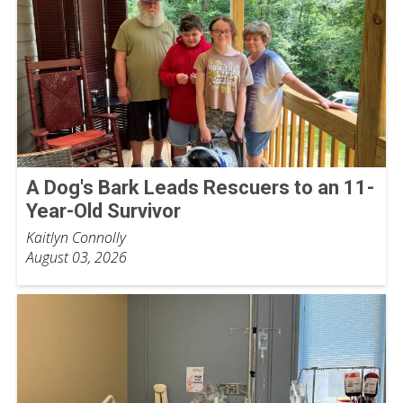
A Dog's Bark Leads Rescuers to an 11-
Year-Old Survivor
Kaitlyn Connolly
August 03, 2026