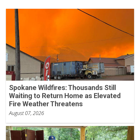
Spokane Wildfires: Thousands Still
Waiting to Return Home as Elevated
Fire Weather Threatens
August 07, 2026