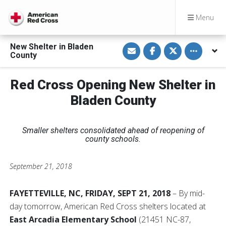
Menu
S
S
S
Toggle othe
New Shelter in Bladen
h
h
h
County
a
a
a
r
r
r
e
e
e
v
o
o
Red Cross Opening New Shelter in
i
n
n
a
F
T
Bladen County
E
a
w
m
c
i
a
e
t
i
b
t
l
o
e
Smaller shelters consolidated ahead of reopening of
o
r
county schools.
k
September 21, 2018
FAYETTEVILLE, NC, FRIDAY, SEPT 21, 2018
– By mid-
day tomorrow, American Red Cross shelters located at
East Arcadia Elementary School
(21451 NC-87,