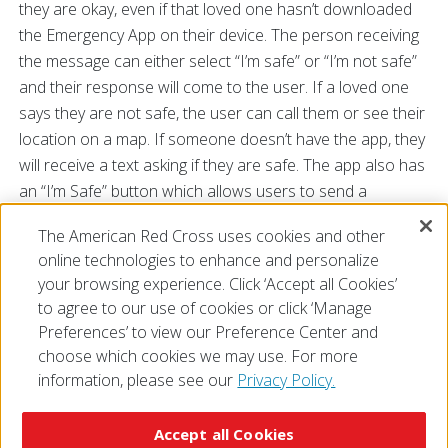
they are okay, even if that loved one hasn’t downloaded
the Emergency App on their device. The person receiving
the message can either select “I’m safe” or “I’m not safe”
and their response will come to the user. If a loved one
says they are not safe, the user can call them or see their
location on a map. If someone doesn’t have the app, they
will receive a text asking if they are safe. The app also has
an “I’m Safe” button which allows users to send a
message letting loved ones know they are out of harm’s
The American Red Cross uses cookies and other
way.
online technologies to enhance and personalize
###
your browsing experience. Click ‘Accept all Cookies’
to agree to our use of cookies or click ‘Manage
Preferences’ to view our Preference Center and
choose which cookies we may use. For more
information, please see our
Privacy Policy.
© 2026 The American National Red Cross
Accessibility
Terms of Use
Privacy Policy
Preferences
Accept all Cookies
Contact Us
FAQ
Mobile Apps
Give Blood