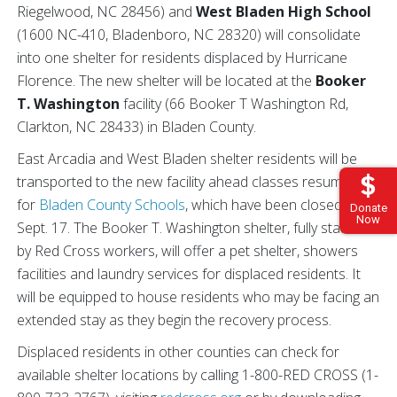
Riegelwood, NC 28456) and
West Bladen High School
(1600 NC-410, Bladenboro, NC 28320) will consolidate
into one shelter for residents displaced by Hurricane
Florence. The new shelter will be located at the
Booker
T. Washington
facility (66 Booker T Washington Rd,
Clarkton, NC 28433) in Bladen County.
East Arcadia and West Bladen shelter residents will be
transported to the new facility ahead classes resuming
for
Bladen County Schools
, which have been closed since
Donate
Now
Sept. 17. The Booker T. Washington shelter, fully staffed
by Red Cross workers, will offer a pet shelter, showers
facilities and laundry services for displaced residents. It
will be equipped to house residents who may be facing an
extended stay as they begin the recovery process.
Displaced residents in other counties can check for
available shelter locations by calling 1-800-RED CROSS (1-