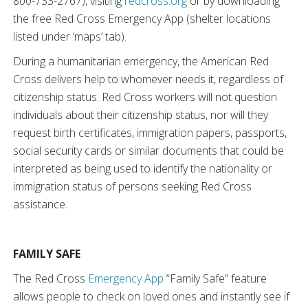
800-733-2767), visiting
redcross.org
or by downloading
the free Red Cross Emergency App (shelter locations
listed under ‘maps’ tab).
During a humanitarian emergency, the American Red
Cross delivers help to whomever needs it, regardless of
citizenship status. Red Cross workers will not question
individuals about their citizenship status, nor will they
request birth certificates, immigration papers, passports,
social security cards or similar documents that could be
interpreted as being used to identify the nationality or
immigration status of persons seeking Red Cross
assistance.
FAMILY SAFE
The Red Cross
Emergency App
“Family Safe” feature
allows people to check on loved ones and instantly see if