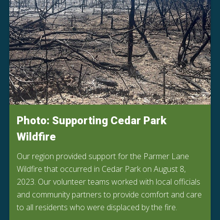
Photo: Supporting Cedar Park
Wildfire
Our region provided support for the Parmer Lane
Wildfire that occurred in Cedar Park on August 8,
2023. Our volunteer teams worked with local officials
and community partners to provide comfort and care
to all residents who were displaced by the fire.