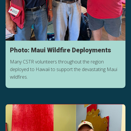
Photo: Maui Wildfire Deployments
Many CSTR volunteers throughout the region
deployed to Hawaii to support the devastating Maui
wildfires.