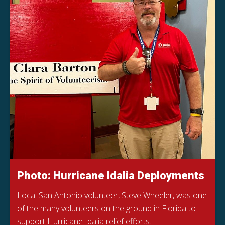
Photo: Hurricane Idalia Deployments
Local San Antonio volunteer, Steve Wheeler, was one
of the many volunteers on the ground in Florida to
support Hurricane Idalia relief efforts.