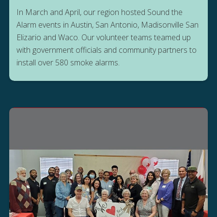
In March and April, our region hosted Sound the
Alarm events in Austin, San Antonio, Madisonville San
Elizario and Waco. Our volunteer teams teamed up
with government officials and community partners to
install over 580 smoke alarms.