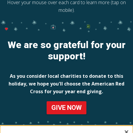
Hover your mouse over each card to learn more (tap on
mobile).
We are so grateful for your
support!
As you consider local charities to donate to this
holiday, we hope you'll choose the American Red
Cross for your year end giving.
GIVE NOW