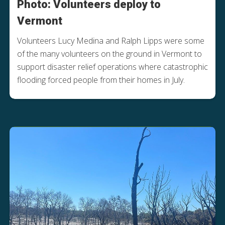
Photo: Volunteers deploy to
Vermont
Volunteers Lucy Medina and Ralph Lipps were some
of the many volunteers on the ground in Vermont to
support disaster relief operations where catastrophic
flooding forced people from their homes in July.