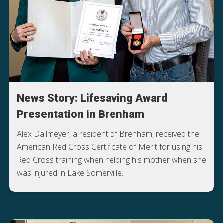
News Story: Lifesaving Award
Presentation in Brenham
Alex Dallmeyer, a resident of Brenham, received the
American Red Cross Certificate of Merit for using his
Red Cross training when helping his mother when she
was injured in Lake Somerville.