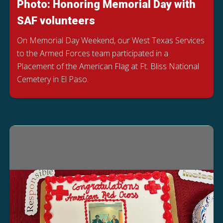
Photo: Honoring Memorial Day with
SAF volunteers
On Memorial Day Weekend, our West Texas Services
to the Armed Forces team participated in a
Placement of the American Flag at Ft. Bliss National
Cemetery in El Paso.