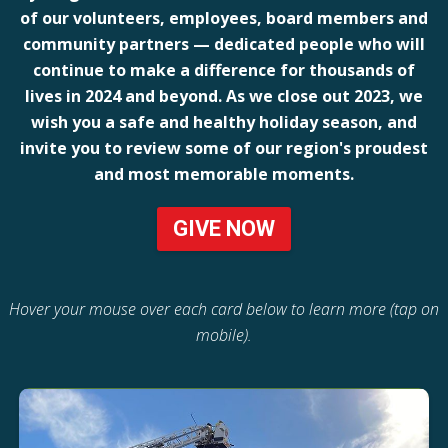
of our volunteers, employees, board members and
community partners — dedicated people who will
continue to make a difference for thousands of
lives in 2024 and beyond. As we close out 2023, we
wish you a safe and healthy holiday season, and
invite you to review some of our region's proudest
and most memorable moments.
GIVE NOW
Hover your mouse over each card below to learn more (tap on
mobile).