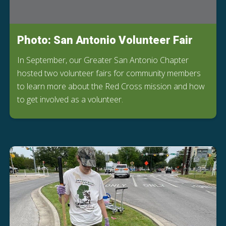
Photo: San Antonio Volunteer Fair
In September, our Greater San Antonio Chapter
hosted two volunteer fairs for community members
to learn more about the Red Cross mission and how
to get involved as a volunteer.