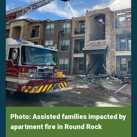
Photo: Assisted families impacted by
apartment fire in Round Rock