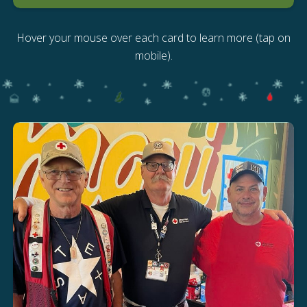
Hover your mouse over each card to learn more (tap on
mobile).