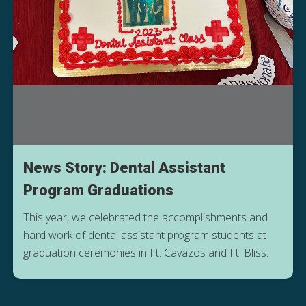
News Story: Dental Assistant
Program Graduations
This year, we celebrated the accomplishments and
hard work of dental assistant program students at
graduation ceremonies in Ft. Cavazos and Ft. Bliss.