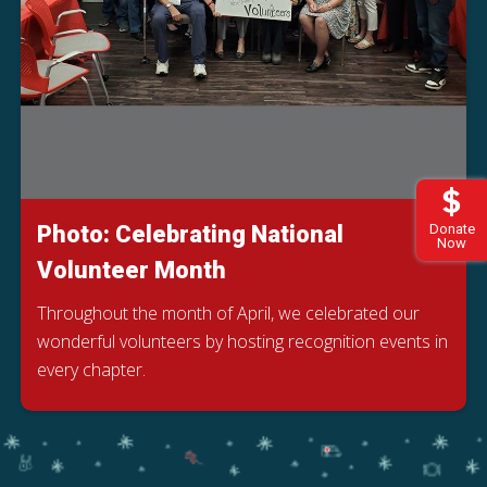
Photo: Celebrating National
Donate
Now
Volunteer Month
Throughout the month of April, we celebrated our
wonderful volunteers by hosting recognition events in
every chapter.