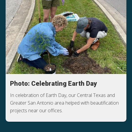
Photo: Celebrating Earth Day
In celebration of Earth Day, our Central Texas and
Greater San Antonio area helped with beautification
projects near our offices.