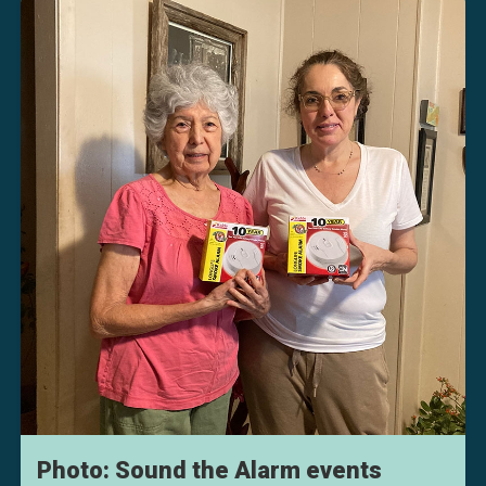
Photo: Sound the Alarm events