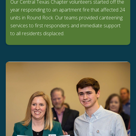
Our Central Texas Chapter volunteers started off the
year responding to an apartment fire that affected 24
units in Round Rock. Our teams provided canteening
services to first responders and immediate support
to all residents displaced.