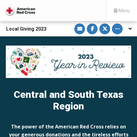
Menu
S
S
S
Toggle othe
Local Giving 2023
h
h
h
a
a
a
r
r
r
e
e
e
v
o
o
i
n
n
a
F
T
E
a
w
m
c
i
a
e
t
i
b
t
l
o
e
o
r
k
Central and South Texas
Region
The power of the American Red Cross relies on
your generous donations and the tireless efforts