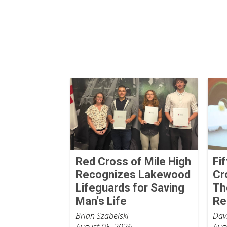
Red Cross of Mile High
Fi
Recognizes Lakewood
Cr
Lifeguards for Saving
Th
Man's Life
Re
Brian Szabelski
Dav
August 05, 2026
Aug