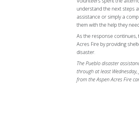
Volunteers spent the afterno
understand the next steps a
assistance or simply a comp
them with the help they nee
As the response continues, 
Acres Fire by providing she
disaster.
The Pueblo disaster assistan
through at least Wednesday, 
from the Aspen Acres Fire c