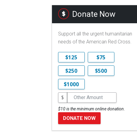
Donate Now
Support all the urgent humanitarian
needs of the American Red Cross.
$125
$75
$250
$500
$1000
$
$10 is the minimum online donation.
DONATE NOW