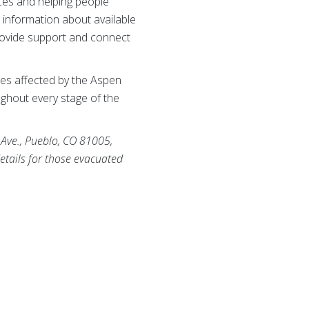
rces and helping people
 information about available
rovide support and connect
es affected by the Aspen
ughout every stage of the
 Ave., Pueblo, CO 81005,
etails for those evacuated