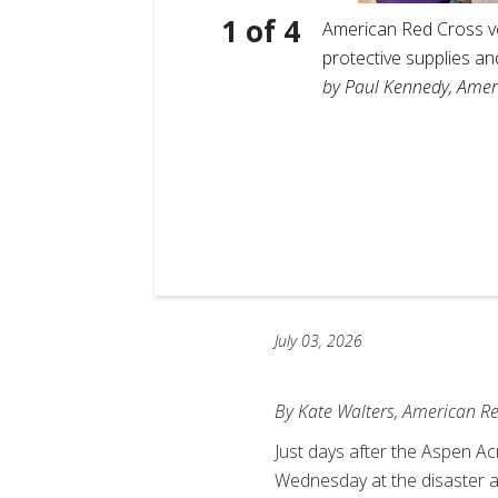
1
of
4
American Red Cross vol
protective supplies a
by Paul Kennedy, Amer
t, hand
pen Acres
July 03, 2026
By Kate Walters, American R
Just days after the Aspen A
Wednesday at the disaster a