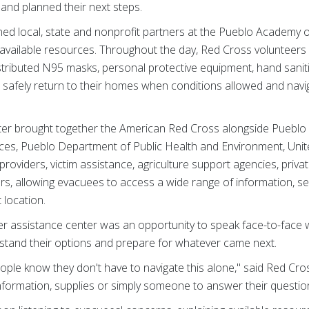
and planned their next steps.
ed local, state and nonprofit partners at the Pueblo Academy o
e available resources. Throughout the day, Red Cross volunteers
tributed N95 masks, personal protective equipment, hand saniti
 safely return to their homes when conditions allowed and navi
ter brought together the American Red Cross alongside Pueblo 
es, Pueblo Department of Public Health and Environment, Uni
providers, victim assistance, agriculture support agencies, priv
s, allowing evacuees to access a wide range of information, se
 location.
ter assistance center was an opportunity to speak face-to-face 
stand their options and prepare for whatever came next.
ople know they don't have to navigate this alone," said Red Cro
rmation, supplies or simply someone to answer their questions