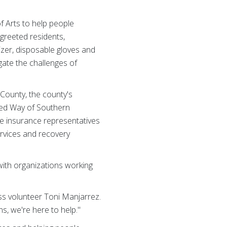
f Arts to help people
 greeted residents,
zer, disposable gloves and
gate the challenges of
County, the county's
ted Way of Southern
ate insurance representatives
rvices and recovery
with organizations working
ss volunteer Toni Manjarrez.
, we're here to help."