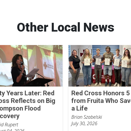
Other Local News
fty Years Later: Red
Red Cross Honors 5
oss Reflects on Big
from Fruita Who Sa
ompson Flood
a Life
covery
Brian Szabelski
July 30, 2026
id Rupert
ust 04, 2026