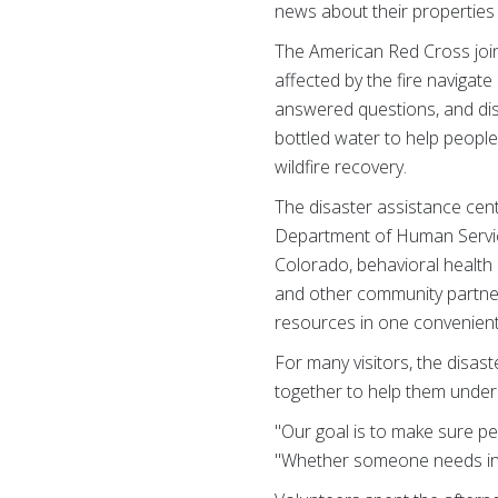
news about their properties 
The American Red Cross join
affected by the fire navigat
answered questions, and dis
bottled water to help people
wildfire recovery.
The disaster assistance cen
Department of Human Servic
Colorado, behavioral health 
and other community partner
resources in one convenient
For many visitors, the disas
together to help them under
"Our goal is to make sure pe
"Whether someone needs info