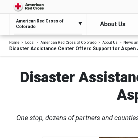
American Red Cross of
About Us
Colorado
Home
Local
American Red Cross of Colorado
About Us
News an
Disaster Assistance Center Offers Support for Aspen
Disaster Assistan
As
One stop, dozens of partners and countle