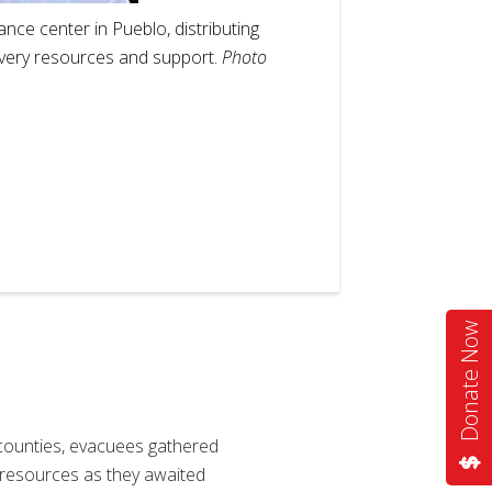
nce center in Pueblo, distributing
overy resources and support.
Photo
2
of
4
Donate Now
 counties, evacuees gathered
 resources as they awaited