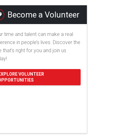
Become a Volunteer
r time and talent can make a real
ference in people’s lives. Discover the
e that's right for you and join us
day!
EXPLORE VOLUNTEER
OPPORTUNITIES