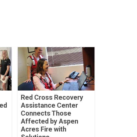
Red Cross Recovery
ved
Assistance Center
Connects Those
Affected by Aspen
Acres Fire with