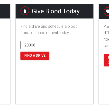
Give Blood Today
Find a drive and schedule a blood
You
donation appointment today.
dif
rol
to
FIND A DRIVE