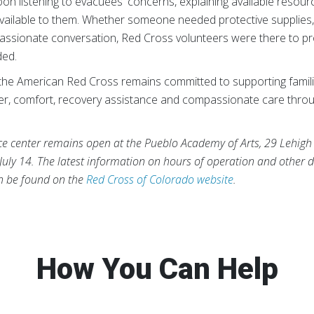
on listening to evacuees' concerns, explaining available resou
vailable to them. Whether someone needed protective supplies,
assionate conversation, Red Cross volunteers were there to p
ded.
the American Red Cross remains committed to supporting famili
lter, comfort, recovery assistance and compassionate care thro
ce center remains open at the Pueblo Academy of Arts, 29 Lehigh
July 14. The latest information on hours of operation and other d
an be found on the
Red Cross of Colorado website
.
How You Can Help