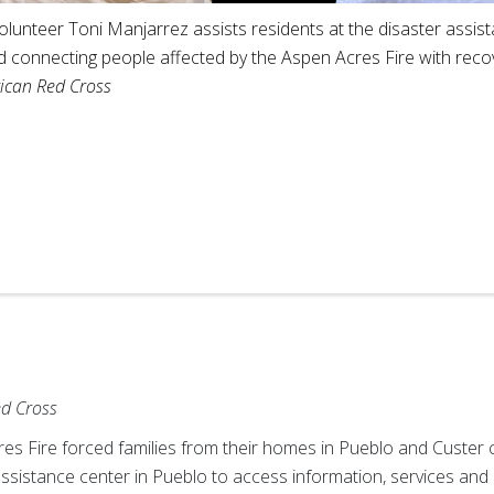
unteer Toni Manjarrez assists residents at the disaster assista
nd connecting people affected by the Aspen Acres Fire with rec
ican Red Cross
ed Cross
cres Fire forced families from their homes in Pueblo and Custer
ssistance center in Pueblo to access information, services and