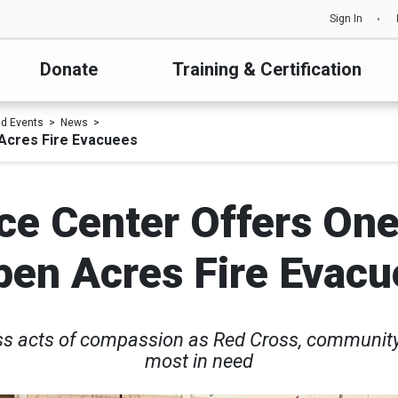
Sign In
Donate
Training & Certification
d Events
News
 Acres Fire Evacuees
ce Center Offers On
pen Acres Fire Evacu
ss acts of compassion as Red Cross, community 
most in need