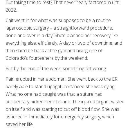
But taking time to rest? That never really factored in until
2022.
Cait went in for what was supposed to be a routine
laparoscopic surgery – a straightforward procedure,
done and over in a day. She’d planned her recovery like
everything else: efficiently. A day or two of downtime, and
then she’d be back at the gym and hiking one of
Colorado’s fourteeners by the weekend.
But by the end of the week, something felt wrong.
Pain erupted in her abdomen. She went back to the ER,
barely able to stand upright, convinced she was dying.
What no one had caught was that a suture had
accidentally nicked her intestine. The injured organ twisted
on itself and was starting to cut off blood flow. She was
ushered in immediately for emergency surgery, which
saved her life.