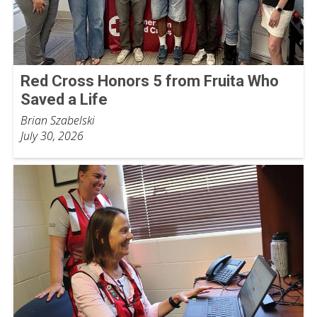
Red Cross Honors 5 from Fruita Who
Saved a Life
Brian Szabelski
July 30, 2026