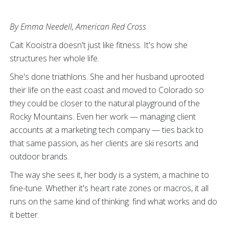
By Emma Needell, American Red Cross
Cait Kooistra doesn't just like fitness. It's how she
structures her whole life.
She's done triathlons. She and her husband uprooted
their life on the east coast and moved to Colorado so
they could be closer to the natural playground of the
Rocky Mountains. Even her work — managing client
accounts at a marketing tech company — ties back to
that same passion, as her clients are ski resorts and
outdoor brands.
The way she sees it, her body is a system, a machine to
fine-tune. Whether it's heart rate zones or macros, it all
runs on the same kind of thinking: find what works and do
it better.