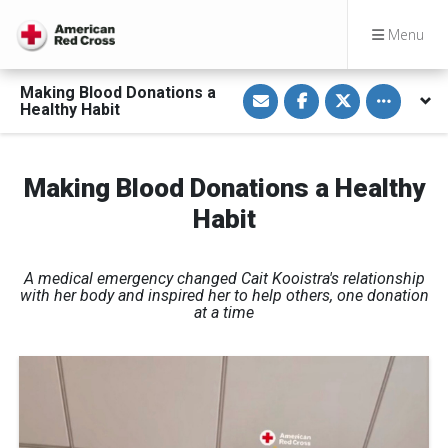
Menu
S
S
S
Toggle othe
Making Blood Donations a
h
h
h
Healthy Habit
a
a
a
r
r
r
e
e
e
v
o
o
i
n
n
Making Blood Donations a Healthy
a
F
T
E
a
w
Habit
m
c
i
a
e
t
i
b
t
l
o
e
o
r
A medical emergency changed Cait Kooistra's relationship
k
with her body and inspired her to help others, one donation
at a time