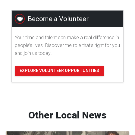
Become a Volunteer
Your time and talent can make a real difference in
people’s lives. Discover the role that's right for you
and join us today!
EXPLORE VOLUNTEER OPPORTUNITIES
Other Local News