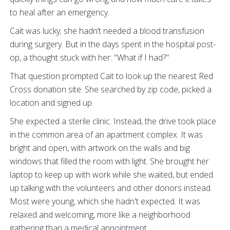
to heal after an emergency.
Cait was lucky; she hadn’t needed a blood transfusion
during surgery. But in the days spent in the hospital post-
op, a thought stuck with her: "What if I had?"
That question prompted Cait to look up the nearest Red
Cross donation site. She searched by zip code, picked a
location and signed up.
She expected a sterile clinic. Instead, the drive took place
in the common area of an apartment complex. It was
bright and open, with artwork on the walls and big
windows that filled the room with light. She brought her
laptop to keep up with work while she waited, but ended
up talking with the volunteers and other donors instead.
Most were young, which she hadn't expected. It was
relaxed and welcoming, more like a neighborhood
gathering than a medical appointment.