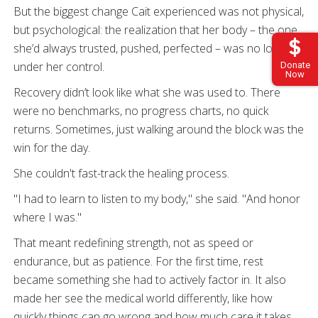
But the biggest change Cait experienced was not physical,
but psychological: the realization that her body – the one
she’d always trusted, pushed, perfected – was no longer
under her control.
Donate
Now
Recovery didn’t look like what she was used to. There
were no benchmarks, no progress charts, no quick
returns. Sometimes, just walking around the block was the
win for the day.
She couldn't fast-track the healing process.
"I had to learn to listen to my body," she said. "And honor
where I was."
That meant redefining strength, not as speed or
endurance, but as patience. For the first time, rest
became something she had to actively factor in. It also
made her see the medical world differently, like how
quickly things can go wrong and how much care it takes