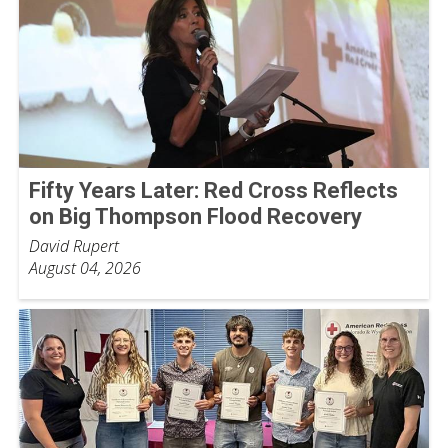
Fifty Years Later: Red Cross Reflects
on Big Thompson Flood Recovery
David Rupert
August 04, 2026