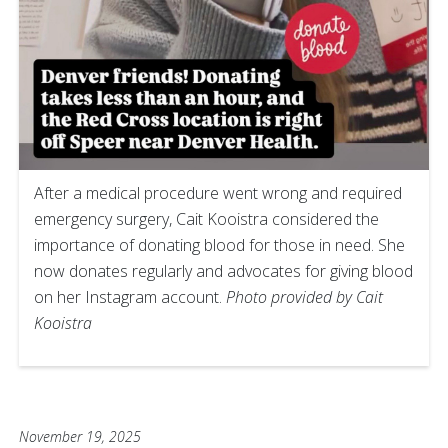
After a medical procedure went wrong and required
emergency surgery, Cait Kooistra considered the
importance of donating blood for those in need. She
now donates regularly and advocates for giving blood
on her Instagram account.
Photo provided by Cait
Kooistra
November 19, 2025