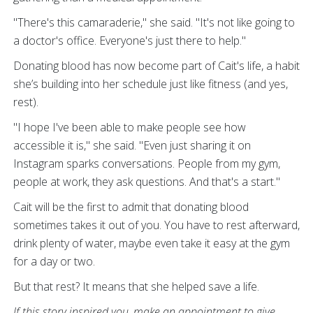
"There's this camaraderie," she said. "It's not like going to
a doctor's office. Everyone's just there to help."
Donating blood has now become part of Cait's life, a habit
she’s building into her schedule just like fitness (and yes,
rest).
"I hope I've been able to make people see how
accessible it is," she said. "Even just sharing it on
Instagram sparks conversations. People from my gym,
people at work, they ask questions. And that's a start."
Cait will be the first to admit that donating blood
sometimes takes it out of you. You have to rest afterward,
drink plenty of water, maybe even take it easy at the gym
for a day or two.
But that rest? It means that she helped save a life.
If this story inspired you, make an appointment to give