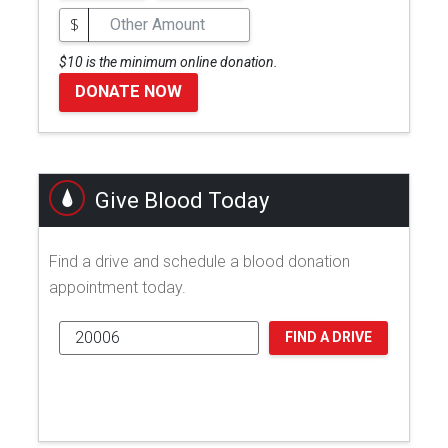
$
$10 is the minimum online donation.
DONATE NOW
Give Blood Today
Find a drive and schedule a blood donation
appointment today.
FIND A DRIVE