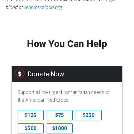
blood at
redcrossblood.org
.
How You Can Help
Donate Now
Support all the urgent humanitarian needs of
the American Red Cross.
$125
$75
$250
$500
$1000