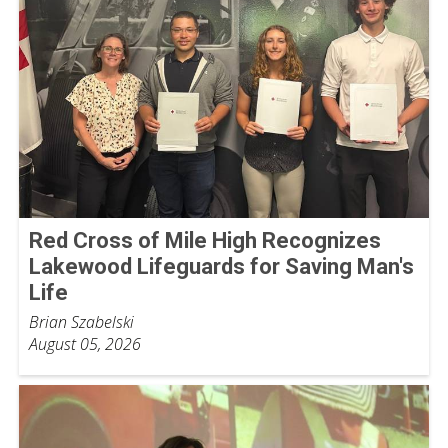
Red Cross of Mile High Recognizes
Lakewood Lifeguards for Saving Man's
Life
Brian Szabelski
August 05, 2026