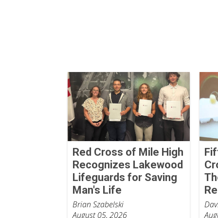
Red Cross of Mile High
Fi
Recognizes Lakewood
Cr
Lifeguards for Saving
Th
Man's Life
Re
Brian Szabelski
Dav
August 05, 2026
Aug