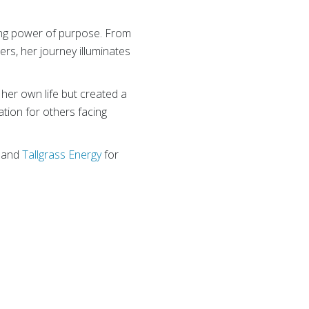
ing power of purpose. From
ers, her journey illuminates
her own life but created a
ation for others facing
, and
Tallgrass Energy
for