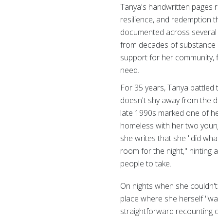
Tanya's handwritten pages r
resilience, and redemption 
documented across several 
from decades of substance 
support for her community, f
need.
For 35 years, Tanya battled 
doesn't shy away from the d
late 1990s marked one of he
homeless with her two young
she writes that she "did wh
room for the night," hinting
people to take.
On nights when she couldn't
place where she herself "was
straightforward recounting of