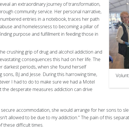
eveal an extraordinary journey of transformation,
through community service. Her personal narrative,
numbered entries in a notebook, traces her path
abuse and homelessness to becoming a pillar of
inding purpose and fulfillment in feeding those in
the crushing grip of drug and alcohol addiction and
evastating consequences this had on her life. The
r darkest periods, when she found herself
 sons, BJ and Jesse. During this harrowing time,
Volunt
atever I had to do to make sure we had a Motel
 at the desperate measures addiction can drive
 secure accommodation, she would arrange for her sons to sle
n't allowed to be due to my addiction." The pain of this separati
 these difficult times.