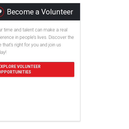
Become a Volunteer
r time and talent can make a real
ference in people’s lives. Discover the
e that's right for you and join us
day!
EXPLORE VOLUNTEER
OPPORTUNITIES