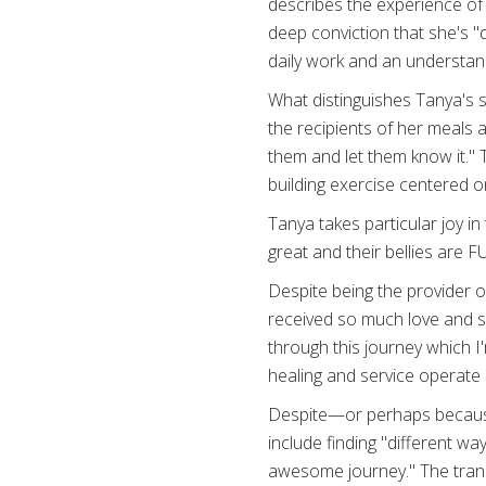
describes the experience of 
deep conviction that she's 
daily work and an understand
What distinguishes Tanya's 
the recipients of her meals a
them and let them know it." 
building exercise centered o
Tanya takes particular joy i
great and their bellies are F
Despite being the provider o
received so much love and 
through this journey which I
healing and service operate 
Despite—or perhaps because 
include finding "different w
awesome journey." The tra