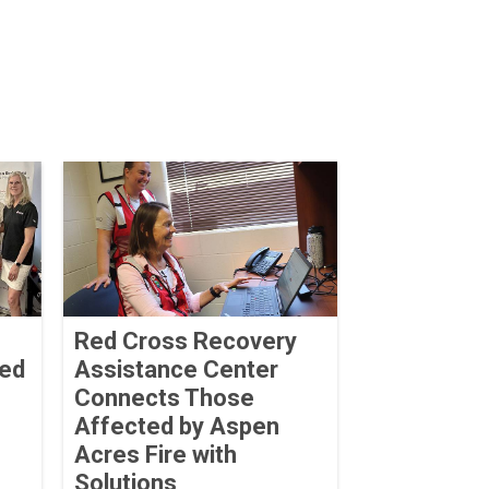
Red Cross Recovery
ved
Assistance Center
Connects Those
Affected by Aspen
Acres Fire with
Solutions