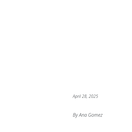
April 28, 2025
By Ana Gomez