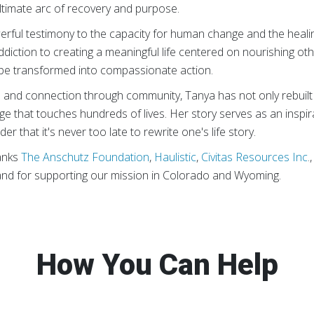
ultimate arc of recovery and purpose.
erful testimony to the capacity for human change and the heal
ddiction to creating a meaningful life centered on nourishing oth
be transformed into compassionate action.
e and connection through community, Tanya has not only rebuilt 
nge that touches hundreds of lives. Her story serves as an inspir
er that it's never too late to rewrite one's life story.
anks
The Anschutz Foundation
,
Haulistic
,
Civitas Resources Inc
.
and for supporting our mission in Colorado and Wyoming.
How You Can Help