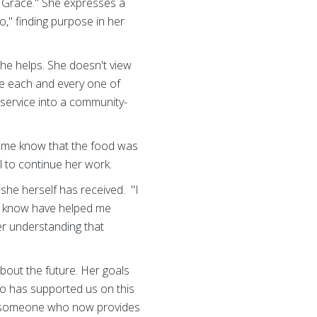
s Grace." She expresses a
," finding purpose in her
he helps. She doesn't view
ove each and every one of
 service into a community-
et me know that the food was
l to continue her work.
she herself has received. "I
n know have helped me
er understanding that
bout the future. Her goals
ho has supported us on this
o someone who now provides