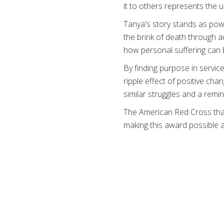
it to others represents the 
Tanya's story stands as pow
the brink of death through a
how personal suffering can 
By finding purpose in servic
ripple effect of positive cha
similar struggles and a remind
The American Red Cross th
making this award possible 