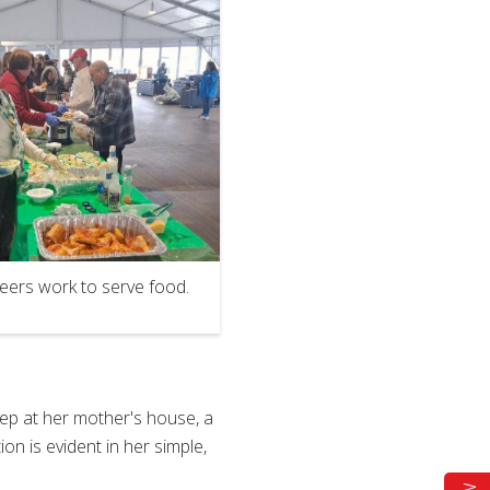
eers work to serve food.
ep at her mother's house, a
on is evident in her simple,