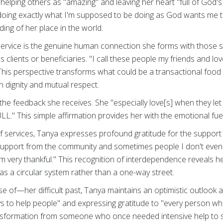
helping others as "amazing" and leaving her heart "full of God'
"doing exactly what I'm supposed to be doing as God wants me to
ing of her place in the world.
service is the genuine human connection she forms with those s
s clients or beneficiaries. "I call these people my friends and l
This perspective transforms what could be a transactional food
n dignity and mutual respect.
n the feedback she receives. She "especially love[s] when they l
ULL." This simple affirmation provides her with the emotional fue
f services, Tanya expresses profound gratitude for the support 
support from the community and sometimes people I don't eve
'm very thankful." This recognition of interdependence reveals h
as a circular system rather than a one-way street.
of—her difficult past, Tanya maintains an optimistic outlook a
ays to help people" and expressing gratitude to "every person w
nsformation from someone who once needed intensive help t