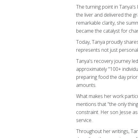
The turning point in Tanya's 
the liver and delivered the g
remarkable clarity, she summ
became the catalyst for cha
Today, Tanya proudly share
represents not just personal 
Tanya's recovery journey le
approximately "100+ individu
preparing food the day prior,
amounts.
What makes her work particul
mentions that "the only thin
constraint. Her son Jesse as
service.
Throughout her writings, Ta