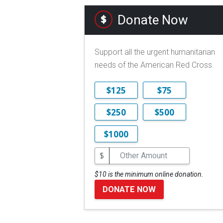
Donate Now
Support all the urgent humanitarian
needs of the American Red Cross.
$125
$75
$250
$500
$1000
$
$10 is the minimum online donation.
DONATE NOW