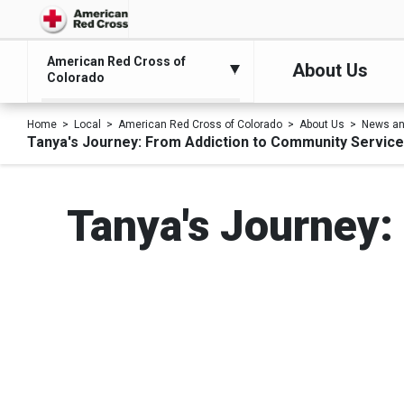
American Red Cross of
About Us
Colorado
Home
Local
American Red Cross of Colorado
About Us
News an
Tanya's Journey: From Addiction to Community Service
Tanya's Journey: