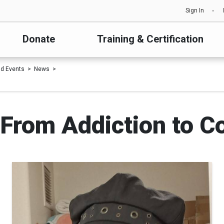
Sign In
Donate
Training & Certification
d Events
News
 From Addiction to 