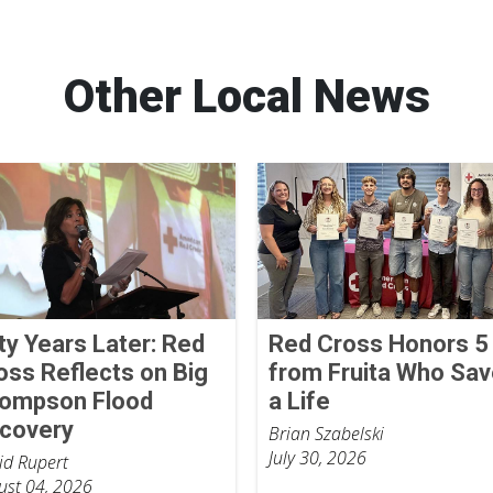
Other Local News
fty Years Later: Red
Red Cross Honors 5
oss Reflects on Big
from Fruita Who Sa
ompson Flood
a Life
covery
Brian Szabelski
July 30, 2026
id Rupert
ust 04, 2026