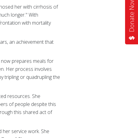
Donate Now
gnosed her with cirrhosis of
 much longer." With
rontation with mortality
ars, an achievement that
he now prepares meals for
en. Her process involves
by tripling or quadrupling the
ited resources. She
ers of people despite this
hrough this shared act of
d her service work. She