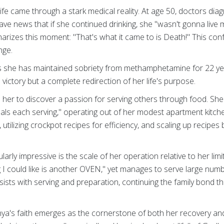
life came through a stark medical reality. At age 50, doctors dia
rave news that if she continued drinking, she "wasn't gonna live
arizes this moment: "That's what it came to is Death!" This conf
nge.
s she has maintained sobriety from methamphetamine for 22 ye
victory but a complete redirection of her life's purpose.
d her to discover a passion for serving others through food. S
als each serving," operating out of her modest apartment kitch
 utilizing crockpot recipes for efficiency, and scaling up recipes 
arly impressive is the scale of her operation relative to her lim
g I could like is another OVEN," yet manages to serve large numb
sists with serving and preparation, continuing the family bond t
nya's faith emerges as the cornerstone of both her recovery an