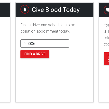
Give Blood Today
Find a drive and schedule a blood
You
donation appointment today.
dif
rol
to
FIND A DRIVE