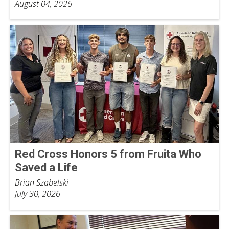
August 04, 2026
Red Cross Honors 5 from Fruita Who
Saved a Life
Brian Szabelski
July 30, 2026