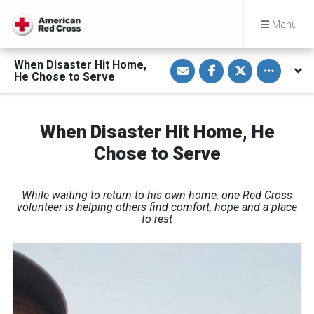
Menu
S
S
S
Toggle othe
When Disaster Hit Home,
h
h
h
He Chose to Serve
a
a
a
r
r
r
e
e
e
v
o
o
i
n
n
When Disaster Hit Home, He
a
F
T
E
a
w
Chose to Serve
m
c
i
a
e
t
i
b
t
l
o
e
o
r
While waiting to return to his own home, one Red Cross
k
volunteer is helping others find comfort, hope and a place
to rest