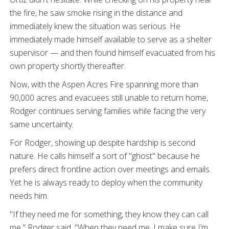
the fire, he saw smoke rising in the distance and
immediately knew the situation was serious. He
immediately made himself available to serve as a shelter
supervisor — and then found himself evacuated from his
own property shortly thereafter.
Now, with the Aspen Acres Fire spanning more than
90,000 acres and evacuees still unable to return home,
Rodger continues serving families while facing the very
same uncertainty.
For Rodger, showing up despite hardship is second
nature. He calls himself a sort of "ghost" because he
prefers direct frontline action over meetings and emails.
Yet he is always ready to deploy when the community
needs him.
"If they need me for something, they know they can call
me," Rodger said. "When they need me, I make sure I’m