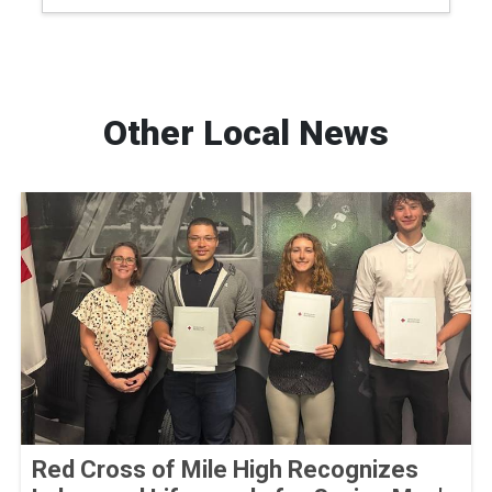
Other Local News
Red Cross of Mile High Recognizes