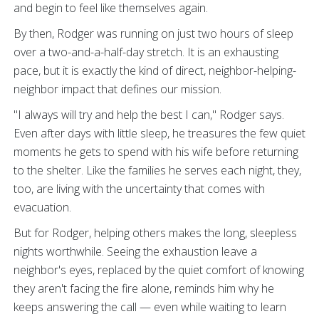
and begin to feel like themselves again.
By then, Rodger was running on just two hours of sleep
over a two-and-a-half-day stretch. It is an exhausting
pace, but it is exactly the kind of direct, neighbor-helping-
neighbor impact that defines our mission.
"I always will try and help the best I can," Rodger says.
Even after days with little sleep, he treasures the few quiet
moments he gets to spend with his wife before returning
to the shelter. Like the families he serves each night, they,
too, are living with the uncertainty that comes with
evacuation.
But for Rodger, helping others makes the long, sleepless
nights worthwhile. Seeing the exhaustion leave a
neighbor's eyes, replaced by the quiet comfort of knowing
they aren't facing the fire alone, reminds him why he
keeps answering the call — even while waiting to learn