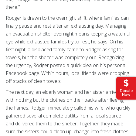
there."
Rodger is drawn to the overnight shift, where families can
finally pause and rest after an exhausting day. Managing
an evacuation shelter overnight means keeping a watchful
eye while exhausted families try to rest, he says. On his
first night, a displaced family came to Rodger asking for
towels, but the shelter was completely out. Recognizing
the urgency, Rodger posted a quick plea on his personal
Facebook page. Within hours, local friends were dropping
off stacks of clean towels.
Donate
The next day, an elderly woman and her sister arrived
Now
with nothing but the clothes on their backs after fleeing
the flames. Rodger immediately called his wife, who quickly
gathered several complete outfits from a local source
and delivered them to the shelter. Together, they made
sure the sisters could clean up, change into fresh clothes