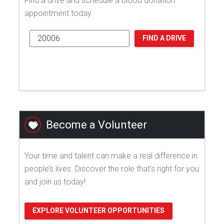
Find a drive and schedule a blood donation
appointment today.
FIND A DRIVE
Become a Volunteer
Your time and talent can make a real difference in
people’s lives. Discover the role that's right for you
and join us today!
EXPLORE VOLUNTEER OPPORTUNITIES