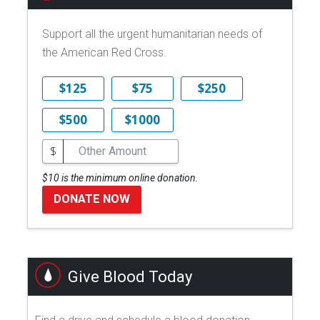
Support all the urgent humanitarian needs of
the American Red Cross.
$125
$75
$250
$500
$1000
$
$10 is the minimum online donation.
DONATE NOW
Give Blood Today