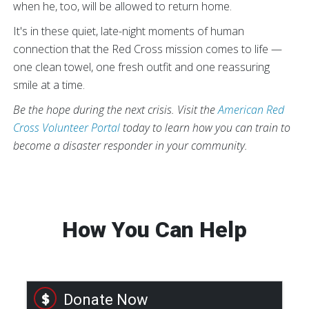
when he, too, will be allowed to return home.
It's in these quiet, late-night moments of human
connection that the Red Cross mission comes to life —
one clean towel, one fresh outfit and one reassuring
smile at a time.
Be the hope during the next crisis. Visit the
American Red
Cross Volunteer Portal
today to learn how you can train to
become a disaster responder in your community.
How You Can Help
Donate Now