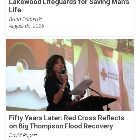
Lakewood Lifeguards for Saving Man's
Life
Brian Szabelski
August 05, 2026
Fifty Years Later: Red Cross Reflects
on Big Thompson Flood Recovery
David Rupert