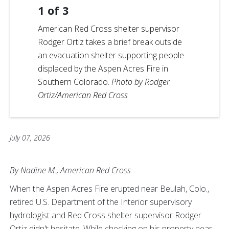
1
of
3
American Red Cross shelter supervisor
Rodger Ortiz takes a brief break outside
an evacuation shelter supporting people
displaced by the Aspen Acres Fire in
Southern Colorado.
Photo by Rodger
Ortiz/American Red Cross
July 07, 2026
By Nadine M., American Red Cross
When the Aspen Acres Fire erupted near Beulah, Colo.,
retired U.S. Department of the Interior supervisory
hydrologist and Red Cross shelter supervisor Rodger
Ortiz didn't hesitate. While checking on his property near