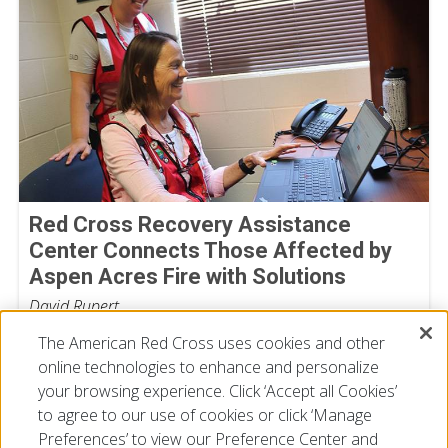
Red Cross Recovery Assistance
Center Connects Those Affected by
Aspen Acres Fire with Solutions
David Rupert
July 29, 2026
The American Red Cross uses cookies and other
online technologies to enhance and personalize
your browsing experience. Click ‘Accept all Cookies’
to agree to our use of cookies or click ‘Manage
Preferences’ to view our Preference Center and