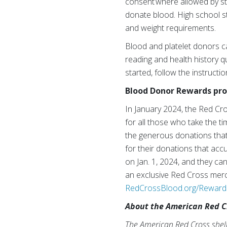
consent where allowed by sta
donate blood. High school s
and weight requirements.
Blood and platelet donors c
reading and health history qu
started, follow the instructi
Blood Donor Rewards p
In January 2024, the Red C
for all those who take the t
the generous donations that 
for their donations that acc
on Jan. 1, 2024, and they ca
an exclusive Red Cross merch
RedCrossBlood.org/Reward
About the American Red C
The American Red Cross shelte