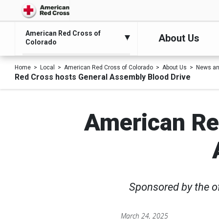
American Red Cross of
About Us
Colorado
Home
Local
American Red Cross of Colorado
About Us
News an
Red Cross hosts General Assembly Blood Drive
American Red
Sponsored by the off
March 24, 2025