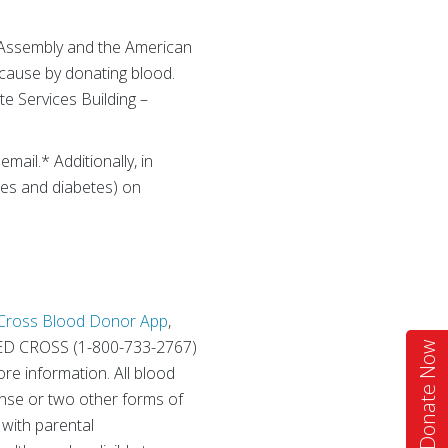
l Assembly and the American
g cause by donating blood.
te Services Building –
ail.* Additionally, in
tes and diabetes) on
Cross Blood Donor App
,
RED CROSS (1-800-733-2767)
Donate Now
re information. All blood
cense or two other forms of
 with parental