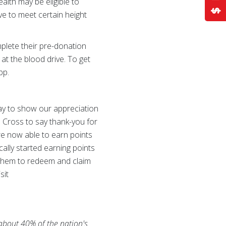
alth may be eligible to
e to meet certain height
plete their pre-donation
 at the blood drive. To get
pp.
y to show our appreciation
d Cross to say thank-you for
are now able to earn points
cally started earning points
e them to redeem and claim
sit
 about 40% of the nation's