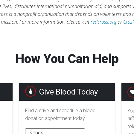
ve lives; distributes international humanitarian aid; and supports
ross is a nonprofit organization that depends on volunteers and t
s mission. For more information, please visit
redcross.org
or
Cruz
How You Can Help
Give Blood Today
Find a drive and schedule a blood
You
donation appointment today.
dif
rol