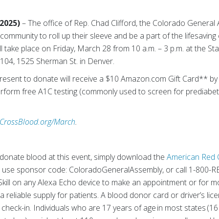
 2025)
– The office of Rep. Chad Clifford, the Colorado Genera
community to roll up their sleeve and be a part of the lifesavin
ll take place on Friday, March 28 from 10 a.m. – 3 p.m. at the Sta
04, 1525 Sherman St. in Denver.
esent to donate will receive a $10 Amazon.com Gift Card** by em
erform free A1C testing (commonly used to screen for prediabe
CrossBlood.org/March
.
onate blood at this event, simply download the
American Red 
 use sponsor code: ColoradoGeneralAssembly, or call 1-800-
kill on any Alexa Echo device to make an appointment or for mo
 reliable supply for patients. A blood donor card or driver’s li
t check-in. Individuals who are 17 years of age in most states (16