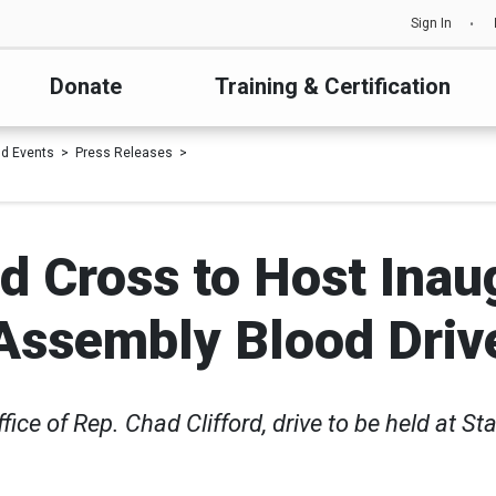
Sign In
Donate
Training & Certification
d Events
Press Releases
 Cross to Host Inau
Assembly Blood Driv
ice of Rep. Chad Clifford, drive to be held at St