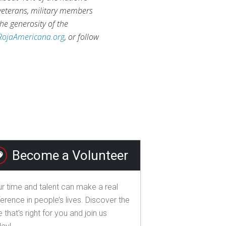
 veterans, military members
he generosity of the
RojaAmericana.org
, or follow
Become a Volunteer
r time and talent can make a real
ference in people’s lives. Discover the
e that's right for you and join us