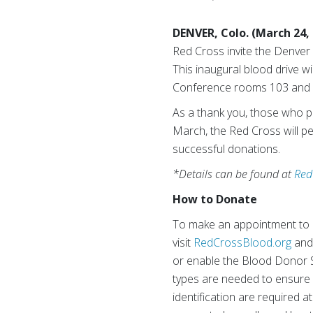
DENVER, Colo. (March 24,
Red Cross invite the Denver 
This inaugural blood drive wi
Conference rooms 103 and 1
As a thank you, those who pr
March, the Red Cross will p
successful donations.
*Details can be found at
Red
How to Donate
To make an appointment to d
visit
RedCrossBlood.org
and
or enable the Blood Donor S
types are needed to ensure a
identification are required a