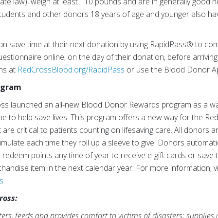
te law), weigh at least 110 pounds and are in generally good he
tudents and other donors 18 years of age and younger also hav
an save time at their next donation by using RapidPass® to com
estionnaire online, on the day of their donation, before arriving
ons at
RedCrossBlood.org/RapidPass
or use the Blood Donor A
rogram
ross launched an all-new Blood Donor Rewards program as a wa
ime to help save lives. This program offers a new way for the Re
are critical to patients counting on lifesaving care. All donors 
umulate each time they roll up a sleeve to give. Donors automati
n redeem points any time of year to receive e-gift cards or sav
andise item in the next calendar year. For more information, vi
s
ross:
rs, feeds and provides comfort to victims of disasters; supplies