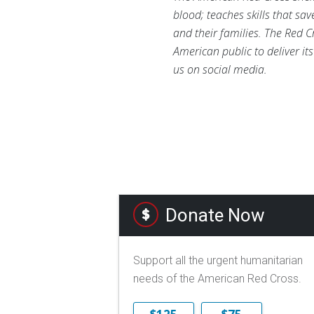
blood; teaches skills that sa
and their families. The Red C
American public to deliver it
us on social media.
Donate Now
Support all the urgent humanitarian
needs of the American Red Cross.