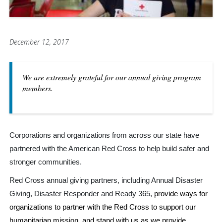
December 12, 2017
We are extremely grateful for our annual giving program
members.
Corporations and organizations from across our state have
partnered with the American Red Cross to help build safer and
stronger communities.
Red Cross annual giving partners, including Annual Disaster
Giving, Disaster Responder and Ready 365,
provide ways for
organizations to partner with the Red Cross to support our
humanitarian mission, and stand with us as we provide