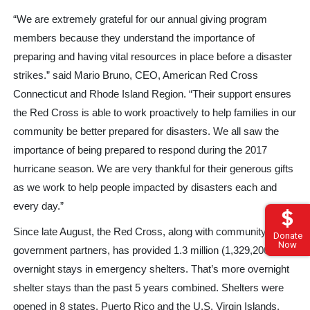
“We are extremely grateful for our annual giving program
members because they understand the importance of
preparing and having vital resources in place before a disaster
strikes.” said Mario Bruno, CEO, American Red Cross
Connecticut and Rhode Island Region. “Their support ensures
the Red Cross is able to work proactively to help families in our
community be better prepared for disasters. We all saw the
importance of being prepared to respond during the 2017
hurricane season. We are very thankful for their generous gifts
as we work to help people impacted by disasters each and
every day.”
Since late August, the Red Cross, along with community and
Donate
Now
government partners, has provided 1.3 million (1,329,200)
overnight stays in emergency shelters. That’s more overnight
shelter stays than the past 5 years combined. Shelters were
opened in 8 states, Puerto Rico and the U.S. Virgin Islands.