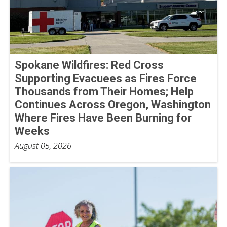
Spokane Wildfires: Red Cross
Supporting Evacuees as Fires Force
Thousands from Their Homes; Help
Continues Across Oregon, Washington
Where Fires Have Been Burning for
Weeks
August 05, 2026