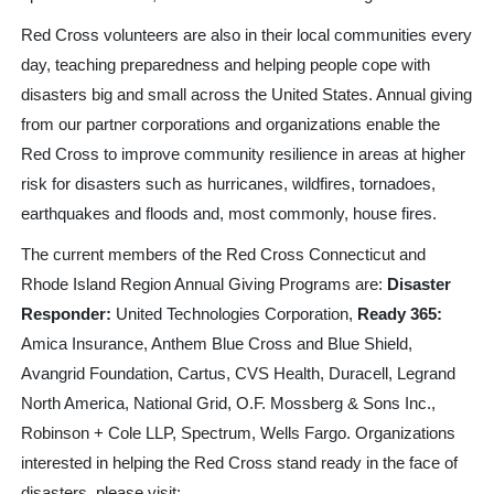
Red Cross volunteers are also in their local communities every
day, teaching preparedness and helping people cope with
disasters big and small across the United States. Annual giving
from our partner corporations and organizations
enable the
Red Cross to improve community resilience in areas at higher
risk for disasters such as hurricanes, wildfires, tornadoes,
earthquakes and floods and, most commonly, house fires.
The current members of the Red Cross Connecticut and
Rhode Island Region Annual Giving Programs are:
Disaster
Responder:
United Technologies Corporation,
Ready 365:
Amica Insurance, Anthem Blue Cross and Blue Shield,
Avangrid Foundation, Cartus, CVS Health, Duracell, Legrand
North America, National Grid, O.F. Mossberg & Sons Inc.,
Robinson + Cole LLP, Spectrum, Wells Fargo.
Organizations
interested in helping the Red Cross stand ready in the face of
disasters, please visit: