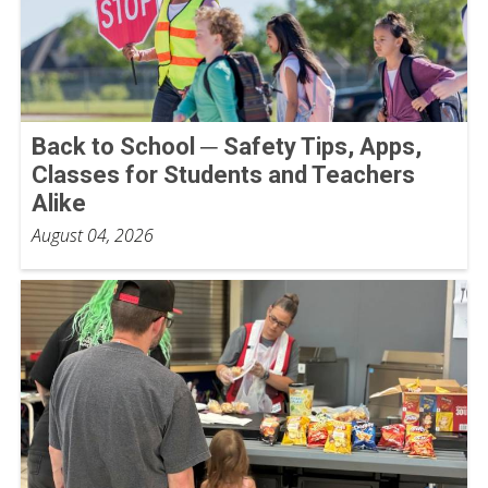
Back to School ─ Safety Tips, Apps,
Classes for Students and Teachers
Alike
August 04, 2026