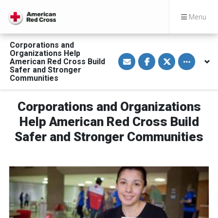
Menu
Corporations and
Organizations Help
S
S
S
Toggle othe
American Red Cross Build
h
h
h
a
a
a
Safer and Stronger
r
r
r
Communities
e
e
e
v
o
o
i
n
n
a
F
T
Corporations and Organizations
E
a
w
m
c
i
Help American Red Cross Build
a
e
t
i
b
t
Safer and Stronger Communities
l
o
e
o
r
k