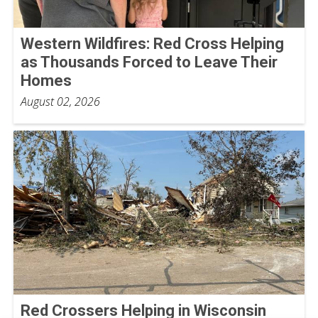
Western Wildfires: Red Cross Helping
as Thousands Forced to Leave Their
Homes
August 02, 2026
Red Crossers Helping in Wisconsin