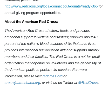
http://www.redcross.org/local/connecticut/donate/ready-365
for
annual giving program opportunities.
About the American Red Cross:
The American Red Cross shelters, feeds and provides
emotional support to victims of disasters; supplies about 40
percent of the nation's blood; teaches skills that save lives;
provides international humanitarian aid; and supports military
members and their families. The Red Cross is a not-for-profit
organization that depends on volunteers and the generosity of
the American public to perform its mission. For more
information, please visit
redcross.org
or
cruzrojaamericana.org
, or visit us on Twitter at
@RedCross
.