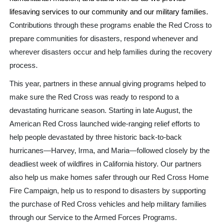
lifesaving services to our community and our military families.
Contributions through these programs enable the Red Cross to
prepare communities for disasters, respond whenever and
wherever disasters occur and help families during the recovery
process.
This year, partners in these annual giving programs helped to
make sure the Red Cross was ready to respond to a
devastating hurricane season. Starting in late August, the
American Red Cross launched wide-ranging relief efforts to
help people devastated by three historic back-to-back
hurricanes—Harvey, Irma, and Maria—followed closely by the
deadliest week of wildfires in California history. Our partners
also help us make homes safer through our Red Cross Home
Fire Campaign, help us to respond to disasters by supporting
the purchase of Red Cross vehicles and help military families
through our Service to the Armed Forces Programs.