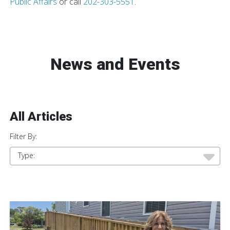
Public Affairs
or call
202-303-5551
.
News and Events
All Articles
Filter By:
Type: