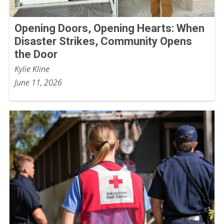
Opening Doors, Opening Hearts: When
Disaster Strikes, Community Opens
the Door
Kylie Kline
June 11, 2026