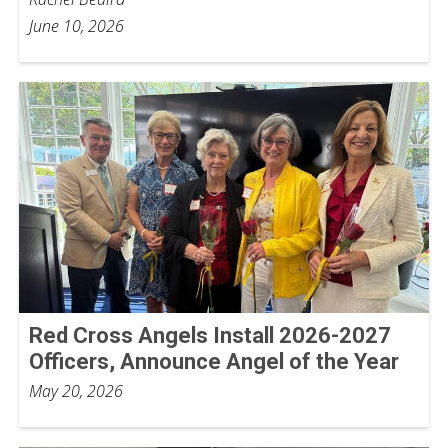
June 10, 2026
Red Cross Angels Install 2026-2027
Officers, Announce Angel of the Year
May 20, 2026