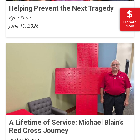
Helping Prevent the Next Tragedy
Kylie Kline
Donate
June 10, 2026
Now
A Lifetime of Service: Michael Blain’s
Red Cross Journey
Rachel Beaird