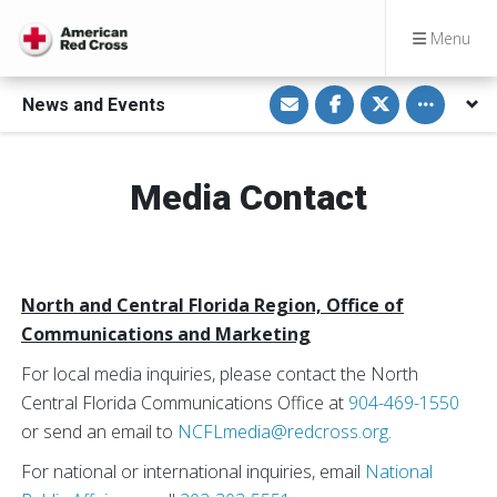
Menu
S
S
S
Toggle othe
News and Events
h
h
h
a
a
a
r
r
r
e
e
e
v
o
o
i
n
n
Media Contact
a
F
T
E
a
w
m
c
i
a
e
t
i
b
t
l
o
e
o
r
North and Central Florida Region, Office of
k
Communications and Marketing
For local media inquiries, please contact the North
Central Florida Communications Office at
904-469-1550
or send an email to
NCFLmedia@redcross.org
.
For national or international inquiries, email
National