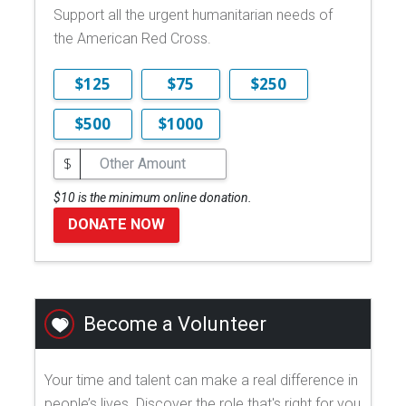
Support all the urgent humanitarian needs of
the American Red Cross.
$125
$75
$250
$500
$1000
$
$10 is the minimum online donation.
DONATE NOW
Become a Volunteer
Your time and talent can make a real difference in
people’s lives. Discover the role that's right for you