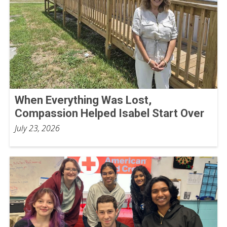
When Everything Was Lost,
Compassion Helped Isabel Start Over
July 23, 2026