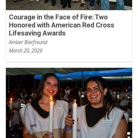
Courage in the Face of Fire: Two
Honored with American Red Cross
Lifesaving Awards
Amber Bierfreund
March 20, 2026