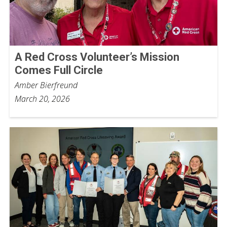
A Red Cross Volunteer’s Mission
Comes Full Circle
Amber Bierfreund
March 20, 2026