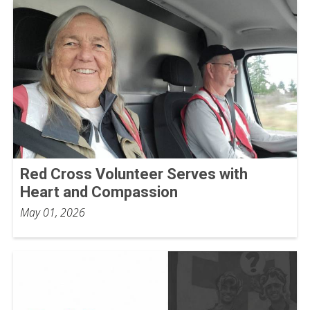
Red Cross Volunteer Serves with
Heart and Compassion
May 01, 2026