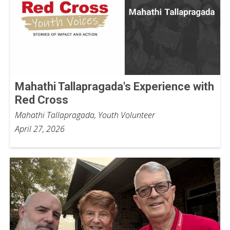
Mahathi Tallapragada's Experience with
Red Cross
Mahathi Tallapragada, Youth Volunteer
April 27, 2026