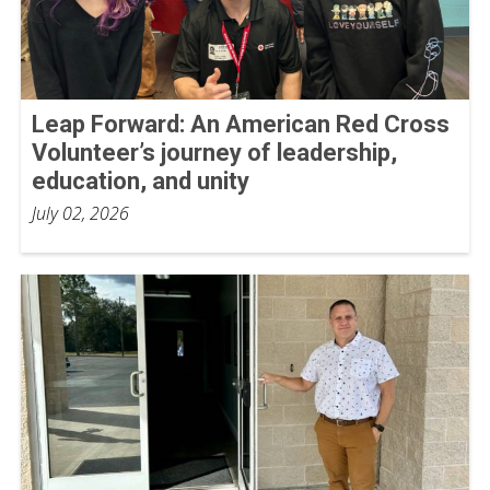
Leap Forward: An American Red Cross
Volunteer’s journey of leadership,
education, and unity
July 02, 2026