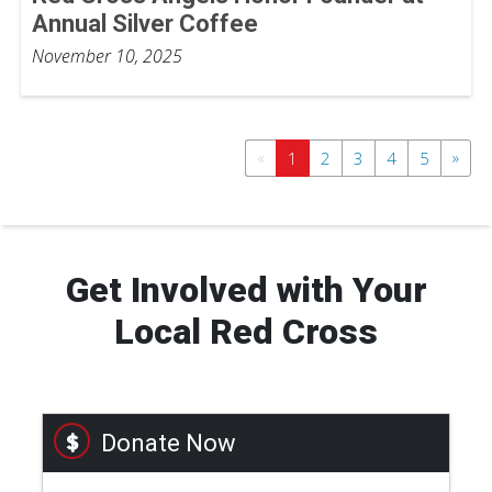
Annual Silver Coffee
November 10, 2025
«
»
1
2
3
4
5
Get Involved with Your
Local Red Cross
Donate Now