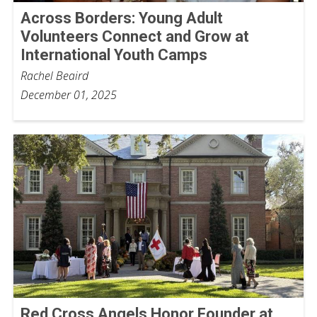
Across Borders: Young Adult
Volunteers Connect and Grow at
International Youth Camps
Rachel Beaird
December 01, 2025
Red Cross Angels Honor Founder at