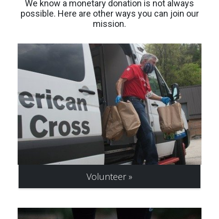
We know a monetary donation is not always
possible. Here are other ways you can join our
mission.
Volunteer