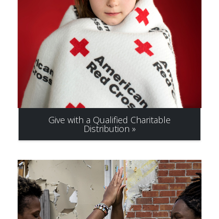
Give with a Qualified Charitable
Distribution