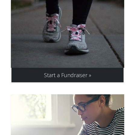
Start a Fundraiser