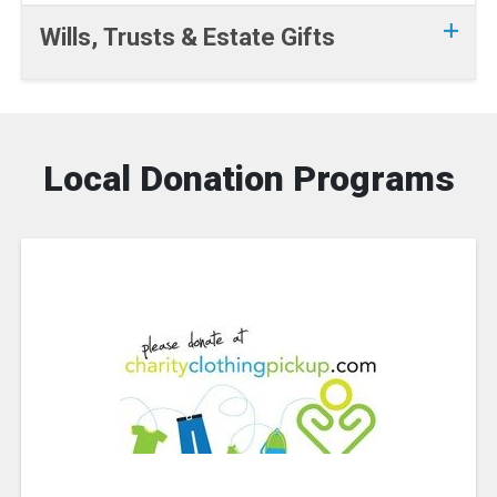
Wills, Trusts & Estate Gifts
Local Donation Programs