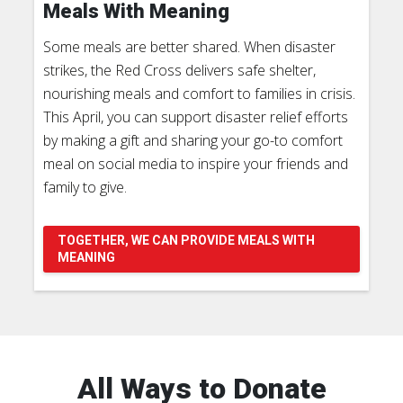
Meals With Meaning
Some meals are better shared. When disaster
strikes, the Red Cross delivers safe shelter,
nourishing meals and comfort to families in crisis.
This April, you can support disaster relief efforts
by making a gift and sharing your go-to comfort
meal on social media to inspire your friends and
family to give.
TOGETHER, WE CAN PROVIDE MEALS WITH
MEANING
All Ways to Donate