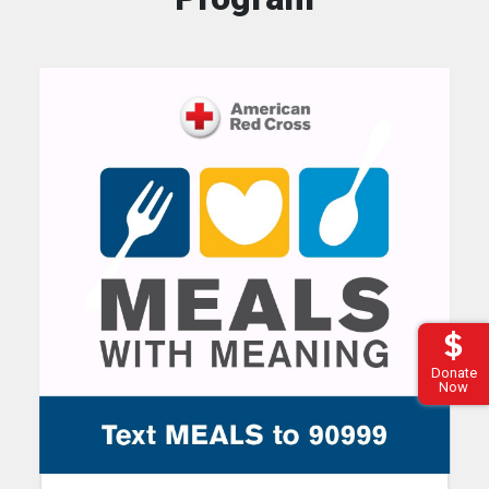
Donate
Now