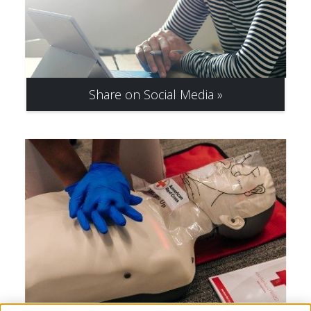
Share on Social Media