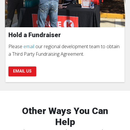
Hold a Fundraiser
Please
email
our regional development team to obtain
a Third Party Fundraising Agreement.
EMAIL US
Other Ways You Can
Help