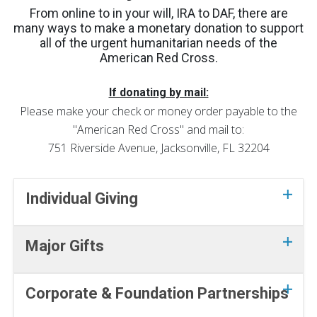
From online to in your will, IRA to DAF, there are
many ways to make a monetary donation to support
all of the urgent humanitarian needs of the
American Red Cross.
If donating by mail:
Please make your check or money order payable to the
"American Red Cross" and mail to:
751 Riverside Avenue, Jacksonville, FL 32204
Individual Giving
Major Gifts
Corporate & Foundation Partnerships