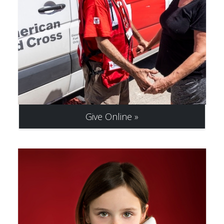
Give Online