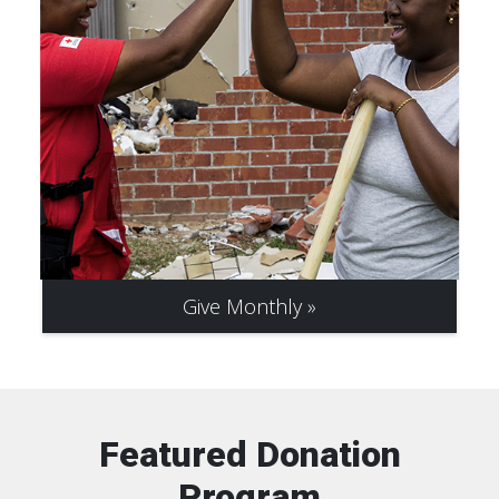
Give Monthly
Featured Donation
Program