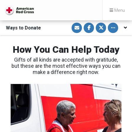
Menu
S
S
S
Toggle othe
Ways to Donate
h
h
h
a
a
a
r
r
r
e
e
e
v
o
o
How You Can Help Today
i
n
n
a
F
T
E
a
w
Gifts of all kinds are accepted with gratitude,
m
c
i
a
e
t
but these are the most effective ways you can
i
b
t
make a difference right now.
l
o
e
o
r
k