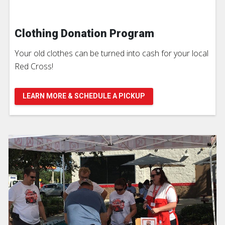
Clothing Donation Program
Your old clothes can be turned into cash for your local
Red Cross!
LEARN MORE & SCHEDULE A PICKUP