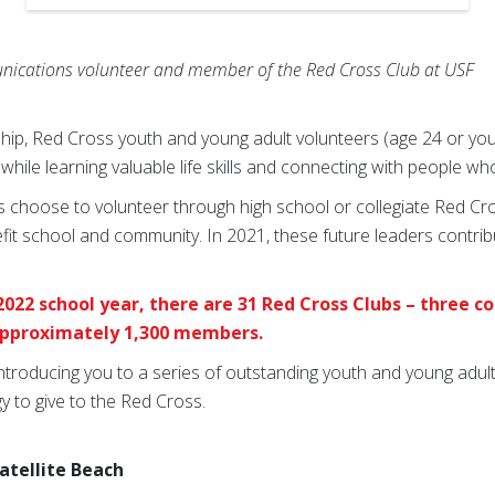
nications volunteer and member of the Red Cross Club at USF
ip, Red Cross youth and young adult volunteers (age 24 or you
while learning valuable life skills and connecting with people w
 choose to volunteer through high school or collegiate Red Cro
efit school and community. In 2021, these future leaders contr
2022 school year, there are 31 Red Cross Clubs – three c
 approximately 1,300 members.
 introducing you to a series of outstanding youth and young adu
y to give to the Red Cross.
Satellite Beach