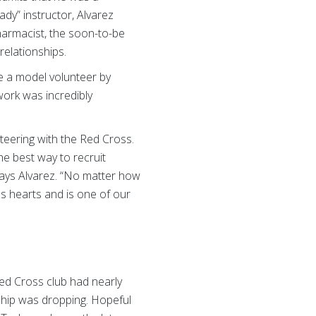
dy” instructor, Alvarez
harmacist, the soon-to-be
relationships.
me a model volunteer by
 work was incredibly
unteering with the Red Cross.
e best way to recruit
 says Alvarez. “No matter how
es hearts and is one of our
Red Cross club had nearly
rship was dropping. Hopeful