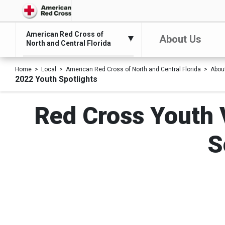
American Red Cross of
About Us
North and Central Florida
Home
Local
American Red Cross of North and Central Florida
Abou
2022 Youth Spotlights
Red Cross Youth V
S