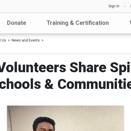
Sign In
Donate
Training & Certification
t Us
News and Events
olunteers Share Spir
chools & Communiti