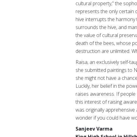
cultural property,” the soph
represents the only certain 
hive interrupts the harmony 
surrounds the hive, and many
the value of cultural preser
death of the bees, whose pol
destruction are unlimited. W
Raisa, an exclusively self-ta
she submitted paintings to N
she might not have a chance a
Luckily, her belief in the po
raises awareness. If people
this interest of raising aw
was originally apprehensive a
wonder if you could have wo
Sanjeev Varma
King High School in Hill