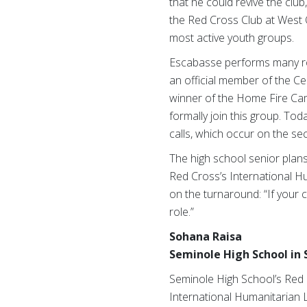
that he could revive the clu
the Red Cross Club at West 
most active youth groups.
Escabasse performs many rol
an official member of the C
winner of the Home Fire Camp
formally join this group. To
calls, which occur on the s
The high school senior plans
Red Cross’s International H
on the turnaround: “If your c
role.”
Sohana Raisa
Seminole High School in
Seminole High School’s Red C
International Humanitarian 