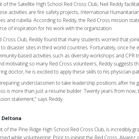
of the Satellite High School Red Cross Club, Neil Reddy facilitat
e activities are fire safety projects, International Humanitari
les and rubella. According to Reddy, the Red Cross mission stat
urce of inspiration for his work with the organization.
 Red Cross Club, Reddy found that many students worried that joi
to disaster sites in third world countries. Fortunately, once he 
mmunity-based activities such as diversity workshops and CPR 
 and motivating so many Red Cross volunteers, Reddy suggests tha
iring doctor, he is excited to apply these skills to his physician-pa
 preparing underclassmen to take leadership positions after he 
s is more than just a resume builder. Twenty years from now, th
sion statement,” says Reddy.
n Deltona
t of the Pine Ridge High School Red Cross Club, is incredibly gra
rned while volunteering. Prior to joining the Red Cross, Alvarez