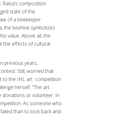
, Raisa’s composition
ged state of the
moke of a beekeeper
a, the beehive symbolizes
is value. Above all, the
 the effects of cultural
In previous years,
test. Still, worried that
it to the IHL art competition.
llenge herself. “The art
 donations or volunteer. In
 competition. As someone who
 failed than to look back and