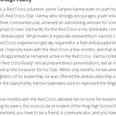
 as a Red Cross volunteer, Junior Sanjeev Varma waits to start his 
ol’s Red Cross Club. Varma, who strongly encourages youth volu
 their communities,has achieved an astonishing amount for som
yriad of roles Varma fills for the Red Cross in his immediate com
 Ambassador. What makes it especially noteworthy in Varma’s cas
d Cross experience typically requiredfor a field ambassadorship
that I had only been with the Red Cross a few months, and that i
 disappointed,he remained active in the Red Cross. Varma contin
Be Red CrossReady” virtual preparedness presentations, led an 
ed as the treasurer for his Club. Within only months, he becam
nition of his leadership, he was offered the ambassadorship a m
or the opportunity, Varma nowmakes sure to represent the Regio
t few months with the Red Cross allowed him to hone his leader
ng his peers, the soon-to-be president of the King High School
 involved, you have to be a friend, a communicator ,and you ha