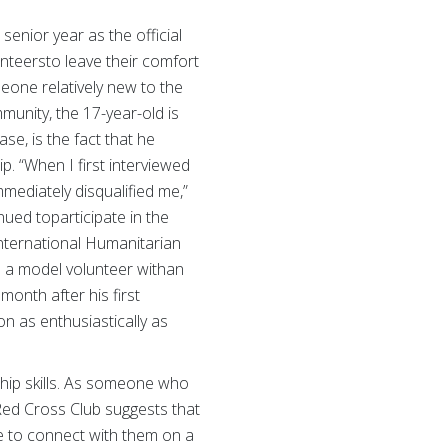
senior year as the official
nteersto leave their comfort
eone relatively new to the
munity, the 17-year-old is
e, is the fact that he
. “When I first interviewed
mmediately disqualified me,”
ued toparticipate in the
International Humanitarian
e a model volunteer withan
onth after his first
n as enthusiastically as
ship skills. As someone who
 Red Cross Club suggests that
ve to connect with them on a