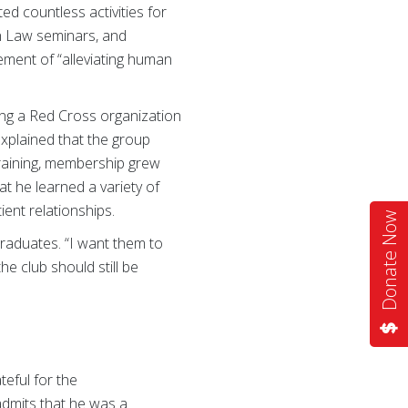
ed countless activities for
an Law seminars, and
ement of “alleviating human
ning a Red Cross organization
explained that the group
training, membership grew
t he learned a variety of
tient relationships.
Donate Now
graduates. “I want them to
e club should still be
teful for the
 admits that he was a