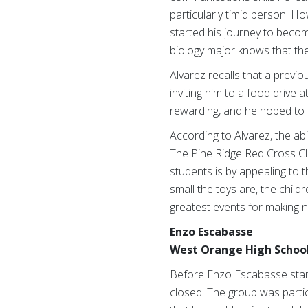
particularly timid person. 
started his journey to bec
biology major knows that thes
Alvarez recalls that a previ
inviting him to a food drive 
rewarding, and he hoped to p
According to Alvarez, the abi
The Pine Ridge Red Cross Cl
students is by appealing to t
small the toys are, the chil
greatest events for making 
Enzo Escabasse
West Orange High School
Before Enzo Escabasse starte
closed. The group was partic