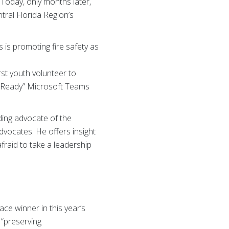
 Today, only months later,
ral Florida Region’s
is promoting fire safety as
st youth volunteer to
ss Ready” Microsoft Teams
ading advocate of the
vocates. He offers insight
afraid to take a leadership
ce winner in this year’s
 “preserving