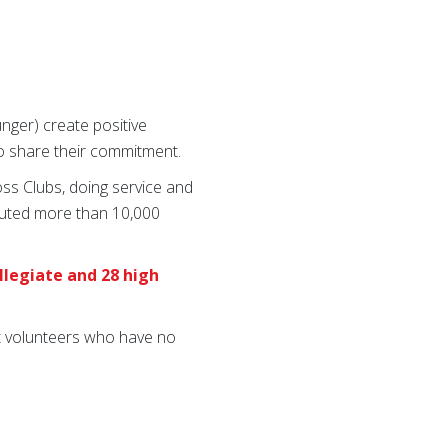
nger) create positive
ho share their commitment.
ss Clubs, doing service and
ibuted more than 10,000
ollegiate and 28 high
lt volunteers who have no