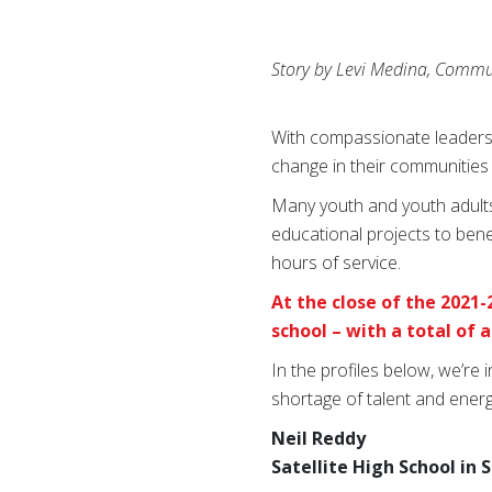
Story by Levi Medina, Commu
With compassionate leadersh
change in their communities 
Many youth and youth adults
educational projects to ben
hours of service.
At the close of the 2021-
school – with a total of
In the profiles below, we’re
shortage of talent and energ
Neil Reddy
Satellite High School in 