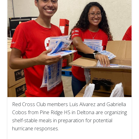
Red Cross Club members Luis Alvarez and Gabriella
Cobos from Pine Ridge HS in Deltona are organizing
shelf-stable meals in preparation for potential
hurricane responses.