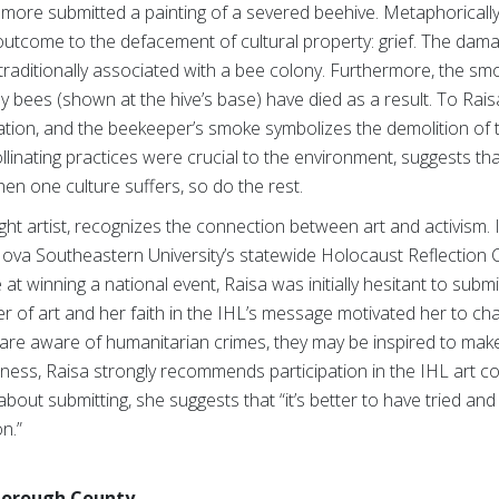
omore submitted a painting of a severed beehive. Metaphorically
outcome to the defacement of cultural property: grief. The dama
traditionally associated with a bee colony. Furthermore, the s
 bees (shown at the hive’s base) have died as a result. To Rais
vation, and the beekeeper’s smoke symbolizes the demolition of th
linating practices were crucial to the environment, suggests that
hen one culture suffers, so do the rest.
ught artist, recognizes the connection between art and activism. 
ova Southeastern University’s statewide Holocaust Reflection Con
t winning a national event, Raisa was initially hesitant to subm
wer of art and her faith in the IHL’s message motivated her to cha
 are aware of humanitarian crimes, they may be inspired to make
areness, Raisa strongly recommends participation in the IHL art
bout submitting, she suggests that “it’s better to have tried and
n.”
sborough County