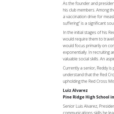
As the founder and president 
his club members. Among thes
a vaccination drive for meas
suffering” is a significant so
In the initial stages of his
would require them to travel 
would focus primarily on co
exponentially. In recruiting
valuable social skills. An asp
Currently a senior, Reddy is
understand that the Red Cros
upholding the Red Cross Mis
Luiz Alvarez
Pine Ridge High School i
Senior Luis Alvarez, Presiden
communications skills he lea