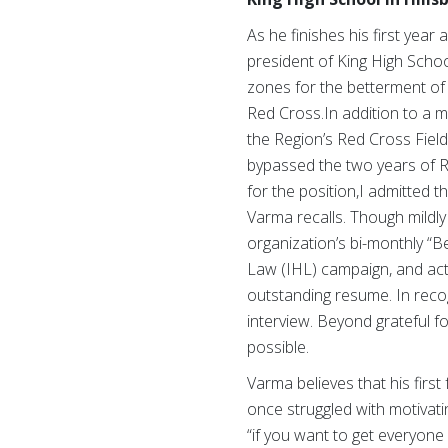
As he finishes his first year
president of King High Scho
zones for the betterment of
Red Cross.In addition to a m
the Region’s Red Cross Field
bypassed the two years of Re
for the position,I admitted 
Varma recalls. Though mildly
organization’s bi-monthly “
Law (IHL) campaign, and act
outstanding resume. In recog
interview. Beyond grateful f
possible.
Varma believes that his firs
once struggled with motivati
“if you want to get everyone