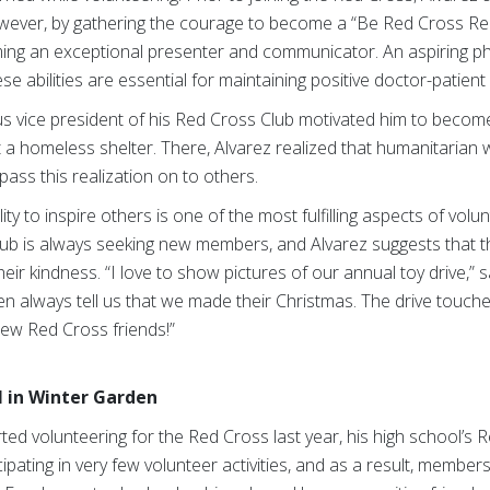
However, by gathering the courage to become a “Be Red Cross Rea
oming an exceptional presenter and communicator.
An aspiring p
e abilities are essential for maintaining positive doctor-patient 
ous vice president of his Red Cross Club motivated him to beco
at a homeless shelter. There, Alvarez realized that humanitarian
ass this realization on to others.
lity to inspire others is one of the most fulfilling aspects of vol
ub is always seeking new members, and Alvarez suggests that th
heir kindness. “I love to show pictures of our annual toy drive,”
dren always tell us that we made their Christmas. The drive touch
new Red Cross friends!”
 in Winter Garden
d volunteering for the Red Cross last year, his high school’s 
ipating in very few volunteer activities, and as a result, membe