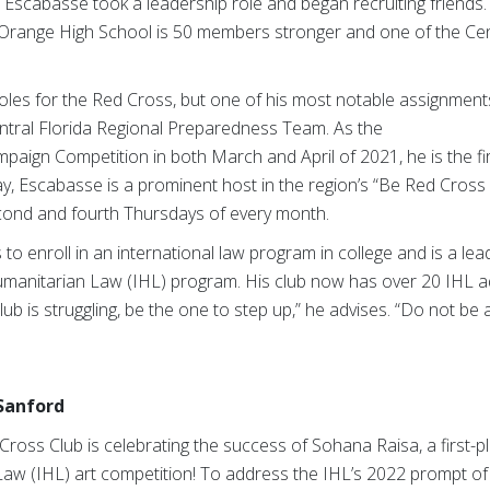
b, Escabasse took a leadership role and began recruiting friends.
Orange High School is 50 members stronger and one of the Cent
es for the Red Cross, but one of his most notable assignments 
entral Florida Regional Preparedness Team. As the
aign Competition in both March and April of 2021, he is the fir
day, Escabasse is a prominent host in the region’s “Be Red Cro
econd and fourth Thursdays of every month.
 to enroll in an international law program in college and is a le
umanitarian Law (IHL) program. His club now has over 20 IHL ad
lub is struggling, be the one to step up,” he advises. “Do not be 
 Sanford
ross Club is celebrating the success of Sohana Raisa, a first-pla
Law (IHL) art competition! To address the IHL’s 2022 prompt of