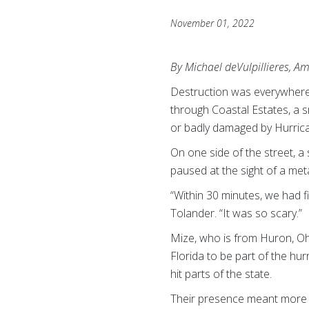
November 01, 2022
By Michael deVulpillieres, A
Destruction was everywhere 
through Coastal Estates, a s
or badly damaged by Hurric
On one side of the street, 
paused at the sight of a me
“Within 30 minutes, we had 
Tolander. “It was so scary.”
Mize, who is from Huron, Ohi
Florida to be part of the hur
hit parts of the state.
Their presence meant more th