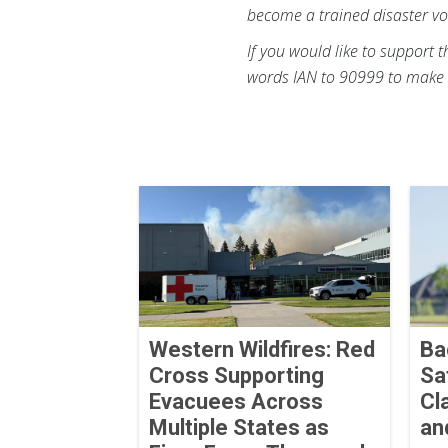
become a trained disaster vo
If you would like to support 
words IAN to 90999 to make 
Western Wildfires: Red
Ba
Cross Supporting
Sa
Evacuees Across
Cl
Multiple States as
an