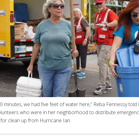
30 minutes, we had five feet of water here,” Reba Fennessy told
lunteers who were in her neighborhood to distribute emergency
 for clean up from Hurricane Ian.