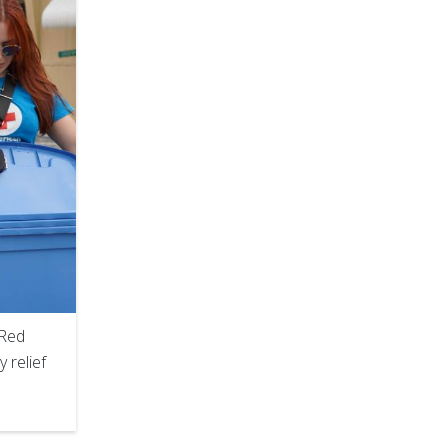
 Red
 relief