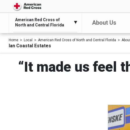
American Red Cross of
About Us
North and Central Florida
Home
Local
American Red Cross of North and Central Florida
Abou
Ian Coastal Estates
“It made us feel 