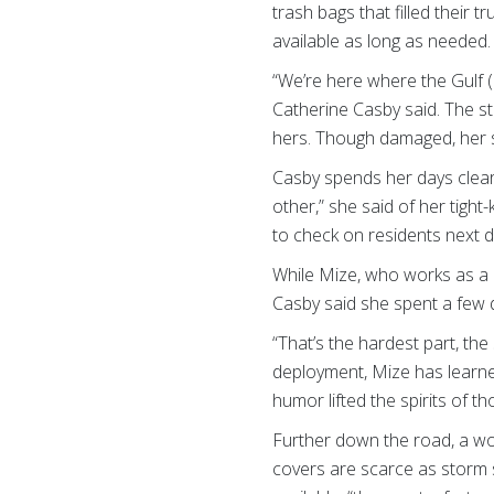
trash bags that filled their
available as long as needed.
“We’re here where the Gulf 
Catherine Casby said. The 
hers. Though damaged, her sm
Casby spends her days cleari
other,” she said of her tight
to check on residents next d
While Mize, who works as a 
Casby said she spent a few d
“That’s the hardest part, the
deployment, Mize has learned
humor lifted the spirits of t
Further down the road, a wom
covers are scarce as storm s