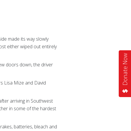
side made its way slowly
st either wiped out entirely
Donate Now
ew doors down, the driver
rs Lisa Mize and David
fter arriving in Southwest
ether in some of the hardest
rakes, batteries, bleach and