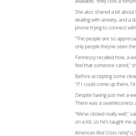
available, “they cost a fortun
She also shared a bit about 
dealing with anxiety, and a d
phone trying to connect with
“The people are so appreciat
only people they’ve seen (hel
Fennessy recalled how, a wee
feel that someone cared,” sh
Before accepting some cleanu
“If I could come up there, I
Despite having just met a we
There was a seamlessness a
“We’ve clicked really well,” 
on a lot, so he’s taught me q
American Red Cross relief is 