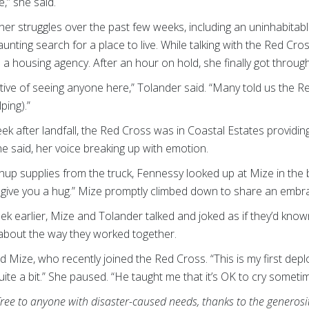
e,” she said.
her struggles over the past few weeks, including an uninhabitab
aunting search for a place to live. While talking with the Red Cr
 a housing agency. After an hour on hold, she finally got throug
ive of seeing anyone here,” Tolander said. “Many told us the R
ping).”
k after landfall, the Red Cross was in Coastal Estates providi
e said, her voice breaking up with emotion.
p supplies from the truck, Fennessy looked up at Mize in the b
’d give you a hug.” Mize promptly climbed down to share an embr
ek earlier, Mize and Tolander talked and joked as if they’d know
bout the way they worked together.
said Mize, who recently joined the Red Cross. “This is my first d
uite a bit.” She paused. “He taught me that it’s OK to cry someti
free to anyone with disaster-caused needs, thanks to the generos