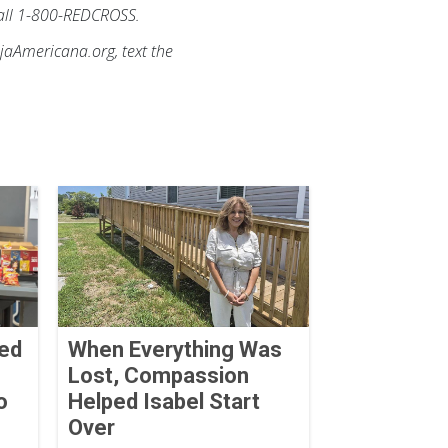
 call 1-800-REDCROSS.
ojaAmericana.org, text the
Red
When Everything Was
Lost, Compassion
o
Helped Isabel Start
Over