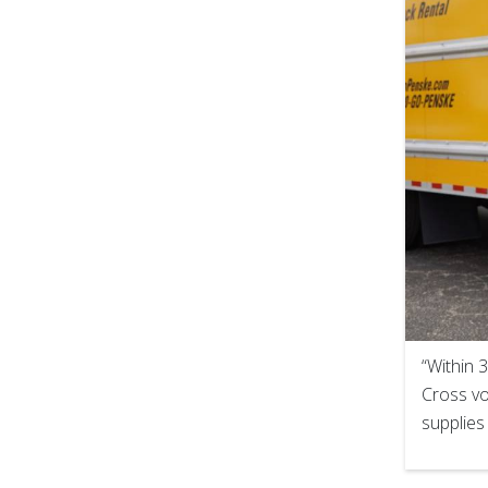
“Within 
Cross vo
supplies