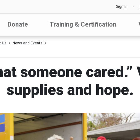
Sign In
Donate
Training & Certification
t Us
News and Events
that someone cared.” 
supplies and hope.