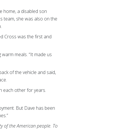
le home, a disabled son
oss team, she was also on the
h.
ed Cross was the first and
ng warm meals. “It made us
ack of the vehicle and said,
ace.
n each other for years.
eployment. But Dave has been
mes.”
ity of the American people. To