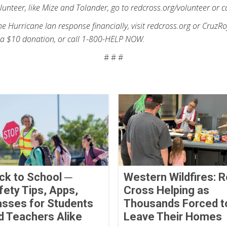
lunteer, like Mize and Tolander, go to redcross.org/volunteer or
the Hurricane Ian response financially, visit redcross.org or CruzR
a $10 donation, or call 1-800-HELP NOW.
# # #
ck to School ─
Western Wildfires: 
fety Tips, Apps,
Cross Helping as
asses for Students
Thousands Forced t
d Teachers Alike
Leave Their Homes