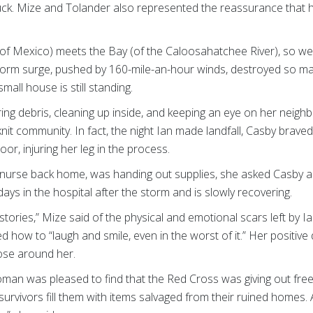
 truck. Mize and Tolander also represented the reassurance that
(of Mexico) meets the Bay (of the Caloosahatchee River), so w
storm surge, pushed by 160-mile-an-hour winds, destroyed so 
all house is still standing.
ng debris, cleaning up inside, and keeping an eye on her neighb
-knit community. In fact, the night Ian made landfall, Casby brav
oor, injuring her leg in the process.
nurse back home, was handing out supplies, she asked Casby ab
ays in the hospital after the storm and is slowly recovering.
 stories,” Mize said of the physical and emotional scars left by 
 how to “laugh and smile, even in the worst of it.” Her positive
hose around her.
an was pleased to find that the Red Cross was giving out free p
urvivors fill them with items salvaged from their ruined homes.