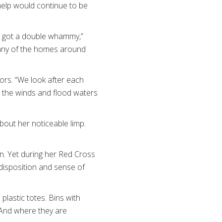
 help would continue to be
e got a double whammy,”
many of the homes around
ors. “We look after each
ed the winds and flood waters
out her noticeable limp.
Ian. Yet during her Red Cross
 disposition and sense of
lastic totes. Bins with
 And where they are