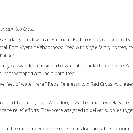
merican Red Cross
as a large truck with an American Red Cross logo taped to its 
mall Fort Myers neighborhood lined with single family homes, mo
ane Ian.
a stray cat wandered inside a blown-out manufactured home. A f
tal roof wrapped around a palm tree.
five feet of water here,” Reba Fennessy told Red Cross voluntee
o, and Tolander, from Waterloo, Iowa, first met a week earlier a
ricane relief efforts. They were assigned to deliver supplies tog
an the much-needed free relief items like tarps, bins, brooms, 