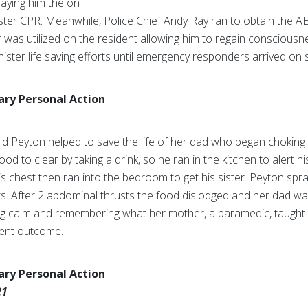
laying him the on
ster CPR. Meanwhile, Police Chief Andy Ray ran to obtain the AE
or was utilized on the resident allowing him to regain conscious
ister life saving efforts until emergency responders arrived on 
nary Personal Action
old Peyton helped to save the life of her dad who began chokin
ood to clear by taking a drink, so he ran in the kitchen to alert h
his chest then ran into the bedroom to get his sister. Peyton spr
. After 2 abdominal thrusts the food dislodged and her dad was 
ng calm and remembering what her mother, a paramedic, taught he
rent outcome.
nary Personal Action
21