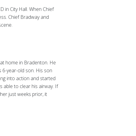
D in City Hall. When Chief
ness. Chief Bradway and
scene.
g at home in Bradenton. He
is 6-year-old son. His son
ang into action and started
able to clear his airway. If
r just weeks prior, it