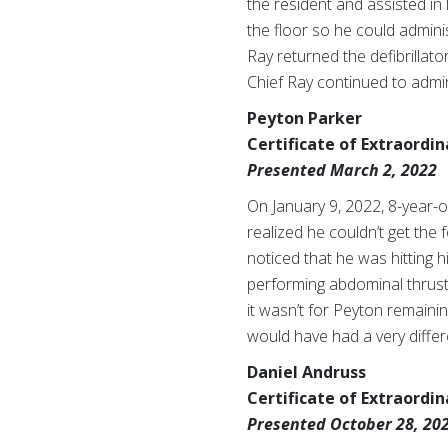
the resident and assisted in 
the floor so he could admini
Ray returned the defibrillat
Chief Ray continued to admin
Peyton Parker
Certificate of Extraordi
Presented March 2, 2022
On January 9, 2022, 8-year-
realized he couldn’t get the f
noticed that he was hitting 
performing abdominal thrusts
it wasn’t for Peyton remaini
would have had a very diffe
Daniel Andruss
Certificate of Extraordi
Presented October 28, 20