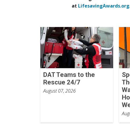
at
LifesavingAwards.org
DAT Teams to the
Sp
Rescue 24/7
Th
Wa
August 07, 2026
Ho
We
Aug