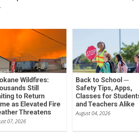
.
okane Wildfires:
Back to School ─
ousands Still
Safety Tips, Apps,
iting to Return
Classes for Student
me as Elevated Fire
and Teachers Alike
ather Threatens
August 04, 2026
ust 07, 2026