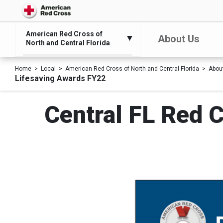
American Red Cross of
About Us
North and Central Florida
Home
Local
American Red Cross of North and Central Florida
Abou
Lifesaving Awards FY22
Central FL Red C