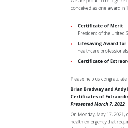
We are proud to recognize th
conceived as one award in 1
Certificate of Merit
--
President of the United 
Lifesaving Award for
healthcare professionals
Certificate of Extrao
Please help us congratulate 
Brian Bradway and Andy
Certificates of Extraord
Presented March 7, 2022
On Monday, May 17, 2021, du
health emergency that requi