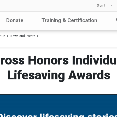
Sign In
Donate
Training & Certification
t Us
News and Events
ross Honors Individu
Lifesaving Awards