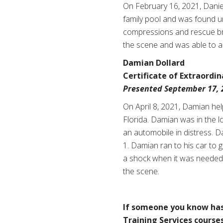
On February 16, 2021, Daniel
family pool and was found u
compressions and rescue brea
the scene and was able to ass
Damian Dollard
Certificate of Extraordi
Presented September 17, 
On April 8, 2021, Damian help
Florida. Damian was in the l
an automobile in distress. D
1. Damian ran to his car to
a shock when it was needed
the scene.
If someone you know has
Training Services courses