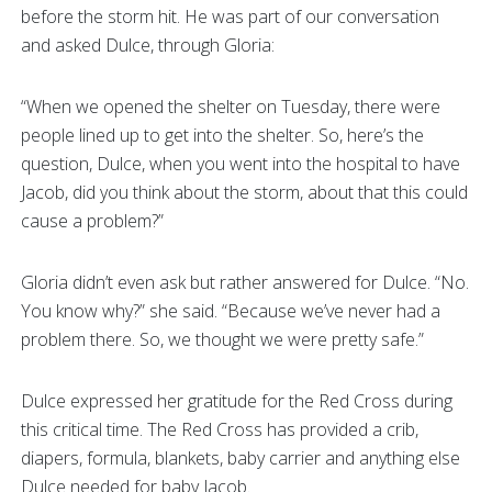
before the storm hit. He was part of our conversation
and asked Dulce, through Gloria:
“When we opened the shelter on Tuesday, there were
people lined up to get into the shelter. So, here’s the
question, Dulce, when you went into the hospital to have
Jacob, did you think about the storm, about that this could
cause a problem?”
Gloria didn’t even ask but rather answered for Dulce. “No.
You know why?” she said. “Because we’ve never had a
problem there. So, we thought we were pretty safe.”
Dulce expressed her gratitude for the Red Cross during
this critical time. The Red Cross has provided a crib,
diapers, formula, blankets, baby carrier and anything else
Dulce needed for baby Jacob.