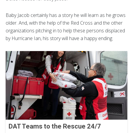
Baby Jacob certainly has a story he will learn as he grows
older. And, with the help of the Red Cross and the other
organizations pitching in to help these persons displaced
by Hurricane Ian, his story will have a happy ending.
DAT Teams to the Rescue 24/7