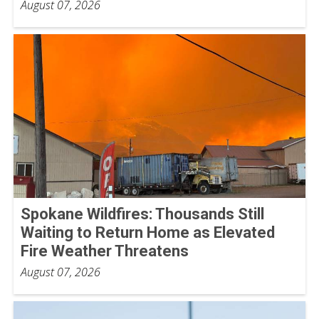
August 07, 2026
Spokane Wildfires: Thousands Still
Waiting to Return Home as Elevated
Fire Weather Threatens
August 07, 2026