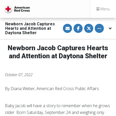
Menu
Newborn Jacob Captures
S
S
S
Toggle othe
Hearts and Attention at
h
h
h
a
a
a
Daytona Shelter
r
r
r
e
e
e
v
o
o
Newborn Jacob Captures Hearts
i
n
n
a
F
T
E
a
w
and Attention at Daytona Shelter
m
c
i
a
e
t
i
b
t
l
o
e
o
r
October 07, 2022
k
By Diana Weber, American Red Cross Public Affairs
Baby Jacob will have a story to remember when he grows
older. Born Saturday, September 24 and weighing only