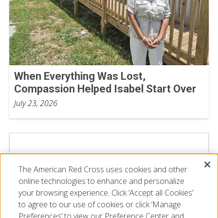
When Everything Was Lost,
Compassion Helped Isabel Start Over
July 23, 2026
The American Red Cross uses cookies and other
online technologies to enhance and personalize
your browsing experience. Click ‘Accept all Cookies’
to agree to our use of cookies or click ‘Manage
Preferences’ to view our Preference Center and