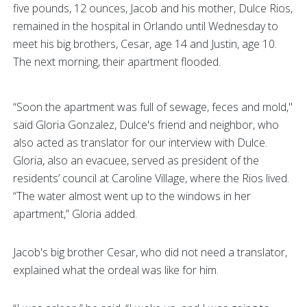
five pounds, 12 ounces, Jacob and his mother, Dulce Rios,
remained in the hospital in Orlando until Wednesday to
meet his big brothers, Cesar, age 14 and Justin, age 10.
The next morning, their apartment flooded.
“Soon the apartment was full of sewage, feces and mold,"
said Gloria Gonzalez, Dulce's friend and neighbor, who
also acted as translator for our interview with Dulce.
Gloria, also an evacuee, served as president of the
residents’ council at Caroline Village, where the Rios lived.
“The water almost went up to the windows in her
apartment,” Gloria added.
Jacob's big brother Cesar, who did not need a translator,
explained what the ordeal was like for him.