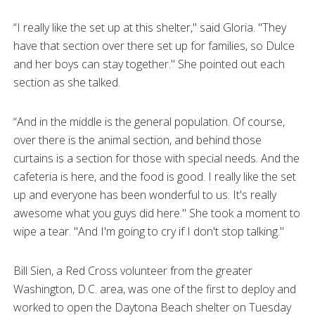
“I really like the set up at this shelter," said Gloria. "They
have that section over there set up for families, so Dulce
and her boys can stay together." She pointed out each
section as she talked.
“And in the middle is the general population. Of course,
over there is the animal section, and behind those
curtains is a section for those with special needs. And the
cafeteria is here, and the food is good. I really like the set
up and everyone has been wonderful to us. It's really
awesome what you guys did here." She took a moment to
wipe a tear. "And I'm going to cry if I don't stop talking."
Bill Sien, a Red Cross volunteer from the greater
Washington, D.C. area, was one of the first to deploy and
worked to open the Daytona Beach shelter on Tuesday