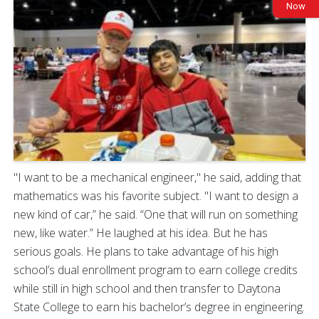
Now
"I want to be a mechanical engineer," he said, adding that
mathematics was his favorite subject. "I want to design a
new kind of car,” he said. “One that will run on something
new, like water.” He laughed at his idea. But he has
serious goals. He plans to take advantage of his high
school’s dual enrollment program to earn college credits
while still in high school and then transfer to Daytona
State College to earn his bachelor’s degree in engineering.