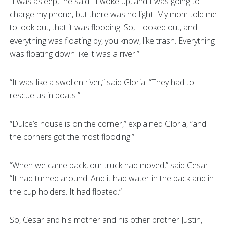
“I was asleep,” he said. “I woke up, and I was going to
charge my phone, but there was no light. My mom told me
to look out, that it was flooding. So, I looked out, and
everything was floating by, you know, like trash. Everything
was floating down like it was a river.”
“It was like a swollen river,” said Gloria. “They had to
rescue us in boats.”
“Dulce’s house is on the corner,” explained Gloria, “and
the corners got the most flooding.”
“When we came back, our truck had moved,” said Cesar.
“It had turned around. And it had water in the back and in
the cup holders. It had floated.”
So, Cesar and his mother and his other brother Justin,