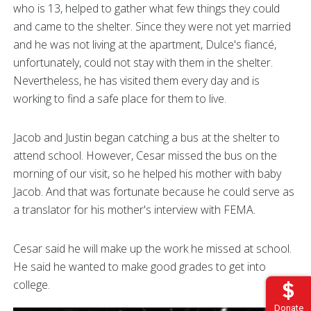
who is 13, helped to gather what few things they could
and came to the shelter. Since they were not yet married
and he was not living at the apartment, Dulce's fiancé,
unfortunately, could not stay with them in the shelter.
Nevertheless, he has visited them every day and is
working to find a safe place for them to live.
Jacob and Justin began catching a bus at the shelter to
attend school. However, Cesar missed the bus on the
morning of our visit, so he helped his mother with baby
Jacob. And that was fortunate because he could serve as
a translator for his mother's interview with FEMA.
Cesar said he will make up the work he missed at school.
He said he wanted to make good grades to get into
college.
Donate