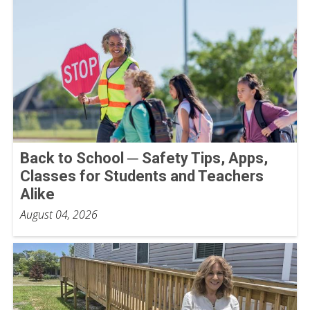
Back to School ─ Safety Tips, Apps,
Classes for Students and Teachers
Alike
August 04, 2026