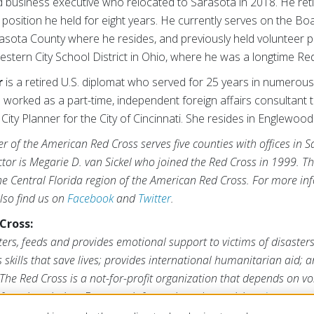
ed business executive who relocated to Sarasota in 2018. He r
r position he held for eight years. He currently serves on the Bo
rasota County where he resides, and previously held volunteer p
stern City School District in Ohio, where he was a longtime R
r
is a retired U.S. diplomat who served for 25 years in numero
 worked as a part-time, independent foreign affairs consultant 
City Planner for the City of Cincinnati. She resides in Englewood
r of the American Red Cross serves five counties with offices in 
ctor is Megarie D. van Sickel who joined the Red Cross in 1999. 
the Central Florida region of the American Red Cross. For more inf
Also find us on
Facebook
and
Twitter
.
Cross:
ers, feeds and provides emotional support to victims of disaster
s skills that save lives; provides international humanitarian aid; 
The Red Cross is a not-for-profit organization that depends on vo
form its mission. For more information, please visit
redcross.org