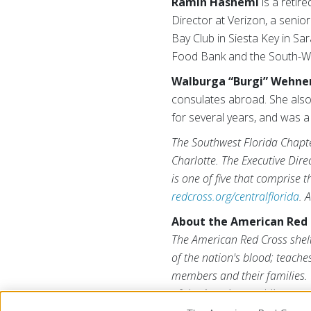
Ramin Hashemi
is a retir
Director at Verizon, a senio
Bay Club in Siesta Key in Sa
Food Bank and the South-We
Walburga “Burgi” Wehne
consulates abroad. She also
for several years, and was a 
The Southwest Florida Chapte
Charlotte. The Executive Dire
is one of five that comprise 
redcross.org/centralflorida
. 
About the American Red 
The American Red Cross shelt
of the nation's blood; teache
members and their families. 
of the American public to per