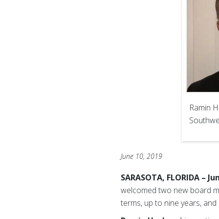
Ramin H
Southwes
June 10, 2019
SARASOTA, FLORIDA – Jun
welcomed two new board mem
terms, up to nine years, and