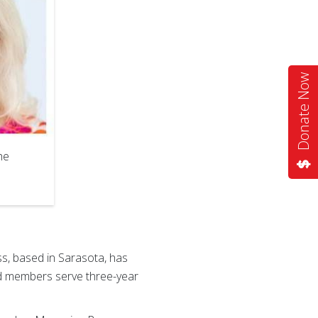
Donate Now
he
s, based in Sarasota, has
 members serve three-year