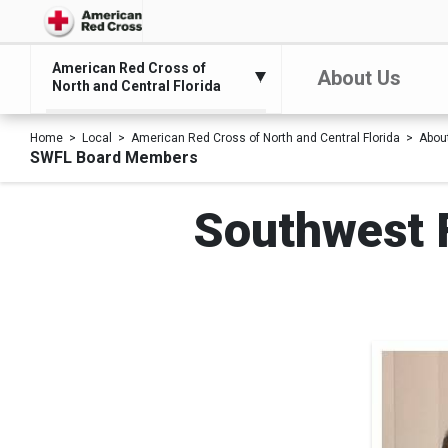
American Red Cross of
About Us
North and Central Florida
Home
Local
American Red Cross of North and Central Florida
Abou
SWFL Board Members
Southwest F