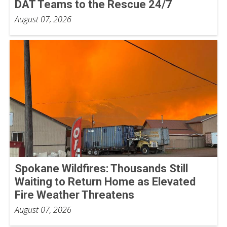
DAT Teams to the Rescue 24/7
August 07, 2026
Spokane Wildfires: Thousands Still
Waiting to Return Home as Elevated
Fire Weather Threatens
August 07, 2026