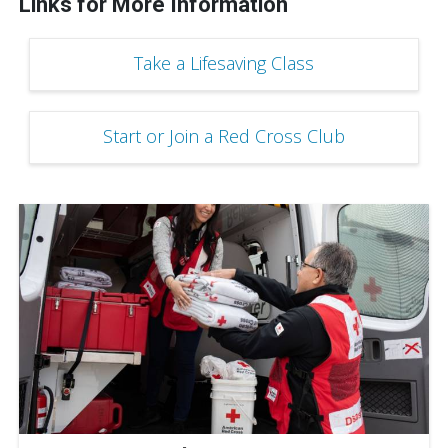
Links for More Information
Take a Lifesaving Class
Start or Join a Red Cross Club