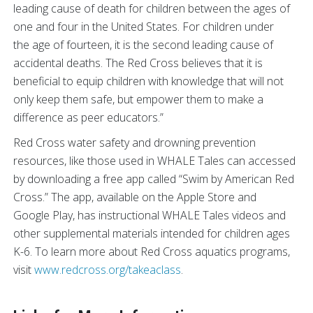
leading cause of death for children between the ages of
one and four in the United States. For children under
the age of fourteen, it is the second leading cause of
accidental deaths. The Red Cross believes that it is
beneficial to equip children with knowledge that will not
only keep them safe, but empower them to make a
difference as peer educators.”
Red Cross water safety and drowning prevention
resources, like those used in WHALE Tales can accessed
by downloading a free app called “Swim by American Red
Cross.” The app, available on the Apple Store and
Google Play, has instructional WHALE Tales videos and
other supplemental materials intended for children ages
K-6. To learn more about Red Cross aquatics programs,
visit
www.redcross.org/takeaclass
.