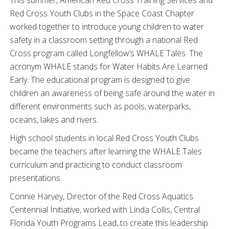
Red Cross Youth Clubs in the Space Coast Chapter
worked together to introduce young children to water
safety in a classroom setting through a national Red
Cross program called Longfellow’s WHALE Tales. The
acronym WHALE stands for Water Habits Are Learned
Early. The educational program is designed to give
children an awareness of being safe around the water in
different environments such as pools, waterparks,
oceans, lakes and rivers.
High school students in local Red Cross Youth Clubs
became the teachers after learning the WHALE Tales
curriculum and practicing to conduct classroom
presentations.
Connie Harvey, Director of the Red Cross Aquatics
Centennial Initiative, worked with Linda Collis, Central
Florida Youth Programs Lead, to create this leadership