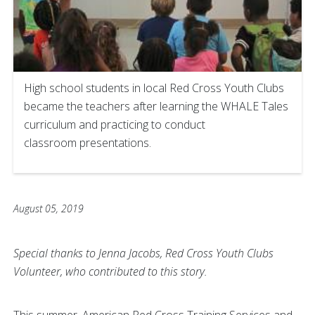
High school students in local Red Cross Youth Clubs
became the teachers after learning the WHALE Tales
curriculum and practicing to conduct
classroom presentations.
August 05, 2019
Special thanks to Jenna Jacobs, Red Cross Youth Clubs
Volunteer, who contributed to this story.
This summer, American Red Cross Training Services and