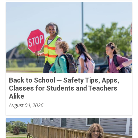
Back to School ─ Safety Tips, Apps,
Classes for Students and Teachers
Alike
August 04, 2026