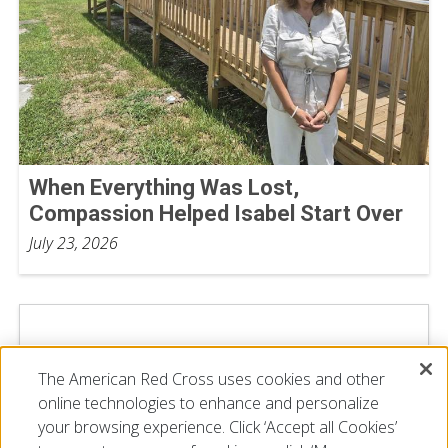
When Everything Was Lost,
Compassion Helped Isabel Start Over
July 23, 2026
The American Red Cross uses cookies and other
online technologies to enhance and personalize
your browsing experience. Click ‘Accept all Cookies’