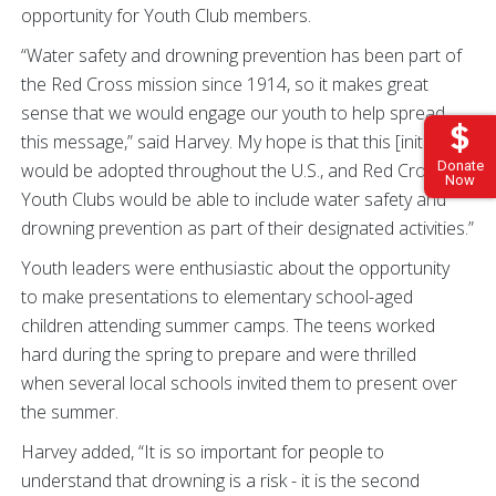
opportunity for Youth Club members.
“Water safety and drowning prevention has been part of
the Red Cross mission since 1914, so it makes great
sense that we would engage our youth to help spread
this message,” said Harvey. My hope is that this [initiative]
Donate
would be adopted throughout the U.S., and Red Cross
Now
Youth Clubs would be able to include water safety and
drowning prevention as part of their designated activities.”
Youth leaders were enthusiastic about the opportunity
to make presentations to elementary school-aged
children attending summer camps. The teens worked
hard during the spring to prepare and were thrilled
when several local schools invited them to present over
the summer.
Harvey added, “It is so important for people to
understand that drowning is a risk - it is the second