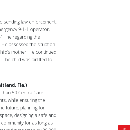
to sending law enforcement,
mergency 9-1-1 operator,
1 line regarding the
. He assessed the situation
child’s mother. He continued
 The child was airlifted to
tland, Fla.)
e than 50 Centra Care
nts, while ensuring the
he future, planning for
 space, designing a safe and
he community for as long as