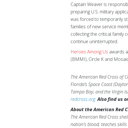
Captain Weaver is responsibl
preparing U.S. military app
was forced to temporarily 
families of new service me
collecting the critical fami
continue uninterrupted.
Heroes Among Us
awards ar
(BMMI), Circle K and Mosaic
The American Red Cross of Cen
Florida’s Space Coast (Dayto
Tampa Bay; and the Virgin Isl
redcross.org
.
Also find us 
About the American Red C
The American Red Cross shelt
nation's blood; teaches skill