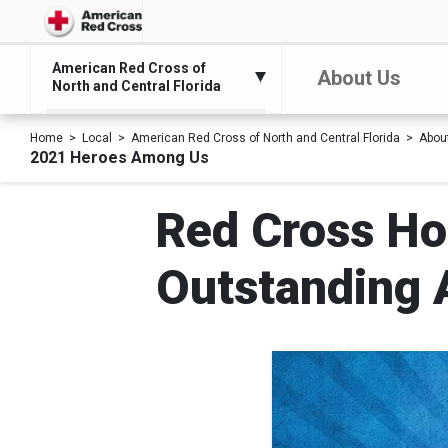
American Red Cross of
About Us
North and Central Florida
Home
Local
American Red Cross of North and Central Florida
Abou
2021 Heroes Among Us
Red Cross Ho
Outstanding 