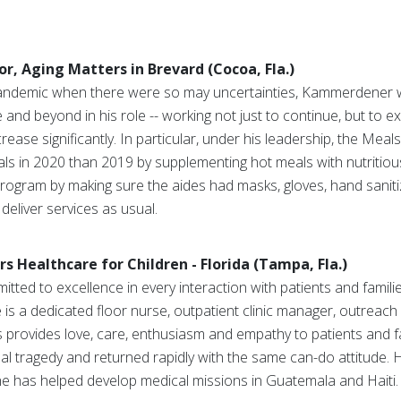
or, Aging Matters in Brevard (Cocoa, Fla.)
pandemic when there were so may uncertainties, Kammerdener w
 and beyond in his role -- working not just to continue, but to
ease significantly. In particular, under his leadership, the Me
 in 2020 than 2019 by supplementing hot meals with nutritiou
gram by making sure the aides had masks, gloves, hand sanitiz
deliver services as usual.
s Healthcare for Children - Florida (Tampa, Fla.)
ted to excellence in every interaction with patients and familie
e is a dedicated floor nurse, outpatient clinic manager, outreach
provides love, care, enthusiasm and empathy to patients and fa
onal tragedy and returned rapidly with the same can-do attitude
she has helped develop medical missions in Guatemala and Haiti.