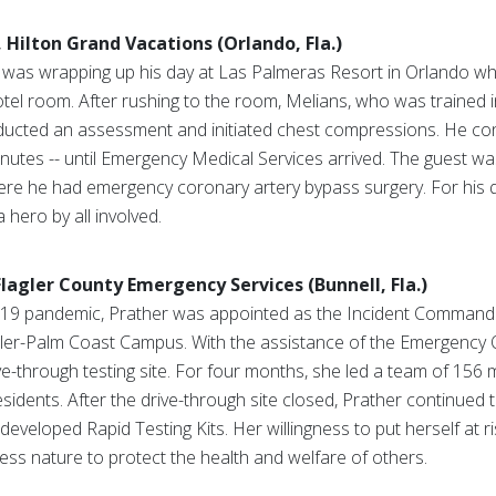
 Hilton Grand Vacations (Orlando, Fla.)
was wrapping up his day at Las Palmeras Resort in Orlando wh
otel room. After rushing to the room, Melians, who was trained i
ducted an assessment and initiated chest compressions. He co
nutes -- until Emergency Medical Services arrived. The guest was
re he had emergency coronary artery bypass surgery. For his q
 hero by all involved.
agler County Emergency Services (Bunnell, Fla.)
d-19 pandemic, Prather was appointed as the Incident Commander
gler-Palm Coast Campus. With the assistance of the Emergency 
ve-through testing site. For four months, she led a team of 156
esidents. After the drive-through site closed, Prather continued t
developed Rapid Testing Kits. Her willingness to put herself at r
fless nature to protect the health and welfare of others.