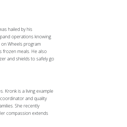
as hailed by his
 expand operations knowing
als on Wheels program
s frozen meals. He also
er and shields to safely go
s. Kronk is a living example
 coordinator and quality
milies. She recently
. Her compassion extends