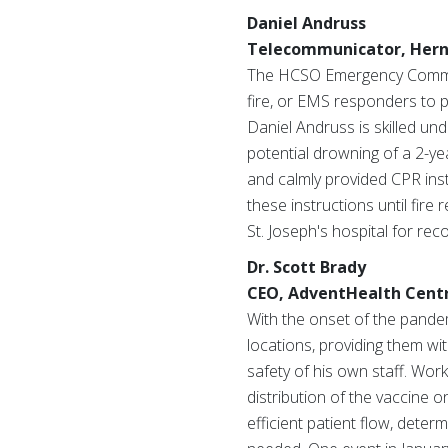
Daniel Andruss
Telecommunicator, Hernan
The HCSO Emergency Communi
fire, or EMS responders to 
Daniel Andruss is skilled un
potential drowning of a 2-ye
and calmly provided CPR inst
these instructions until fire
St. Joseph's hospital for rec
Dr. Scott Brady
CEO, AdventHealth Centra
With the onset of the pande
locations, providing them wi
safety of his own staff. Work
distribution of the vaccine 
efficient patient flow, deter