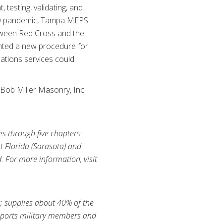
testing, validating, and
OVID pandemic, Tampa MEPS
tween Red Cross and the
nted a new procedure for
cations services could
Bob Miller Masonry, Inc.
es through five chapters:
t Florida (Sarasota) and
d. For more information, visit
s; supplies about 40% of the
supports military members and