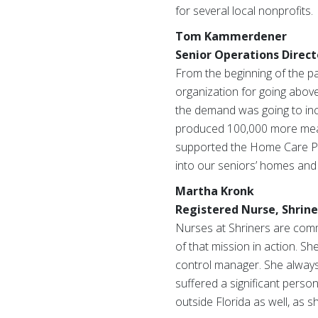
for several local nonprofits.
Tom Kammerdener
Senior Operations Direct
From the beginning of the 
organization for going above
the demand was going to incr
produced 100,000 more meals
supported the Home Care Pro
into our seniors’ homes and 
Martha Kronk
Registered Nurse, Shriner
Nurses at Shriners are commit
of that mission in action. Sh
control manager. She always 
suffered a significant pers
outside Florida as well, as 