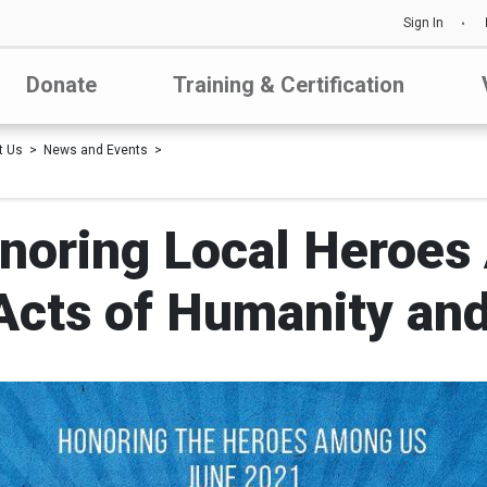
Sign In
Donate
Training & Certification
t Us
News and Events
noring Local Heroes
Acts of Humanity and