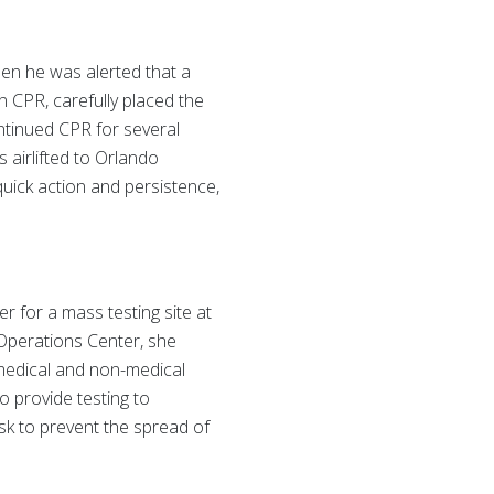
en he was alerted that a
n CPR, carefully placed the
ntinued CPR for several
 airlifted to Orlando
uick action and persistence,
 for a mass testing site at
Operations Center, she
 medical and non-medical
o provide testing to
isk to prevent the spread of