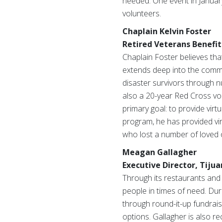
needed. One event in Januar
volunteers.
Chaplain Kelvin Foster
Retired Veterans Benefit
Chaplain Foster believes that
extends deep into the commun
disaster survivors through 
also a 20-year Red Cross vol
primary goal: to provide virt
program, he has provided virt
who lost a number of loved
Meagan Gallagher
Executive Director, Tijua
Through its restaurants and 
people in times of need. Dur
through round-it-up fundrais
options. Gallagher is also 