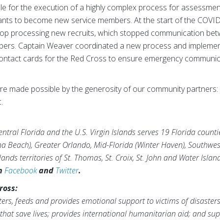
e for the execution of a highly complex process for assessment, 
licants to become new service members. At the start of the C
stop processing new recruits, which stopped communication be
mbers. Captain Weaver coordinated a new process and impleme
ly contact cards for the Red Cross to ensure emergency communi
e made possible by the generosity of our community partners: 
.
tral Florida and the U.S. Virgin Islands serves 19 Florida counti
na Beach), Greater Orlando, Mid-Florida (Winter Haven), Southwes
ands territories of St. Thomas, St. Croix, St. John and Water Islan
on
Facebook
and
Twitter
.
ross:
ers, feeds and provides emotional support to victims of disaster
s that save lives; provides international humanitarian aid; and 