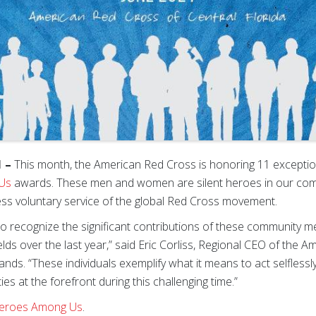
1 –
This month, the American Red Cross is honoring 11 exception
Us
awards. These men and women are silent heroes in our co
less voluntary service of the global Red Cross movement.
ge to recognize the significant contributions of these communit
elds over the last year,” said Eric Corliss, Regional CEO of the 
slands. “These individuals exemplify what it means to act selflessl
es at the forefront during this challenging time.”
Heroes Among Us
.