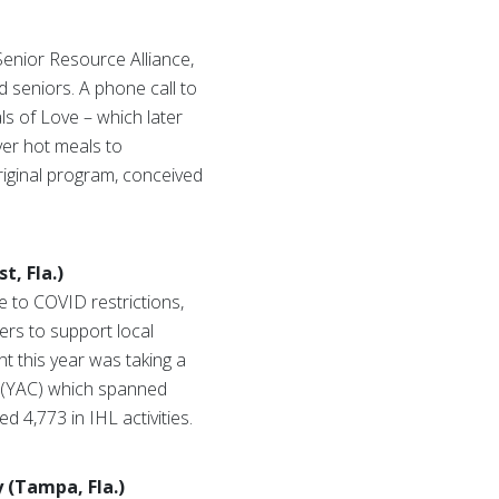
enior Resource Alliance,
 seniors. A phone call to
ls of Love – which later
ver hot meals to
riginal program, conceived
t, Fla.)
e to COVID restrictions,
ers to support local
t this year was taking a
n (YAC) which spanned
 4,773 in IHL activities.
y (Tampa, Fla.)