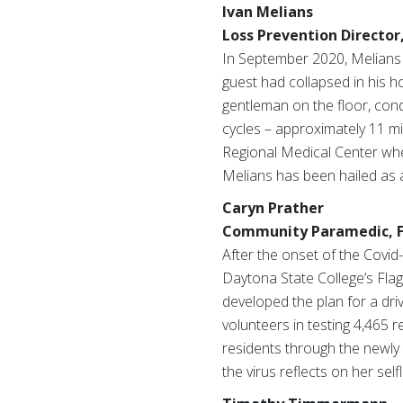
Ivan Melians
Loss Prevention Director,
In September 2020, Melians 
guest had collapsed in his h
gentleman on the floor, con
cycles – approximately 11 mi
Regional Medical Center whe
Melians has been hailed as a
Caryn Prather
Community Paramedic, Fl
After the onset of the Covi
Daytona State College’s Fla
developed the plan for a dri
volunteers in testing 4,465 r
residents through the newly 
the virus reflects on her sel