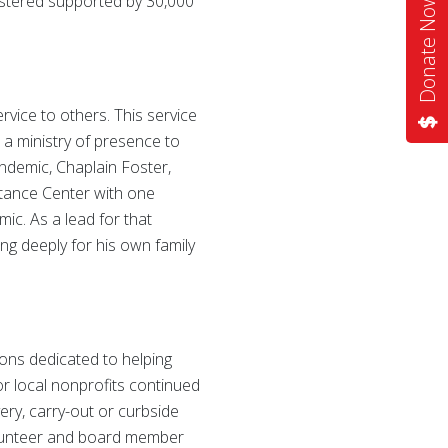
istered supported by 30,000
Donate Now
ervice to others. This service
 a ministry of presence to
ndemic, Chaplain Foster,
stance Center with one
mic. As a lead for that
ing deeply for his own family
ions dedicated to helping
or local nonprofits continued
ery, carry-out or curbside
volunteer and board member