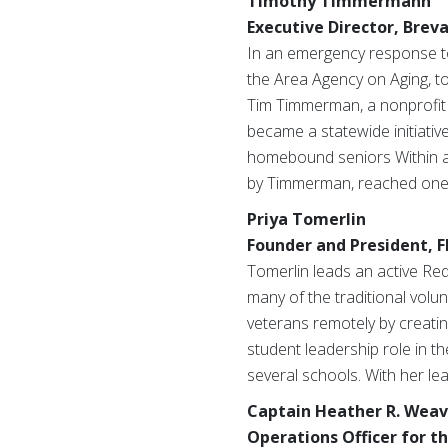
Timothy Timmermann
Executive Director, Brev
In an emergency response to
the Area Agency on Aging,
t
Tim Timmerman, a nonprofit p
became a statewide initiati
homebound seniors Within a 
by Timmerman, reached one m
Priya Tomerlin
Founder and President, F
Tomerlin leads an active Red
many of the traditional volu
veterans remotely by creatin
student leadership role in 
several schools. With her le
Captain Heather R. Weav
Operations Officer for th