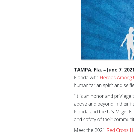
TAMPA, Fla. – June 7, 202
Florida with
Heroes Among 
humanitarian spirit and self
“It is an honor and privile
above and beyond in their fi
Florida and the U.S. Virgin I
and safety of their communiti
Meet the 2021
Red Cross 