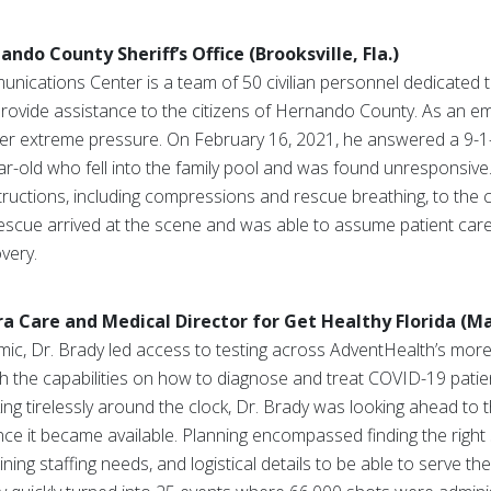
do County Sheriff’s Office (Brooksville, Fla.)
cations Center is a team of 50 civilian personnel dedicated 
provide assistance to the citizens of Hernando County. As an e
der extreme pressure. On February 16, 2021, he answered a 9-1-
ar-old who fell into the family pool and was found unresponsive
ructions, including compressions and rescue breathing, to the 
 rescue arrived at the scene and was able to assume patient care.
overy.
 Care and Medical Director for Get Healthy Florida (Mai
mic, Dr. Brady led access to testing across AdventHealth’s mor
th the capabilities on how to diagnose and treat COVID-19 patie
ing tirelessly around the clock, Dr. Brady was looking ahead to t
once it became available. Planning encompassed finding the right
mining staffing needs, and logistical details to be able to serve t