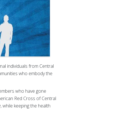
al individuals from Central
mmunities who embody the
y members who have gone
American Red Cross of Central
y, while keeping the health