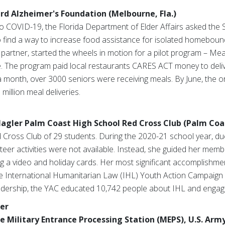
ard Alzheimer's Foundation (Melbourne, Fla.)
 COVID-19, the Florida Department of Elder Affairs asked the S
o find a way to increase food assistance for isolated homebound
artner, started the wheels in motion for a pilot program – Mea
ve. The program paid local restaurants CARES ACT money to deli
month, over 3000 seniors were receiving meals. By June, the o
illion meal deliveries.
lagler Palm Coast High School Red Cross Club (Palm Coas
 Cross Club of 29 students. During the 2020-21 school year, du
nteer activities were not available. Instead, she guided her memb
g a video and holiday cards. Her most significant accomplishmen
the International Humanitarian Law (IHL) Youth Action Campaig
adership, the YAC educated 10,742 people about IHL and engaged
er
e Military Entrance Processing Station (MEPS), U.S. Arm