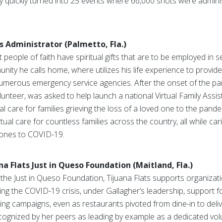
y quickly turned into 25 events where 66,000 shots were admin
s Administrator (Palmetto, Fla.)
 people of faith have spiritual gifts that are to be employed in s
ity he calls home, where utilizes his life experience to provide
numerous emergency service agencies. After the onset of the pa
unteer, was asked to help launch a national Virtual Family Assi
ual care for families grieving the loss of a loved one to the pande
ual care for countless families across the country, all while car
 ones to COVID-19.
na Flats Just in Queso Foundation (Maitland, Fla.)
the Just in Queso Foundation, Tijuana Flats supports organizat
ing the COVID-19 crisis, under Gallagher’s leadership, support f
ing campaigns, even as restaurants pivoted from dine-in to deliv
recognized by her peers as leading by example as a dedicated 