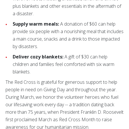
plus blankets and other essentials in the aftermath of
a disaster.
Supply warm meals:
A donation of $60 can help
provide six people with a nourishing meal that includes
a main course, snacks and a drink to those impacted
by disasters.
Deliver cozy blankets:
A gift of $30 can help
children and families feel comforted with six warm
blankets.
The Red Cross is grateful for generous support to help
people in need on Giving Day and throughout the year.
During March, we honor the volunteer heroes who fuel
our lifesaving work every day -- a tradition dating back
more than 75 years, when President Franklin D. Roosevelt
first proclaimed March as Red Cross Month to raise
awareness for our humanitarian mission.