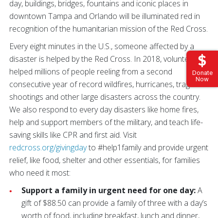
day, buildings, bridges, fountains and iconic places in
downtown Tampa and Orlando will be illuminated red in
recognition of the humanitarian mission of the Red Cross.
Every eight minutes in the U.S., someone affected by a
disaster is helped by the Red Cross. In 2018, volunteers
helped millions of people reeling from a second
Donate
Now
consecutive year of record wildfires, hurricanes, tragic
shootings and other large disasters across the country.
We also respond to every day disasters like home fires,
help and support members of the military, and teach life-
saving skills like CPR and first aid. Visit
redcross.org/givingday
to #help1family and provide urgent
relief, like food, shelter and other essentials, for families
who need it most:
Support a family in urgent need for one day:
A
gift of $88.50 can provide a family of three with a day’s
worth of food, including breakfast, lunch and dinner,