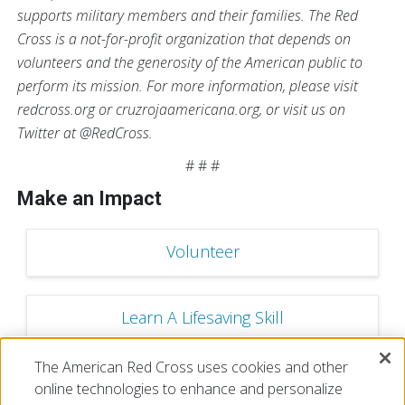
supports military members and their families. The Red
Cross is a not-for-profit organization that depends on
volunteers and the generosity of the American public to
perform its mission. For more information, please visit
redcross.org or cruzrojaamericana.org, or visit us on
Twitter at @RedCross.
# # #
Make an Impact
Volunteer
Learn A Lifesaving Skill
The American Red Cross uses cookies and other
Make a Financial Donation
online technologies to enhance and personalize