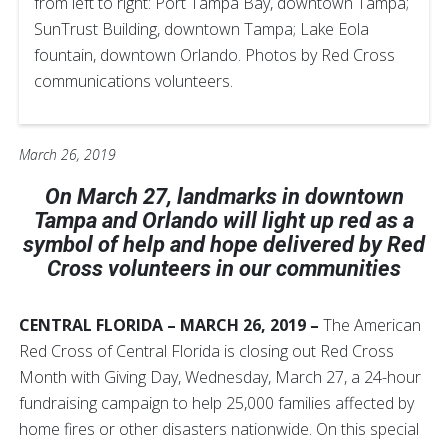
from left to right: Port Tampa Bay, downtown Tampa;
SunTrust Building, downtown Tampa; Lake Eola
fountain, downtown Orlando. Photos by Red Cross
communications volunteers.
March 26, 2019
On March 27, landmarks in downtown
Tampa and Orlando will light up red as a
symbol of help and hope delivered by Red
Cross volunteers in our communities
CENTRAL FLORIDA – MARCH 26, 2019 –
The American
Red Cross of Central Florida is closing out Red Cross
Month with Giving Day, Wednesday, March 27, a 24-hour
fundraising campaign to help 25,000 families affected by
home fires or other disasters nationwide. On this special