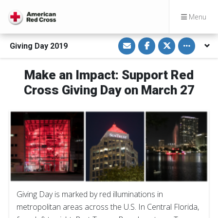
Menu
S
S
S
Toggle othe
Giving Day 2019
h
h
h
a
a
a
r
r
r
e
e
e
Make an Impact: Support Red
v
o
o
i
n
n
Cross Giving Day on March 27
a
F
T
E
a
w
m
c
i
a
e
t
i
b
t
l
o
e
o
r
k
Giving Day is marked by red illuminations in
metropolitan areas across the U.S. In Central Florida,