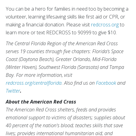
You can be a hero for families in need too by becoming a
volunteer, learning lifesaving skills like first aid or CPR, or
making a financial donation. Please visit
redcross.org
to
learn more or text REDCROSS to 90999 to give $10.
The Central Florida Region of the American Red Cross
serves 19 counties through five chapters: Florida’s Space
Coast (Daytona Beach), Greater Orlando, Mid-Florida
(Winter Haven), Southwest Florida (Sarasota) and Tampa
Bay. For more information, visit
redcross.org/centralflorida
.
Also find us on
Facebook
and
Twitter
.
About the American Red Cross
The American Red Cross shelters, feeds and provides
emotional support to victims of disasters; supplies about
40 percent of the nation's blood; teaches skills that save
lives; provides international humanitarian aid; and