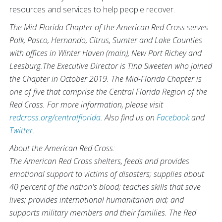
resources and services to help people recover.
The Mid-Florida Chapter of the American Red Cross serves
Polk, Pasco, Hernando, Citrus, Sumter and Lake Counties
with offices in Winter Haven (main), New Port Richey and
Leesburg.The Executive Director is Tina Sweeten who joined
the Chapter in October 2019. The Mid-Florida Chapter is
one of five that comprise the Central Florida Region of the
Red Cross. For more information, please visit
redcross.org/centralflorida
. Also find us on
Facebook
and
Twitter
.
About the American Red Cross:
The American Red Cross shelters, feeds and provides
emotional support to victims of disasters; supplies about
40 percent of the nation's blood; teaches skills that save
lives; provides international humanitarian aid; and
supports military members and their families. The Red