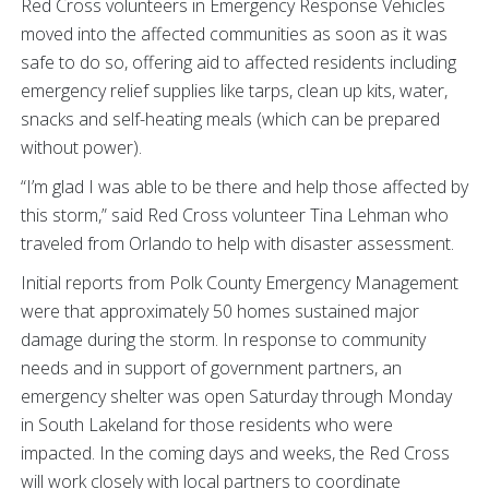
Red Cross volunteers in Emergency Response Vehicles
moved into the affected communities as soon as it was
safe to do so, offering aid to affected residents including
emergency relief supplies like tarps, clean up kits, water,
snacks and self-heating meals (which can be prepared
without power).
“I’m glad I was able to be there and help those affected by
this storm,” said Red Cross volunteer Tina Lehman who
traveled from Orlando to help with disaster assessment.
Initial reports from Polk County Emergency Management
were that approximately 50 homes sustained major
damage during the storm. In response to community
needs and in support of government partners, an
emergency shelter was open Saturday through Monday
in South Lakeland for those residents who were
impacted. In the coming days and weeks, the Red Cross
will work closely with local partners to coordinate