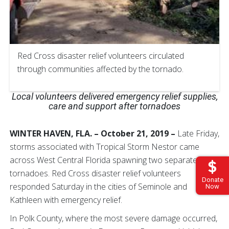
Red Cross disaster relief volunteers circulated
through communities affected by the tornado.
Local volunteers delivered emergency relief supplies,
care and support after tornadoes
WINTER HAVEN, FLA. – October 21, 2019 –
Late Friday,
storms associated with Tropical Storm Nestor came
across West Central Florida spawning two separate
tornadoes. Red Cross disaster relief volunteers
Donate
responded Saturday in the cities of Seminole and
Now
Kathleen with emergency relief.
In Polk County, where the most severe damage occurred,