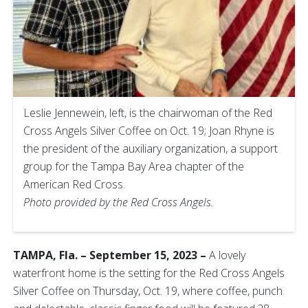
Leslie Jennewein, left, is the chairwoman of the Red
Cross Angels Silver Coffee on Oct. 19; Joan Rhyne is
the president of the auxiliary organization, a support
group for the Tampa Bay Area chapter of the
American Red Cross.
Photo provided by the Red Cross Angels.
TAMPA, Fla. – September 15, 2023 –
A lovely
waterfront home is the setting for the Red Cross Angels
Silver Coffee on Thursday, Oct. 19, where coffee, punch