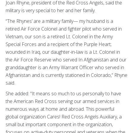
Joan Rhyne, president of the Red Cross Angels, said the
military is very special to her and her family.
“The Rhynes’ are a military family— my husband is a
retired Air Force Colonel and fighter pilot who served in
Vietnam, our son is a retired Lt. Colonel in the Army
Special Forces and a recipient of the Purple Heart;
wounded in Iraq, our daughter-in-law is a Lt. Colonel in
the Air Force Reserve who served In Afghanistan and our
granddaughter is an Army Warrant Officer who served in
Afghanistan and is currently stationed in Colorado,” Rhyne
said.
She added: “It means so much to us personally to have
the American Red Cross serving our armed services in
numerous ways at home and abroad. This powerful
global organization Cares! Red Cross Angels Auxiliary, a
small but important component in the organization,
focuses on active-duty personnel and veterans when the