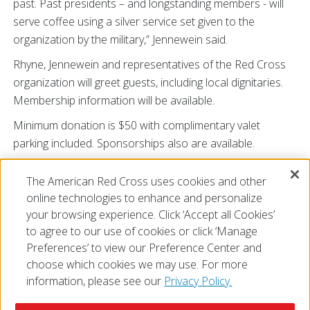
past. Past presidents – and longstanding members - will
serve coffee using a silver service set given to the
organization by the military,” Jennewein said.
Rhyne, Jennewein and representatives of the Red Cross
organization will greet guests, including local dignitaries.
Membership information will be available.
Minimum donation is $50 with complimentary valet
parking included. Sponsorships also are available.
To receive an invitation,
The American Red Cross uses cookies and other
email
redcrossangelssilvercoffee@gmail.com
.
online technologies to enhance and personalize
# # #
your browsing experience. Click ‘Accept all Cookies’
to agree to our use of cookies or click ‘Manage
Preferences’ to view our Preference Center and
choose which cookies we may use. For more
information, please see our
Privacy Policy.
© 2026 The American National Red Cross