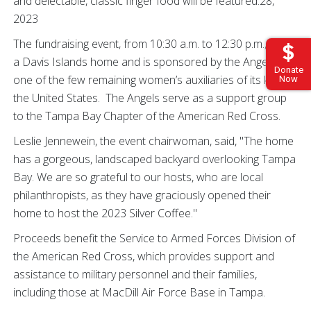
and delectable, classic finger food will be featured.28,
2023
The fundraising event, from 10:30 a.m. to 12:30 p.m., is at
a Davis Islands home and is sponsored by the Angels,
Donate
one of the few remaining women’s auxiliaries of its kind in
Now
the United States. The Angels serve as a support group
to the Tampa Bay Chapter of the American Red Cross.
Leslie Jennewein, the event chairwoman, said, "The home
has a gorgeous, landscaped backyard overlooking Tampa
Bay. We are so grateful to our hosts, who are local
philanthropists, as they have graciously opened their
home to host the 2023 Silver Coffee."
Proceeds benefit the Service to Armed Forces Division of
the American Red Cross, which provides support and
assistance to military personnel and their families,
including those at MacDill Air Force Base in Tampa.