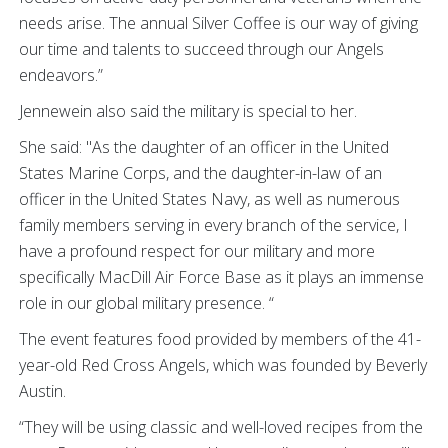
needs arise. The annual Silver Coffee is our way of giving
our time and talents to succeed through our Angels
endeavors.”
Jennewein also said the military is special to her.
She said: "As the daughter of an officer in the United
States Marine Corps, and the daughter-in-law of an
officer in the United States Navy, as well as numerous
family members serving in every branch of the service, I
have a profound respect for our military and more
specifically MacDill Air Force Base as it plays an immense
role in our global military presence. “
The event features food provided by members of the 41-
year-old Red Cross Angels, which was founded by Beverly
Austin.
“They will be using classic and well-loved recipes from the