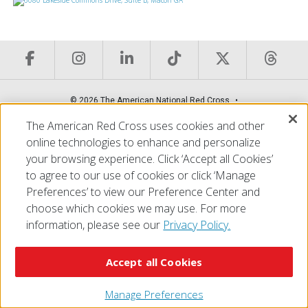
© 2026 The American National Red Cross
Accessibility
Terms of Use
Privacy Policy
Preferences
The American Red Cross uses cookies and other
Contact Us
FAQ
Mobile Apps
Give Blood
online technologies to enhance and personalize
Careers
your browsing experience. Click ‘Accept all Cookies’
to agree to our use of cookies or click ‘Manage
Preferences’ to view our Preference Center and
choose which cookies we may use. For more
information, please see our
Privacy Policy.
Accept all Cookies
Manage Preferences