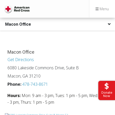
Menu
Macon Office
Macon Office
Get Directions
6080 Lakeside Commons Drive, Suite B
Macon, GA 31210
Phone:
478-743-8671
Donate
Hours:
Mon: 9 am - 3 pm, Tues: 1 pm - 5 pm, Wed: 9 am
Now
- 3 pm, Thurs: 1 pm - 5 pm