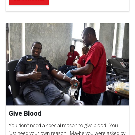
Give Blood
You don’t need a special reason to give blood. You
just need your own reason. Maybe you were asked by