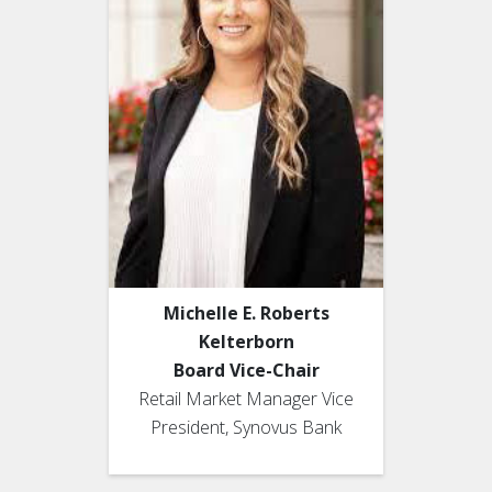
Michelle E. Roberts
Kelterborn
Board Vice-Chair
Retail Market Manager Vice
President, Synovus Bank