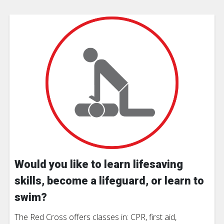
Would you like to learn lifesaving
skills, become a lifeguard, or learn to
swim?
The Red Cross offers classes in: CPR, first aid,