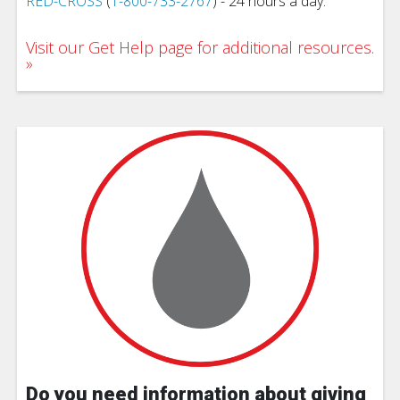
RED-CROSS
(
1-800-733-2767
) - 24 hours a day.
Visit our Get Help page for additional resources.
Do you need information about giving