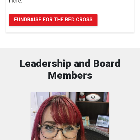
more.
FUNDRAISE FOR THE RED CROSS
Leadership and Board
Members