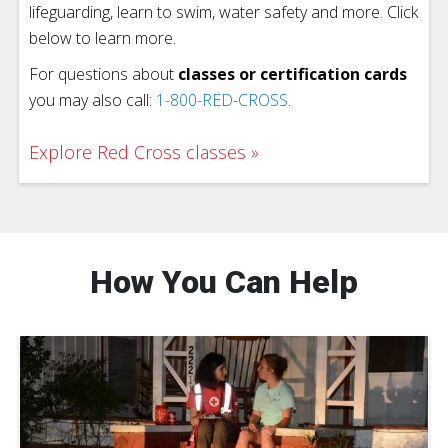
lifeguarding, learn to swim, water safety and more. Click
below to learn more.
For questions about
classes or certification cards
you may also call:
1-800-RED-CROSS
.
Explore Red Cross classes
How You Can Help