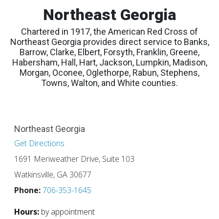
Northeast Georgia
Chartered in 1917, the American Red Cross of
Northeast Georgia provides direct service to Banks,
Barrow, Clarke, Elbert, Forsyth, Franklin, Greene,
Habersham, Hall, Hart, Jackson, Lumpkin, Madison,
Morgan, Oconee, Oglethorpe, Rabun, Stephens,
Towns, Walton, and White counties.
Northeast Georgia
Get Directions
1691 Meriweather Drive, Suite 103
Watkinsville, GA 30677
Phone:
706-353-1645
Hours:
by appointment