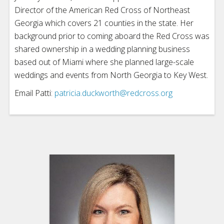
Director of the American Red Cross of Northeast
Georgia which covers 21 counties in the state. Her
background prior to coming aboard the Red Cross was
shared ownership in a wedding planning business
based out of Miami where she planned large-scale
weddings and events from North Georgia to Key West.
Email Patti:
patricia.duckworth@redcross.org