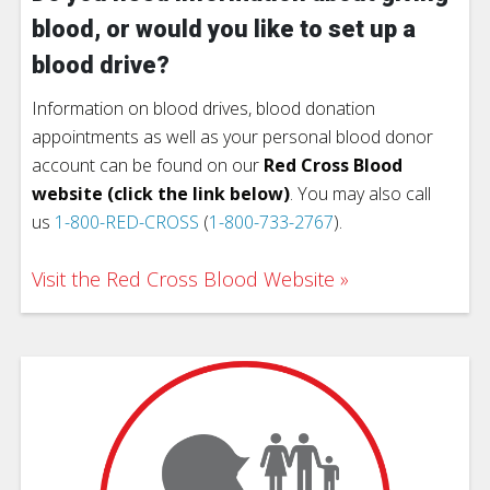
blood, or would you like to set up a
blood drive?
Information on blood drives, blood donation
appointments as well as your personal blood donor
account can be found on our
Red Cross Blood
website (click the link below)
. You may also call
us
1-800-RED-CROSS
(
1-800-733-2767
).
Visit the Red Cross Blood Website