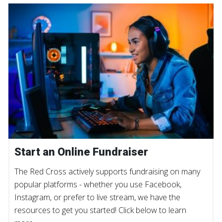
Start an Online Fundraiser
The Red Cross actively supports fundraising on many
popular platforms - whether you use Facebook,
Instagram, or prefer to live stream, we have the
resources to get you started! Click below to learn