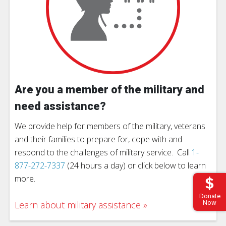
Are you a member of the military and
need assistance?
We provide help for members of the military, veterans
and their families to prepare for, cope with and
respond to the challenges of military service. Call
1-
877-272-7337
(24 hours a day) or click below to learn
more.
Donate
Learn about military assistance
Now