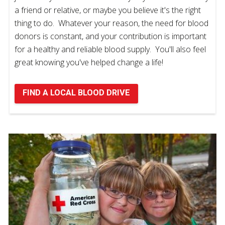
a friend or relative, or maybe you believe it's the right
thing to do. Whatever your reason, the need for blood
donors is constant, and your contribution is important
for a healthy and reliable blood supply. You'll also feel
great knowing you've helped change a life!
FIND A LOCAL BLOOD DRIVE