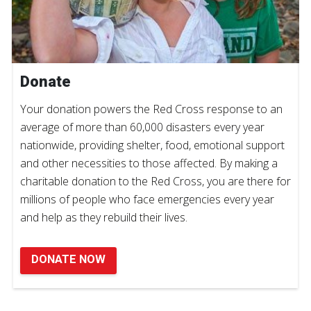
Donate
Your donation powers the Red Cross response to an
average of more than 60,000 disasters every year
nationwide, providing shelter, food, emotional support
and other necessities to those affected. By making a
charitable donation to the Red Cross, you are there for
millions of people who face emergencies every year
and help as they rebuild their lives.
DONATE NOW