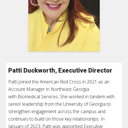
Patti Duckworth, Executive Director
Patti joined the American Red Cross in 2021 as an
Account Manager in Northeast Georgia
with Biomedical Services. She worked in tandem with
senior leadership from the University of Georgia to
strengthen engagement across the campus and
continues to build on those key relationships. In
January of 2023, Patti was appointed Executive