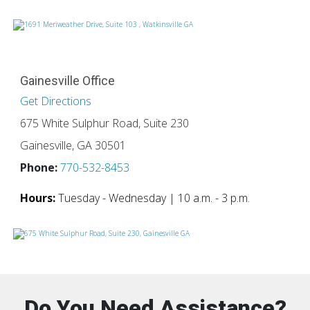
Gainesville Office
Get Directions
675 White Sulphur Road, Suite 230
Gainesville, GA 30501
Phone:
770-532-8453
Hours:
Tuesday - Wednesday | 10 a.m. - 3 p.m.
Do You Need Assistance?