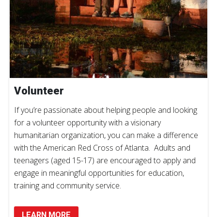
Volunteer
If you’re passionate about helping people and looking
for a volunteer opportunity with a visionary
humanitarian organization, you can make a difference
with the American Red Cross of Atlanta. Adults and
teenagers (aged 15-17) are encouraged to apply and
engage in meaningful opportunities for education,
training and community service.
LEARN MORE