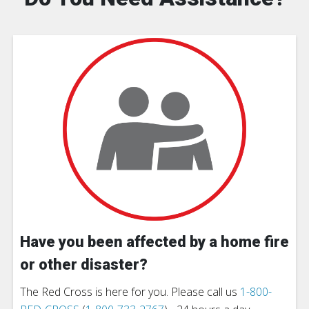
Have you been affected by a home fire
or other disaster?
The Red Cross is here for you. Please call us
1-800-