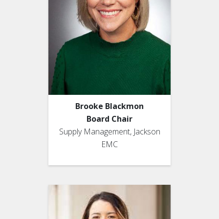
Brooke Blackmon
Board Chair
Supply Management, Jackson
EMC