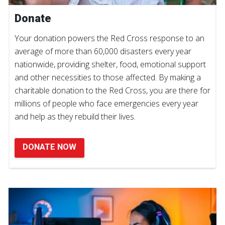
Donate
Your donation powers the Red Cross response to an
average of more than 60,000 disasters every year
nationwide, providing shelter, food, emotional support
and other necessities to those affected. By making a
charitable donation to the Red Cross, you are there for
millions of people who face emergencies every year
and help as they rebuild their lives.
DONATE NOW