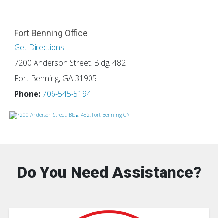
Fort Benning Office
Get Directions
7200 Anderson Street, Bldg. 482
Fort Benning, GA 31905
Phone:
706-545-5194
Do You Need Assistance?