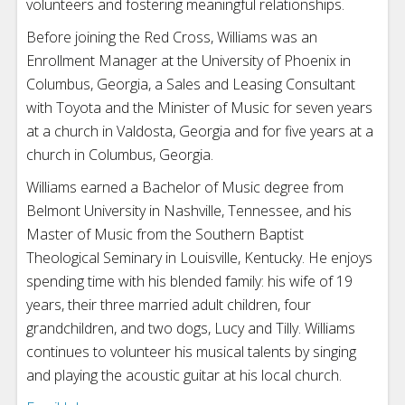
volunteers and fostering meaningful relationships.
Before joining the Red Cross, Williams was an
Enrollment Manager at the University of Phoenix in
Columbus, Georgia, a Sales and Leasing Consultant
with Toyota and the Minister of Music for seven years
at a church in Valdosta, Georgia and for five years at a
church in Columbus, Georgia.
Williams earned a Bachelor of Music degree from
Belmont University in Nashville, Tennessee, and his
Master of Music from the Southern Baptist
Theological Seminary in Louisville, Kentucky. He enjoys
spending time with his blended family: his wife of 19
years, their three married adult children, four
grandchildren, and two dogs, Lucy and Tilly. Williams
continues to volunteer his musical talents by singing
and playing the acoustic guitar at his local church.