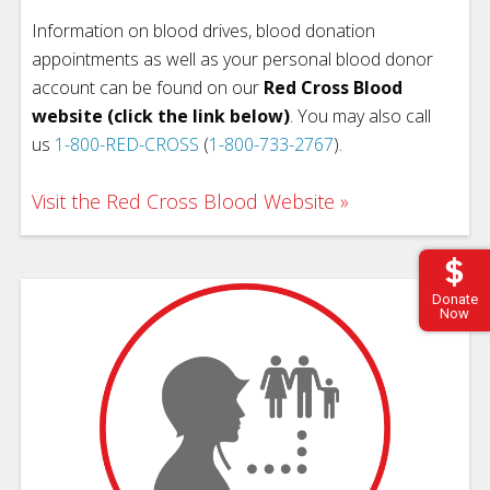
Information on blood drives, blood donation
appointments as well as your personal blood donor
account can be found on our
Red Cross Blood
website (click the link below)
. You may also call
us
1-800-RED-CROSS
(
1-800-733-2767
).
Visit the Red Cross Blood Website
Donate
Now