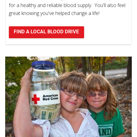
for a healthy and reliable blood supply. You'll also feel
great knowing you've helped change a life!
FIND A LOCAL BLOOD DRIVE