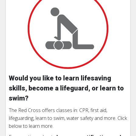
Would you like to learn lifesaving
skills, become a lifeguard, or learn to
swim?
The Red Cross offers classes in: CPR, first aid,
lifeguarding, learn to swim, water safety and more. Click
below to learn more.