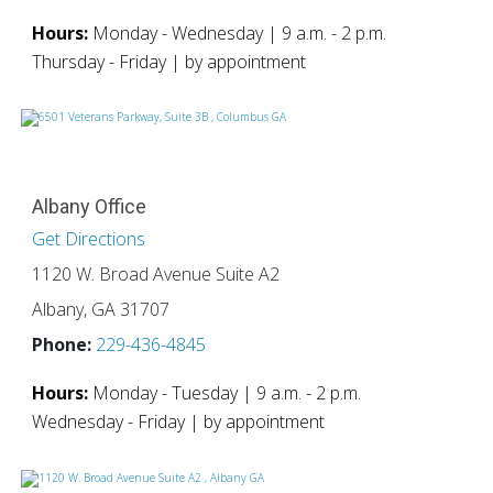
Hours:
Monday - Wednesday | 9 a.m. - 2 p.m.
Thursday - Friday | by appointment
Albany Office
Get Directions
1120 W. Broad Avenue Suite A2
Albany, GA 31707
Phone:
229-436-4845
Hours:
Monday - Tuesday | 9 a.m. - 2 p.m.
Wednesday - Friday | by appointment