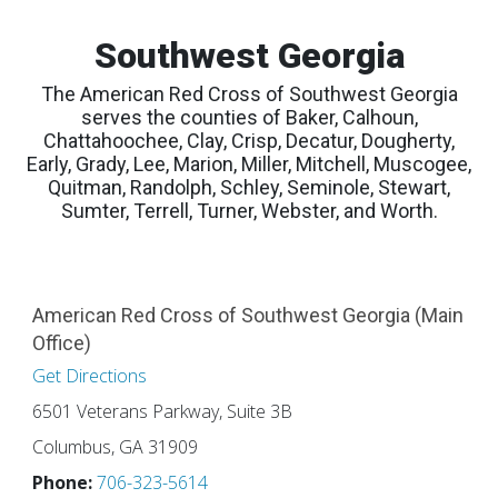
Southwest Georgia
The American Red Cross of Southwest Georgia
serves the counties of Baker, Calhoun,
Chattahoochee, Clay, Crisp, Decatur, Dougherty,
Early, Grady, Lee, Marion, Miller, Mitchell, Muscogee,
Quitman, Randolph, Schley, Seminole, Stewart,
Sumter, Terrell, Turner, Webster, and Worth.
American Red Cross of Southwest Georgia (Main
Office)
Get Directions
6501 Veterans Parkway, Suite 3B
Columbus, GA 31909
Phone:
706-323-5614