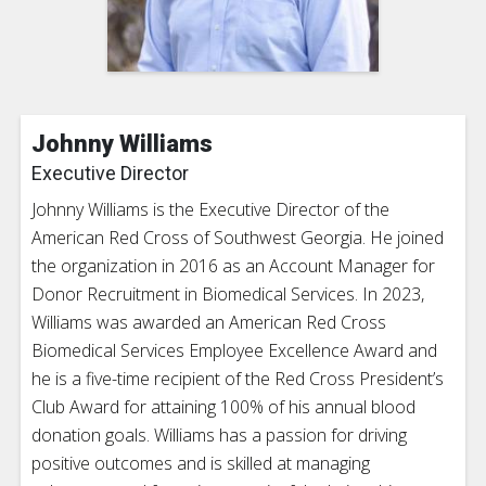
Johnny Williams
Executive Director
Johnny Williams is the Executive Director of the
American Red Cross of Southwest Georgia. He joined
the organization in 2016 as an Account Manager for
Donor Recruitment in Biomedical Services. In 2023,
Williams was awarded an American Red Cross
Biomedical Services Employee Excellence Award and
he is a five-time recipient of the Red Cross President’s
Club Award for attaining 100% of his annual blood
donation goals. Williams has a passion for driving
positive outcomes and is skilled at managing