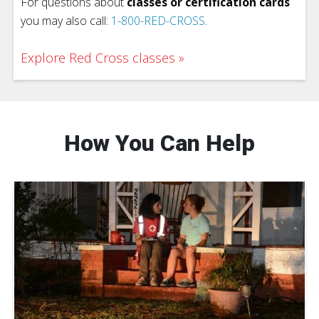
For questions about
classes or certification cards
you may also call:
1-800-RED-CROSS
.
Explore Red Cross classes
How You Can Help