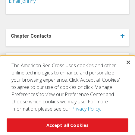
Email Johnny
Chapter Contacts
FY 2027 Board of Directors
The American Red Cross uses cookies and other
online technologies to enhance and personalize
your browsing experience. Click ‘Accept all Cookies’
to agree to our use of cookies or click ‘Manage
Preferences’ to view our Preference Center and
choose which cookies we may use. For more
information, please see our
Privacy Policy.
© 2026 The American National Red Cross
Accessibility
Terms of Use
Privacy Policy
Preferences
Accept all Cookies
Contact Us
FAQ
Mobile Apps
Give Blood