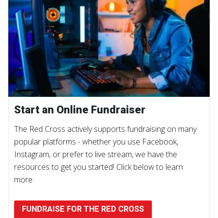
Start an Online Fundraiser
The Red Cross actively supports fundraising on many
popular platforms - whether you use Facebook,
Instagram, or prefer to live stream, we have the
resources to get you started! Click below to learn
more.
FUNDRAISE FOR THE RED CROSS