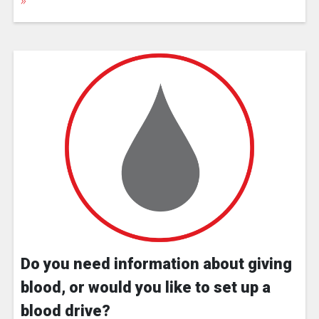
Do you need information about giving
blood, or would you like to set up a
blood drive?