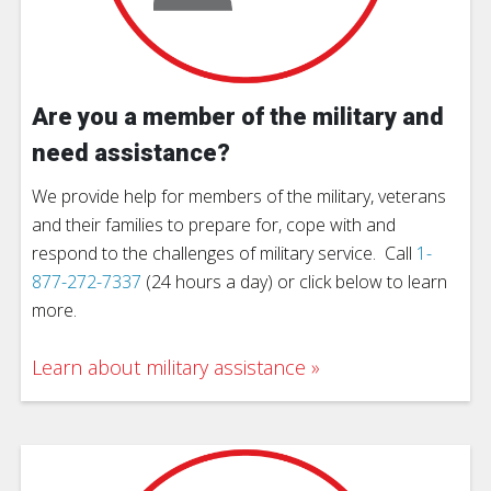
Are you a member of the military and
need assistance?
We provide help for members of the military, veterans
and their families to prepare for, cope with and
respond to the challenges of military service. Call
1-
877-272-7337
(24 hours a day) or click below to learn
more.
Learn about military assistance