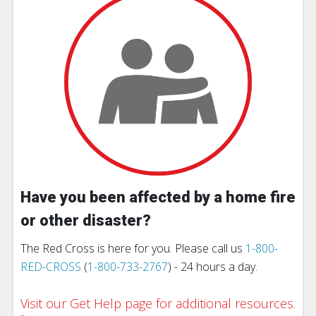
Have you been affected by a home fire
or other disaster?
The Red Cross is here for you. Please call us
1-800-
RED-CROSS
(
1-800-733-2767
) - 24 hours a day.
Visit our Get Help page for additional resources.