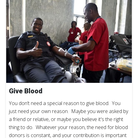
Give Blood
You don’t need a special reason to give blood. You
just need your own reason. Maybe you were asked by
a friend or relative, or maybe you believe it's the right
thing to do. Whatever your reason, the need for blood
donors is constant, and your contribution is important