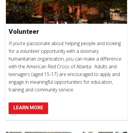
Volunteer
If you’re passionate about helping people and looking
for a volunteer opportunity with a visionary
humanitarian organization, you can make a difference
with the American Red Cross of Atlanta. Adults and
teenagers (aged 15-17) are encouraged to apply and
engage in meaningful opportunities for education,
training and community service.
LEARN MORE