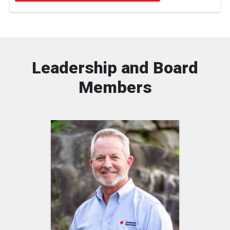
Leadership and Board
Members