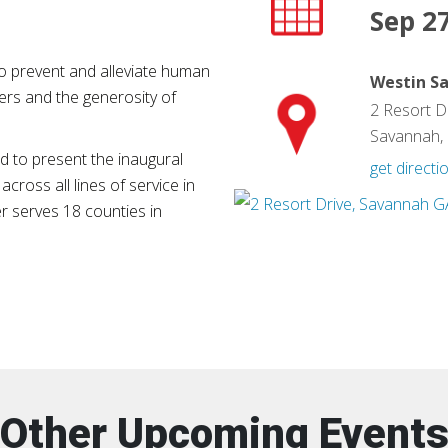
Sep 27
o prevent and alleviate human
Westin S
ers and the generosity of
2 Resort D
Savannah,
 to present the inaugural
get directi
across all lines of service in
 serves 18 counties in
Other Upcoming Event