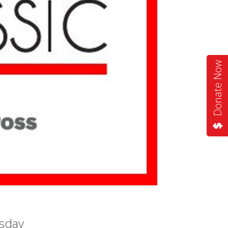
Donate Now
sday