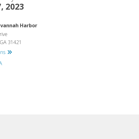
, 2023
avannah Harbor
rive
 GA 31421
ons
s