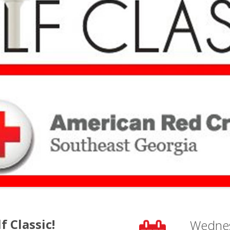
f Classic!
Wedne