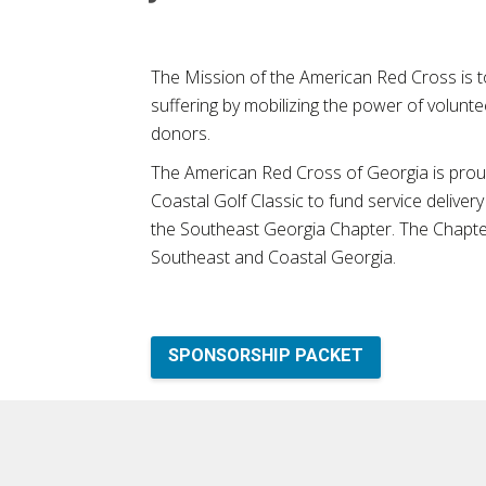
The Mission of the American Red Cross is t
suffering by mobilizing the power of volunte
donors.
The American Red Cross of Georgia is proud
Coastal Golf Classic to fund service delivery 
the Southeast Georgia Chapter. The Chapter
Southeast and Coastal Georgia.
SPONSORSHIP PACKET