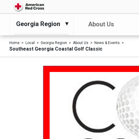
Georgia Region
About Us
Home
Local
Georgia Region
About Us
News & Events
Southeast Georgia Coastal Golf Classic