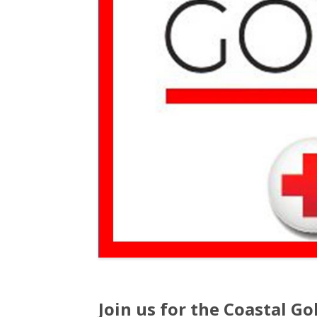
Join us for the Coastal Gol