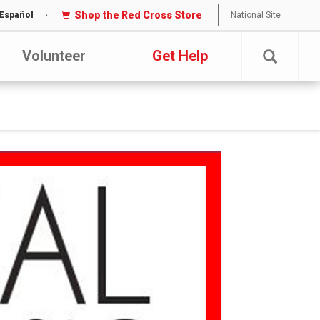
Shop the Red Cross Store
National Site
Español
Volunteer
Get Help