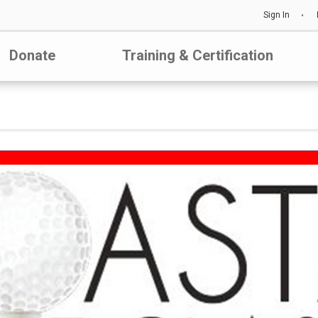
Sign In
Donate
Training & Certification