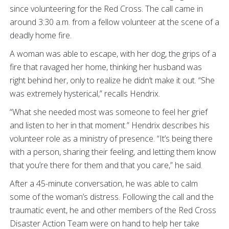
since volunteering for the Red Cross. The call came in
around 3:30 a.m. from a fellow volunteer at the scene of a
deadly home fire.
A woman was able to escape, with her dog, the grips of a
fire that ravaged her home, thinking her husband was
right behind her, only to realize he didn’t make it out. “She
was extremely hysterical,” recalls Hendrix.
“What she needed most was someone to feel her grief
and listen to her in that moment.” Hendrix describes his
volunteer role as a ministry of presence. “It’s being there
with a person, sharing their feeling, and letting them know
that you’re there for them and that you care,” he said.
After a 45-minute conversation, he was able to calm
some of the woman’s distress. Following the call and the
traumatic event, he and other members of the Red Cross
Disaster Action Team were on hand to help her take