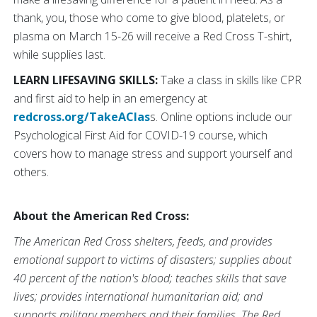
thank, you, those who come to give blood, platelets, or
plasma on March 15-26 will receive a Red Cross T-shirt,
while supplies last.
LEARN LIFESAVING SKILLS:
Take a class in skills like CPR
and first aid to help in an emergency at
redcross.org/TakeAClas
s. Online options include our
Psychological First Aid for COVID-19 course, which
covers how to manage stress and support yourself and
others.
About the American Red Cross:
The American Red Cross shelters, feeds, and provides
emotional support to victims of disasters; supplies about
40 percent of the nation's blood; teaches skills that save
lives; provides international humanitarian aid; and
supports military members and their families. The Red