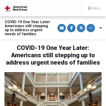
Menu
COVID-19 One Year Later:
S
S
S
Toggle othe
Americans still stepping
h
h
h
up to address urgent
a
a
a
needs of families
r
r
r
e
e
e
v
o
o
i
n
n
COVID-19 One Year Later:
a
F
T
E
a
w
Americans still stepping up to
m
c
i
a
e
t
address urgent needs of families
i
b
t
l
o
e
o
r
k