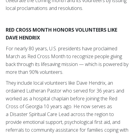
celebrate the coming month and its volunteers by issuing
local proclamations and resolutions.
RED CROSS MONTH HONORS VOLUNTEERS LIKE
DAVE HENDRIX
For nearly 80 years, U.S. presidents have proclaimed
March as Red Cross Month to recognize people giving
back through its lifesaving mission — which is powered by
more than 90% volunteers.
They include local volunteers like Dave Hendrix, an
ordained Lutheran Pastor who served for 36 years and
worked as a hospital chaplain before joining the Red
Cross of Georgia 10 years ago. He now serves as
a Disaster Spiritual Care Lead across the region to
provide emotional support, psychological first aid, and
referrals to community assistance for families coping with