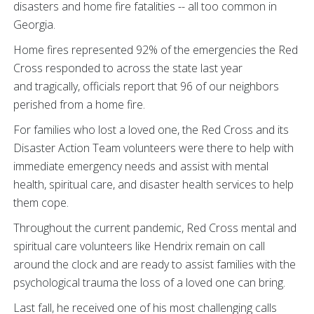
disasters and home fire fatalities -- all too common in
Georgia.
Home fires represented 92% of the emergencies the Red
Cross responded to across the state last year
and tragically, officials report that 96 of our neighbors
perished from a home fire.
For families who lost a loved one, the Red Cross and its
Disaster Action Team volunteers were there to help with
immediate emergency needs and assist with mental
health, spiritual care, and disaster health services to help
them cope.
Throughout the current pandemic, Red Cross mental and
spiritual care volunteers like Hendrix remain on call
around the clock and are ready to assist families with the
psychological trauma the loss of a loved one can bring.
Last fall, he received one of his most challenging calls