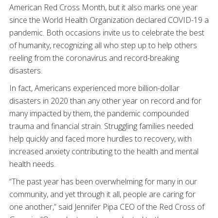
American Red Cross Month, but it also marks one year
since the World Health Organization declared COVID-19 a
pandemic. Both occasions invite us to celebrate the best
of humanity, recognizing all who step up to help others
reeling from the coronavirus and record-breaking
disasters.
In fact, Americans experienced more billion-dollar
disasters in 2020 than any other year on record and for
many impacted by them, the pandemic compounded
trauma and financial strain. Struggling families needed
help quickly and faced more hurdles to recovery, with
increased anxiety contributing to the health and mental
health needs.
“The past year has been overwhelming for many in our
community, and yet through it all, people are caring for
one another,” said Jennifer Pipa CEO of the Red Cross of