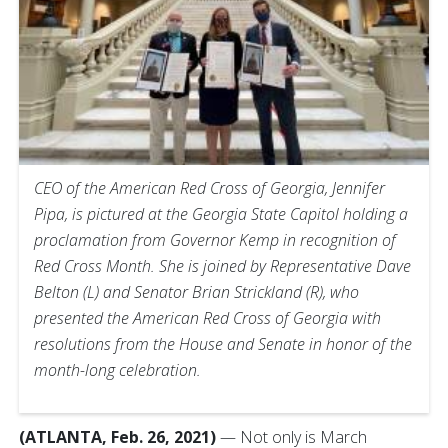
CEO of the American Red Cross of Georgia, Jennifer
Pipa, is pictured at the Georgia State Capitol holding a
proclamation from Governor Kemp in recognition of
Red Cross Month. She is joined by Representative Dave
Belton (L) and Senator Brian Strickland (R), who
presented the American Red Cross of Georgia with
resolutions from the House and Senate in honor of the
month-long celebration.
(ATLANTA, Feb. 26, 2021)
— Not only is March