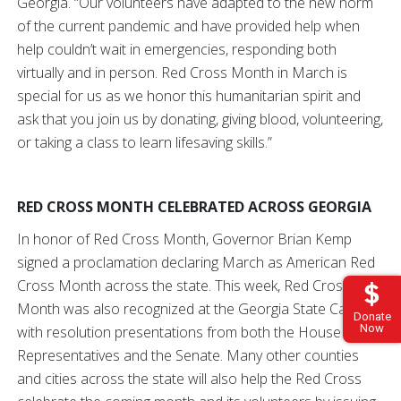
Georgia. “Our volunteers have adapted to the new norm
of the current pandemic and have provided help when
help couldn’t wait in emergencies, responding both
virtually and in person. Red Cross Month in March is
special for us as we honor this humanitarian spirit and
ask that you join us by donating, giving blood, volunteering,
or taking a class to learn lifesaving skills.”
RED CROSS MONTH CELEBRATED ACROSS GEORGIA
In honor of Red Cross Month, Governor Brian Kemp
signed a proclamation declaring March as American Red
Cross Month across the state. This week, Red Cross
Month was also recognized at the Georgia State Capitol
Donate
Now
with resolution presentations from both the House of
Representatives and the Senate. Many other counties
and cities across the state will also help the Red Cross