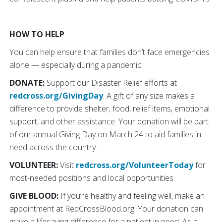
HOW TO HELP
You can help ensure that families don’t face emergencies
alone — especially during a pandemic:
DONATE:
Support our Disaster Relief efforts at
redcross.org/GivingDay
. A gift of any size makes a
difference to provide shelter, food, relief items, emotional
support, and other assistance. Your donation will be part
of our annual Giving Day on March 24 to aid families in
need across the country.
VOLUNTEER:
Visit
redcross.org/VolunteerToday
for
most-needed positions and local opportunities.
GIVE BLOOD:
If you’re healthy and feeling well, make an
appointment at RedCrossBlood.org. Your donation can
make a lifesaving difference for a patient in need. As a