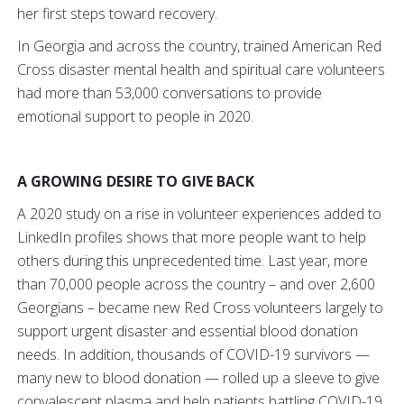
her first steps toward recovery.
In Georgia and across the country, trained American Red
Cross disaster mental health and spiritual care volunteers
had more than 53,000 conversations to provide
emotional support to people in 2020.
A GROWING DESIRE TO GIVE BACK
A 2020 study on a rise in volunteer experiences added to
LinkedIn profiles shows that more people want to help
others during this unprecedented time. Last year, more
than 70,000 people across the country – and over 2,600
Georgians – became new Red Cross volunteers largely to
support urgent disaster and essential blood donation
needs. In addition, thousands of COVID-19 survivors —
many new to blood donation — rolled up a sleeve to give
convalescent plasma and help patients battling COVID-19.