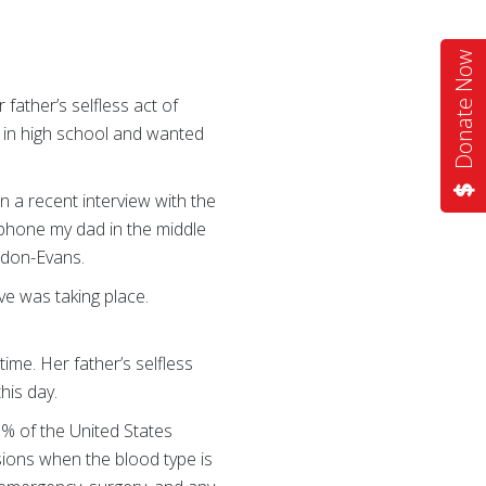
Donate Now
 father’s selfless act of
e in high school and wanted
 a recent interview with the
 phone my dad in the middle
rdon-Evans.
ve was taking place.
ime. Her father’s selfless
this day.
7% of the United States
ions when the blood type is