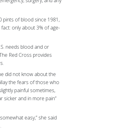
, emergency, surgery, and any
 pints of blood since 1981,
fact: only about 3% of age-
.S. needs blood and or
. The Red Cross provides
rs.
he did not know about the
allay the fears of those who
slightly painful sometimes,
ar sicker and in more pain”
 is somewhat easy,” she said
s.