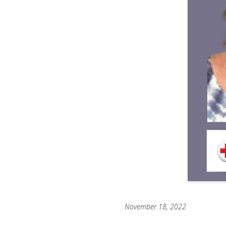
November 18, 2022