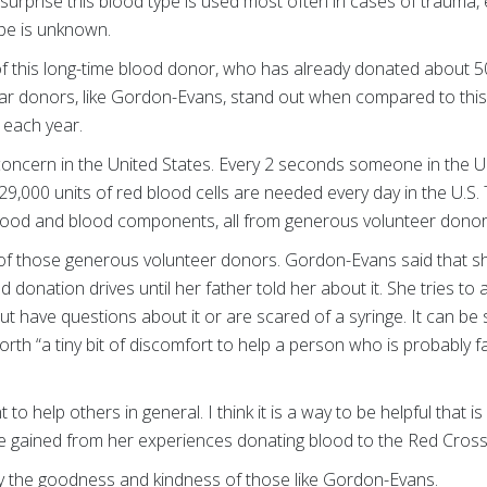
 surprise this blood type is used most often in cases of trauma
ype is unknown.
of this long-time blood donor, who has already donated about 50
ar donors, like Gordon-Evans, stand out when compared to this 
 each year.
 concern in the United States. Every 2 seconds someone in the U
29,000 units of red blood cells are needed every day in the U.S
blood and blood components, all from generous volunteer dono
of those generous volunteer donors. Gordon-Evans said that s
donation drives until her father told her about it. She tries to 
ut have questions about it or are scared of a syringe. It can be 
worth “a tiny bit of discomfort to help a person who is probably f
t to help others in general. I think it is a way to be helpful that
 gained from her experiences donating blood to the Red Cros
y the goodness and kindness of those like Gordon-Evans.