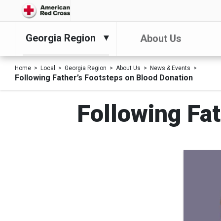
Georgia Region
About Us
Home
Local
Georgia Region
About Us
News & Events
Following Father’s Footsteps on Blood Donation
Following Fat