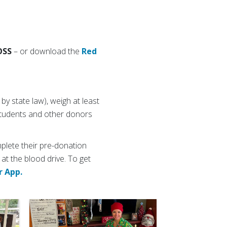
OSS
– or download the
Red
y state law), weigh at least
 students and other donors
plete their pre-donation
 at the blood drive. To get
r App.