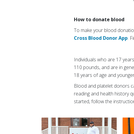
How to donate blood
To make your blood donation
Cross Blood Donor App
. 
Individuals who are 17 years
110 pounds, and are in gene
18 years of age and younger
Blood and platelet donors c
reading and health history qu
started, follow the instructi