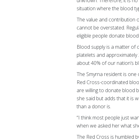
unknown. Therefore, it is no
situation where the blood t
The value and contribution 
cannot be overstated. Regul
eligible people donate blood
Blood supply is a matter of
platelets and approximately 
about 40% of our nation’s 
The Smyrna resident is one 
Red Cross-coordinated blood 
are willing to donate blood b
she said but adds that it is 
than a donor is.
“I think most people just wan
when we asked her what she
The Red Cross is humbled b