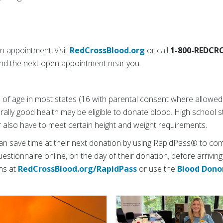
 appointment, visit
RedCrossBlood.org
or call
1-800-REDCR
Find the next open appointment near you.
 of age in most states (16 with parental consent where allowed b
rally good health may be eligible to donate blood. High school
 also have to meet certain height and weight requirements.
an save time at their next donation by using RapidPass® to com
estionnaire online, on the day of their donation, before arriving
ons at
RedCrossBlood.org/RapidPass
or use the
Blood Dono