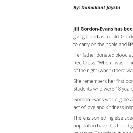
By: Damakant Jayshi
Jill Gordon-Evans has be
giving blood as a child. Gor
to carry on the noble and lif
Her father donated blood at
Red Cross. “When I was in hi
of the night (when) there w
She remembers her first dona
Students who were 18 years
Gordon-Evans was eligible as
act of love and kindness insp
There is something else spe
population have this blood 