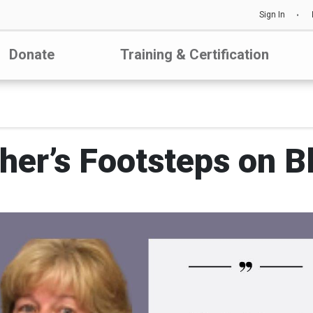
Sign In
Donate
Training & Certification
her’s Footsteps on 