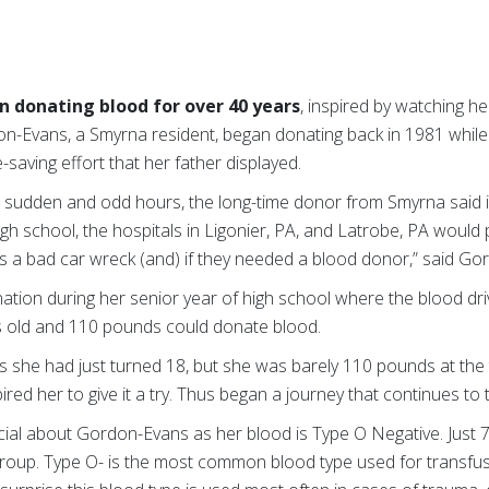
en donating blood for over 40 years
, inspired by watching her
don-Evans, a Smyrna resident, began donating back in 1981 whil
e-saving effort that her father displayed.
 sudden and odd hours, the long-time donor from Smyrna said in
gh school, the hospitals in Ligonier, PA, and Latrobe, PA would
as a bad car wreck (and) if they needed a blood donor,” said Go
tion during her senior year of high school where the blood dri
 old and 110 pounds could donate blood.
 she had just turned 18, but she was barely 110 pounds at the t
ired her to give it a try. Thus began a journey that continues to 
cial about Gordon-Evans as her blood is Type O Negative. Just 
group. Type O- is the most common blood type used for transfus