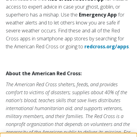
access to expert advice in case your ghost, goblin, or
superhero has a mishap. Use the
Emergency App
for
weather alerts and to let others know you are safe if
severe weather occurs. Find these and all of the Red
Cross apps in smartphone app stores by searching for
the American Red Cross or going to
redcross.org/apps
.
About the American Red Cross:
The American Red Cross shelters, feeds, and provides
comfort to victims of disasters; supplies about 40% of the
nation's blood; teaches skills that save lives distributes
international humanitarian aid; and supports veterans,
military members, and their families. The Red Cross is a
nonprofit organization that depends on volunteers and the
generosity of the American public to deliver its mission. For