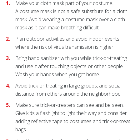
Make your cloth mask part of your costume.
A
costume mask is not a safe substitute for a cloth
mask. Avoid wearing a costume mask over a cloth
mask as it can make breathing difficult.
Plan outdoor activities and avoid indoor events
where the risk of virus transmission is higher.
Bring hand sanitizer with you while trick-or-treating
and use it after touching objects or other people.
Wash your hands when you get home.
Avoid trick-or-treating in large groups, and social
distance from others around the neighborhood.
Make sure trick-or-treaters can see and be seen.
Give kids a flashlight to light their way and consider
adding reflective tape to costumes and trick-or-treat
bags.