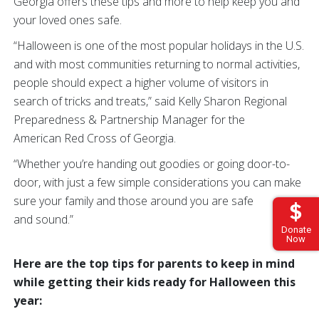
Georgia offers these tips and more to help keep you and
your loved ones safe.
“Halloween is one of the most popular holidays in the U.S.
and with most communities returning to normal activities,
people should expect a higher volume of visitors in
search of tricks and treats,” said Kelly Sharon Regional
Preparedness & Partnership Manager for the
American Red Cross of Georgia.
“Whether you’re handing out goodies or going door-to-
door, with just a few simple considerations you can make
sure your family and those around you are safe
and sound.”
Donate
Now
Here are the top tips for parents to keep in mind
while getting their kids ready for Halloween this
year: