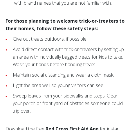
with brand names that you are not familiar with.
For those planning to welcome trick-or-treaters to
their homes, follow these safety steps:
Give out treats outdoors, if possible.
Avoid direct contact with trick-or-treaters by setting up
an area with individually bagged treats for kids to take.
Wash your hands before handling treats.
Maintain social distancing and wear a cloth mask.
Light the area well so young visitors can see.
Sweep leaves from your sidewalks and steps. Clear
your porch or front yard of obstacles someone could
trip over.
Download the free
Red Cross First Aid App
for instant