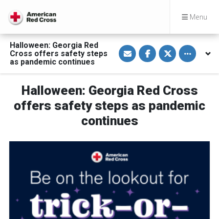
Menu
Halloween: Georgia Red
S
S
S
Toggle othe
Cross offers safety steps
h
h
h
a
a
a
as pandemic continues
r
r
r
e
e
e
v
o
o
Halloween: Georgia Red Cross
i
n
n
a
F
T
E
a
w
offers safety steps as pandemic
m
c
i
a
e
t
continues
i
b
t
l
o
e
o
r
k