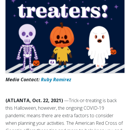
Media Contact:
Ruby Ramirez
(ATLANTA, Oct. 22, 2021)
—Trick-or-treating is back
this Halloween, however, the ongoing COVID-19
pandemic means there are extra factors to consider
when planning your activities. The American Red Cross of