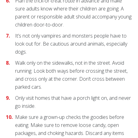
Plan the trick-or-treat route in advance and make
sure adults know where their children are going. A
parent or responsible adult should accompany young
children door-to-door.
It’s not only vampires and monsters people have to
look out for. Be cautious around animals, especially
dogs.
Walk only on the sidewalks, not in the street. Avoid
running. Look both ways before crossing the street,
and cross only at the corner. Don’t cross between
parked cars.
Only visit homes that have a porch light on, and never
go inside.
Make sure a grown-up checks the goodies before
eating. Make sure to remove loose candy, open
packages, and choking hazards. Discard any items