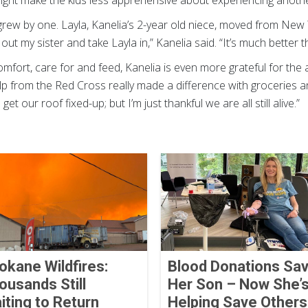
ight make the kids less apprehensive about experiencing anoth
 grew by one. Layla, Kanelia’s 2-year old niece, moved from New Y
 out my sister and take Layla in,” Kanelia said. “It’s much better 
omfort, care for and feed, Kanelia is even more grateful for the
p from the Red Cross really made a difference with groceries and 
o get our roof fixed-up; but I’m just thankful we are all still alive.”
okane Wildfires:
Blood Donations Sa
ousands Still
Her Son – Now She’
iting to Return
Helping Save Others