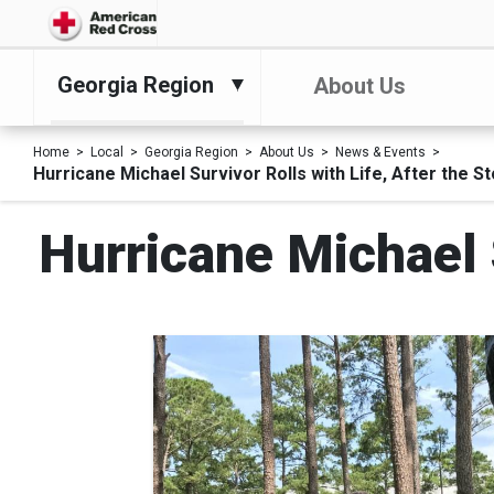
Georgia Region
About Us
Home
Local
Georgia Region
About Us
News & Events
Hurricane Michael Survivor Rolls with Life, After the S
Hurricane Michael S