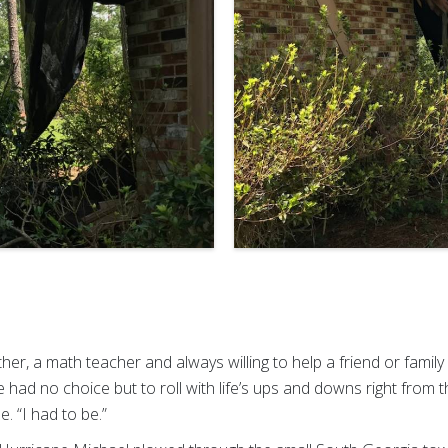
ther, a math teacher and always willing to help a friend or fami
 had no choice but to roll with life’s ups and downs right from the
e. “I had to be.”