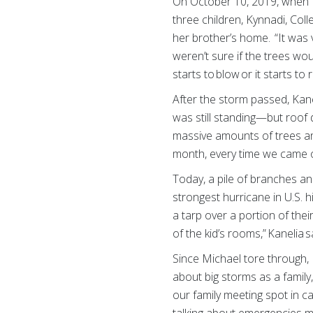
On October 10, 2019, when H
three children, Kynnadi, Col
her brother’s home. “It was 
weren’t sure if the trees wou
starts to blow or it starts to 
After the storm passed, Kan
was still standing—but roof 
massive amounts of trees and
month, every time we came or 
Today, a pile of branches an
strongest hurricane in U.S. h
a tarp over a portion of th
of the kid’s rooms,” Kanelia sa
Since Michael tore through,
about big storms as a family
our family meeting spot in c