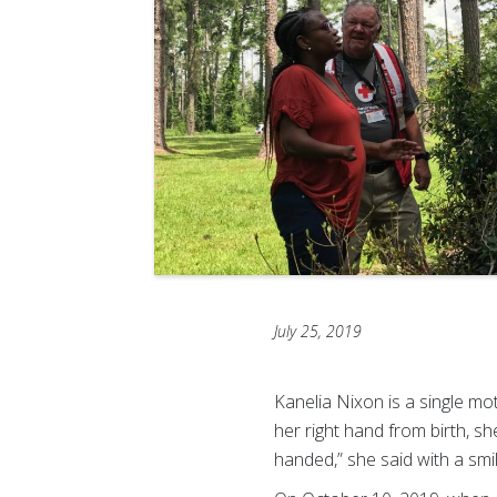
July 25, 2019
Kanelia Nixon is a single mo
her right hand from birth, she
handed,” she said with a smil