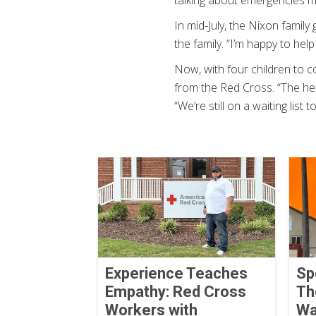
talking about emergencies m
In mid-July, the Nixon family
the family. “I’m happy to help
Now, with four children to c
from the Red Cross. “The hel
“We’re still on a waiting list t
Experience Teaches
Sp
Empathy: Red Cross
Th
Workers with
Wa