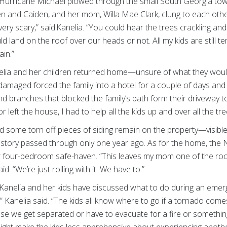
urricane Michael plowed through the small South Georgia town
len and Caiden, and her mom, Willa Mae Clark, clung to each othe
very scary,” said Kanelia. “You could hear the trees crackling an
ld land on the roof over our heads or not. All my kids are still te
rain.”
elia and her children returned home—unsure of what they would 
damaged forced the family into a hotel for a couple of days and 
 branches that blocked the family’s path form their driveway t
left the house, I had to help all the kids up and over all the tre
d some torn off pieces of siding remain on the property—visible
istory passed through only one year ago. As for the home, the Nixo
eir four-bedroom safe-haven. “This leaves my mom one of the r
id. “We’re just rolling with it. We have to.”
 Kanelia and her kids have discussed what to do during an emer
,” Kanelia said. “The kids all know where to go if a tornado com
ase we get separated or have to evacuate for a fire or something 