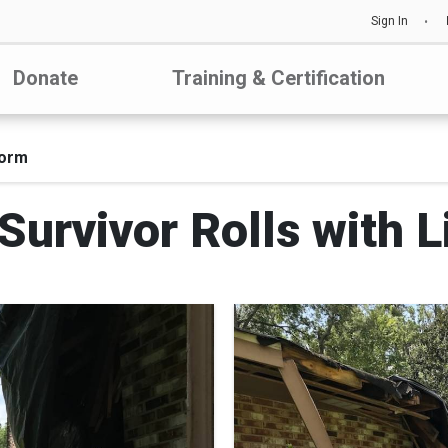
Sign In
Donate
Training & Certification
torm
urvivor Rolls with L