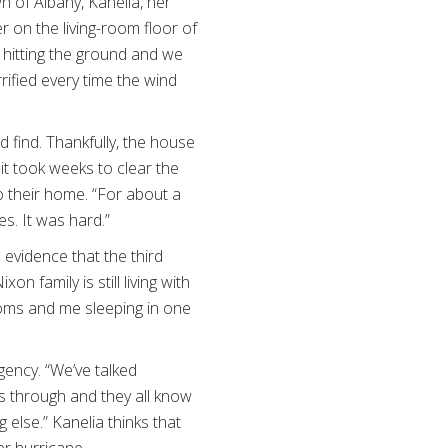
 of Albany, Kanelia, her
r on the living-room floor of
d hitting the ground and we
rrified every time the wind
find. Thankfully, the house
it took weeks to clear the
o their home. “For about a
es. It was hard.”
 evidence that the third
n family is still living with
ooms and me sleeping in one
gency. “We’ve talked
es through and they all know
else.” Kanelia thinks that