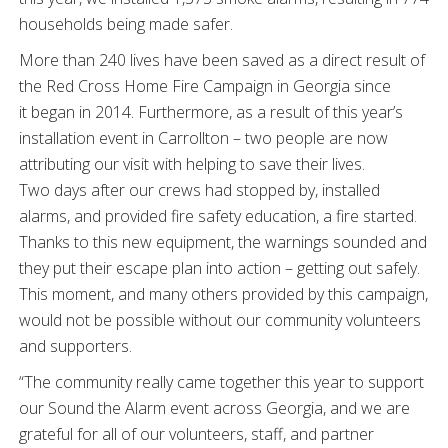
households being made safer.
More than 240 lives have been saved as a direct result of
the Red Cross Home Fire Campaign in Georgia since
it began in 2014. Furthermore, as a result of this year’s
installation event in Carrollton – two people are now
attributing our visit with helping to save their lives.
Two days after our crews had stopped by, installed
alarms, and provided fire safety education, a fire started.
Thanks to this new equipment, the warnings sounded and
they put their escape plan into action – getting out safely.
This moment, and many others provided by this campaign,
would not be possible without our community volunteers
and supporters.
“The community really came together this year to support
our Sound the Alarm event across Georgia, and we are
grateful for all of our volunteers, staff, and partner