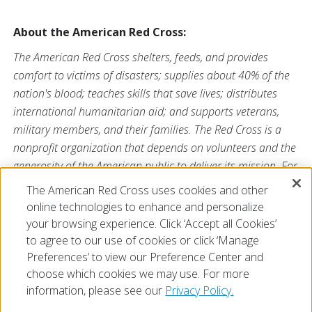
About the American Red Cross:
The American Red Cross shelters, feeds, and provides
comfort to victims of disasters; supplies about 40% of the
nation's blood; teaches skills that save lives; distributes
international humanitarian aid; and supports veterans,
military members, and their families. The Red Cross is a
nonprofit organization that depends on volunteers and the
generosity of the American public to deliver its mission. For
more information, please visit
redcross.org
or
The American Red Cross uses cookies and other
CruzRojaAmericana.org
, or visit us on Twitter at
online technologies to enhance and personalize
@RedCross
.
your browsing experience. Click ‘Accept all Cookies’
to agree to our use of cookies or click ‘Manage
Preferences’ to view our Preference Center and
choose which cookies we may use. For more
information, please see our
Privacy Policy.
© 2026 The American National Red Cross