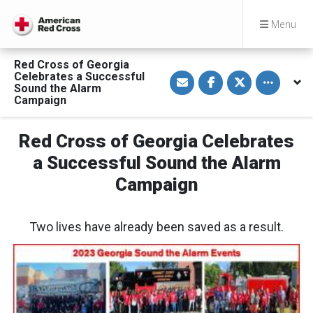
Menu
Red Cross of Georgia
S
S
S
Toggle othe
Celebrates a Successful
h
h
h
Sound the Alarm
a
a
a
Campaign
r
r
r
e
e
e
v
o
o
i
n
n
Red Cross of Georgia Celebrates
a
F
T
E
a
w
a Successful Sound the Alarm
m
c
i
a
e
t
Campaign
i
b
t
l
o
e
o
r
k
Two lives have already been saved as a result.