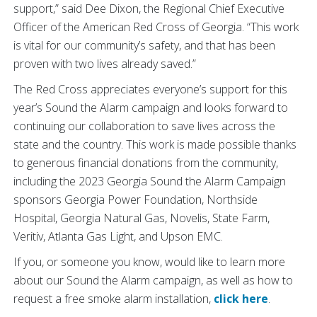
support,” said Dee Dixon, the Regional Chief Executive
Officer of the American Red Cross of Georgia. “This work
is vital for our community’s safety, and that has been
proven with two lives already saved.”
The Red Cross appreciates everyone’s support for this
year’s Sound the Alarm campaign and looks forward to
continuing our collaboration to save lives across the
state and the country. This work is made possible thanks
to generous financial donations from the community,
including the 2023 Georgia Sound the Alarm Campaign
sponsors Georgia Power Foundation, Northside
Hospital, Georgia Natural Gas, Novelis, State Farm,
Veritiv, Atlanta Gas Light, and Upson EMC.
If you, or someone you know, would like to learn more
about our Sound the Alarm campaign, as well as how to
request a free smoke alarm installation,
click here
.