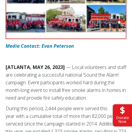
Media Contact: Evan Peterson
[ATLANTA, MAY 26, 2023]
— Local volunteers and staff
are celebrating a successful national ‘Sound the Alarm’
campaign. Event participants worked hard during the
month-long event to install free smoke alarms in homes in
need and provide fire safety education.
During this period, 2,444 people were served this
year with a cumulative total of more than 82,000 people
Donate
Now
serviced since the campaign started in 2014. Additionally,
this year, we installed 1,373 smoke alarms, resulting in 774