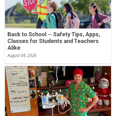
Back to School ─ Safety Tips, Apps,
Classes for Students and Teachers
Alike
August 04, 2026