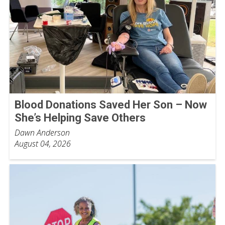
Blood Donations Saved Her Son – Now
She’s Helping Save Others
Dawn Anderson
August 04, 2026