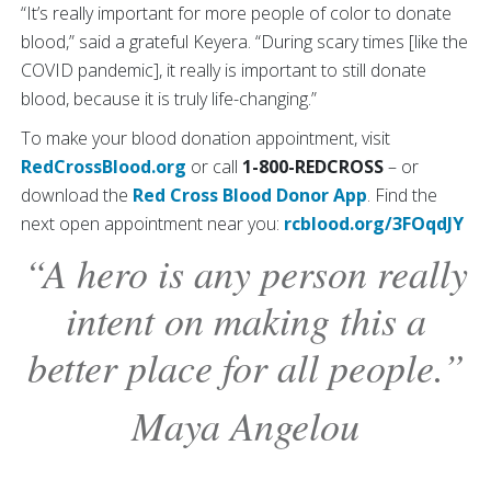
“It’s really important for more people of color to donate
blood,” said a grateful Keyera. “During scary times [like the
COVID pandemic], it really is important to still donate
blood, because it is truly life-changing.”
To make your blood donation appointment, visit
RedCrossBlood.org
or call
1-800-REDCROSS
– or
download the
Red Cross Blood Donor App
. Find the
next open appointment near you:
rcblood.org/3FOqdJY
“A hero is any person really
intent on making this a
better place for all people.”
Maya Angelou