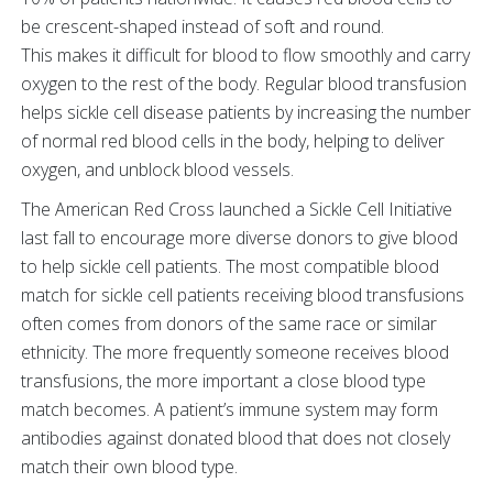
be crescent-shaped instead of soft and round.
This makes it difficult for blood to flow smoothly and carry
oxygen to the rest of the body. Regular blood transfusion
helps sickle cell disease patients by increasing the number
of normal red blood cells in the body, helping to deliver
oxygen, and unblock blood vessels.
The American Red Cross launched a Sickle Cell Initiative
last fall to encourage more diverse donors to give blood
to help sickle cell patients. The most compatible blood
match for sickle cell patients receiving blood transfusions
often comes from donors of the same race or similar
ethnicity. The more frequently someone receives blood
transfusions, the more important a close blood type
match becomes. A patient’s immune system may form
antibodies against donated blood that does not closely
match their own blood type.