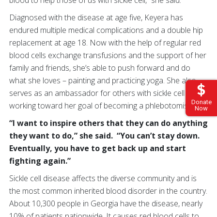
Diagnosed with the disease at age five, Keyera has
endured multiple medical complications and a double hip
replacement at age 18. Now with the help of regular red
blood cells exchange transfusions and the support of her
family and friends, she’s able to push forward and do
what she loves – painting and practicing yoga. She also
serves as an ambassador for others with sickle cell and is
Donate
working toward her goal of becoming a phlebotomist.
Now
“I want to inspire others that they can do anything
they want to do,” she said. “You can’t stay down.
Eventually, you have to get back up and start
fighting again.”
Sickle cell disease affects the diverse community and is
the most common inherited blood disorder in the country.
About 10,300 people in Georgia have the disease, nearly
10% of patients nationwide. It causes red blood cells to