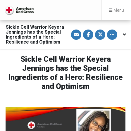
Menu
Sickle Cell Warrior Keyera
S
S
S
Toggle othe
Jennings has the Special
h
h
h
Ingredients of a Hero:
a
a
a
Resilience and Optimism
r
r
r
e
e
e
v
o
o
i
n
n
Sickle Cell Warrior Keyera
a
F
T
E
a
w
Jennings has the Special
m
c
i
a
e
t
Ingredients of a Hero: Resilience
i
b
t
l
o
e
o
r
and Optimism
k