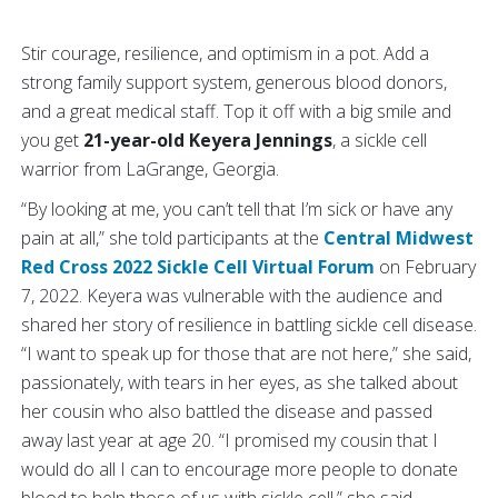
Stir courage, resilience, and optimism in a pot. Add a
strong family support system, generous blood donors,
and a great medical staff. Top it off with a big smile and
you get
21-year-old Keyera Jennings
, a sickle cell
warrior from LaGrange, Georgia.
“By looking at me, you can’t tell that I’m sick or have any
pain at all,” she told participants at the
Central Midwest
Red Cross 2022 Sickle Cell Virtual Forum
on February
7, 2022. Keyera was vulnerable with the audience and
shared her story of resilience in battling sickle cell disease.
“I want to speak up for those that are not here,” she said,
passionately, with tears in her eyes, as she talked about
her cousin who also battled the disease and passed
away last year at age 20. “I promised my cousin that I
would do all I can to encourage more people to donate
blood to help those of us with sickle cell,” she said.