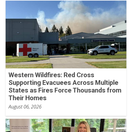
Western Wildfires: Red Cross
Supporting Evacuees Across Multiple
States as Fires Force Thousands from
Their Homes
August 06, 2026