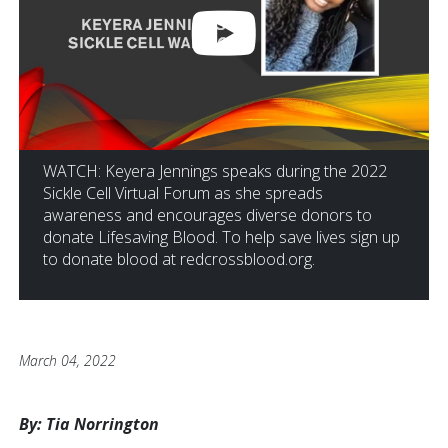
WATCH: Keyera Jennings speaks during the 2022
Sickle Cell Virtual Forum as she spreads
awareness and encourages diverse donors to
donate Lifesaving Blood. To help save lives sign up
to donate blood at redcrossblood.org.
March 04, 2022
By: Tia Norrington