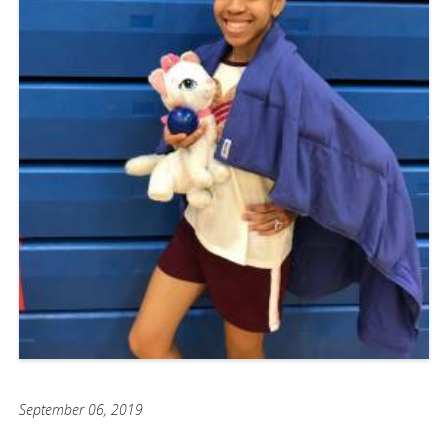
September 06, 2019