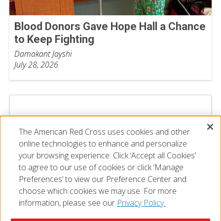
Blood Donors Gave Hope Hall a Chance
to Keep Fighting
Damakant Jayshi
July 28, 2026
The American Red Cross uses cookies and other
online technologies to enhance and personalize
your browsing experience. Click ‘Accept all Cookies’
to agree to our use of cookies or click ‘Manage
Preferences’ to view our Preference Center and
choose which cookies we may use. For more
information, please see our
Privacy Policy.
© 2026 The American National Red Cross