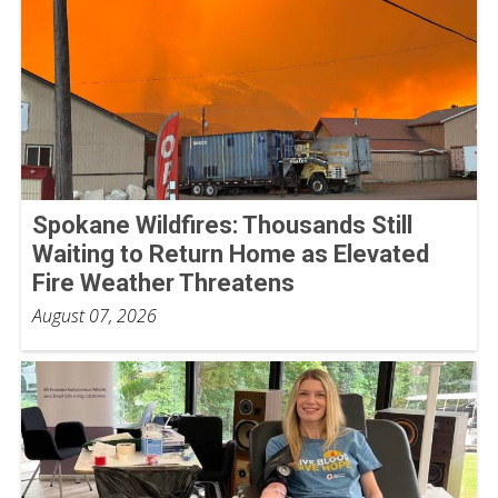
Spokane Wildfires: Thousands Still
Waiting to Return Home as Elevated
Fire Weather Threatens
August 07, 2026