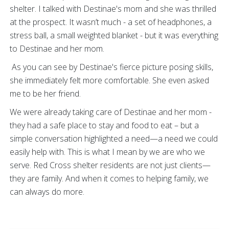
shelter. I talked with Destinae's mom and she was thrilled
at the prospect. It wasn’t much - a set of headphones, a
stress ball, a small weighted blanket - but it was everything
to Destinae and her mom.
As you can see by Destinae's fierce picture posing skills,
she immediately felt more comfortable. She even asked
me to be her friend.
We were already taking care of Destinae and her mom -
they had a safe place to stay and food to eat – but a
simple conversation highlighted a need—a need we could
easily help with. This is what I mean by we are who we
serve. Red Cross shelter residents are not just clients—
they are family. And when it comes to helping family, we
can always do more.