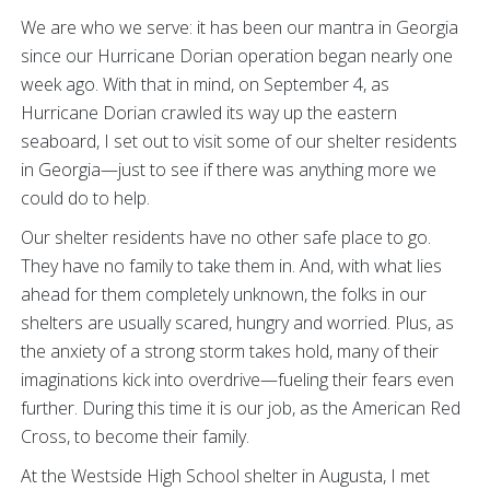
We are who we serve: it has been our mantra in Georgia
since our Hurricane Dorian operation began nearly one
week ago. With that in mind, on September 4, as
Hurricane Dorian crawled its way up the eastern
seaboard, I set out to visit some of our shelter residents
in Georgia—just to see if there was anything more we
could do to help.
Our shelter residents have no other safe place to go.
They have no family to take them in. And, with what lies
ahead for them completely unknown, the folks in our
shelters are usually scared, hungry and worried. Plus, as
the anxiety of a strong storm takes hold, many of their
imaginations kick into overdrive—fueling their fears even
further. During this time it is our job, as the American Red
Cross, to become their family.
At the Westside High School shelter in Augusta, I met