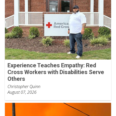
Experience Teaches Empathy: Red
Cross Workers with Disabilities Serve
Others
Christopher Quinn
August 07, 2026