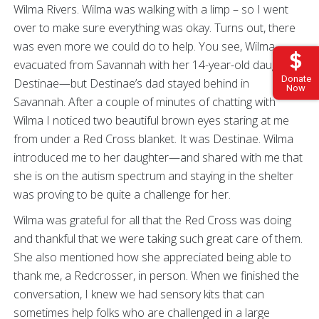
Wilma Rivers. Wilma was walking with a limp – so I went
over to make sure everything was okay. Turns out, there
was even more we could do to help. You see, Wilma
evacuated from Savannah with her 14-year-old daughter,
Donate
Destinae—but Destinae’s dad stayed behind in
Now
Savannah. After a couple of minutes of chatting with
Wilma I noticed two beautiful brown eyes staring at me
from under a Red Cross blanket. It was Destinae. Wilma
introduced me to her daughter—and shared with me that
she is on the autism spectrum and staying in the shelter
was proving to be quite a challenge for her.
Wilma was grateful for all that the Red Cross was doing
and thankful that we were taking such great care of them.
She also mentioned how she appreciated being able to
thank me, a Redcrosser, in person. When we finished the
conversation, I knew we had sensory kits that can
sometimes help folks who are challenged in a large