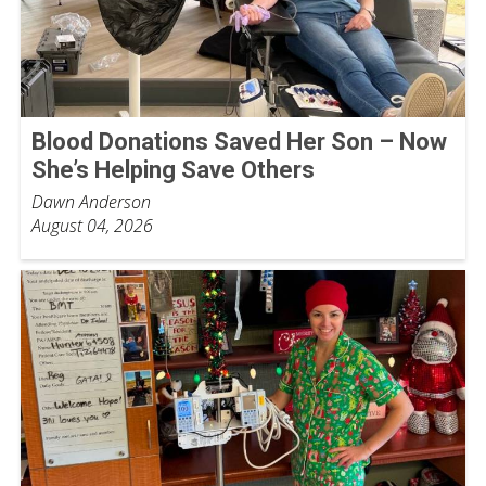
Blood Donations Saved Her Son – Now
She’s Helping Save Others
Dawn Anderson
August 04, 2026