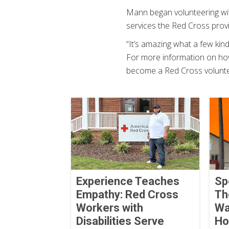
Mann began volunteering with
services the Red Cross prov
“It’s amazing what a few kind
For more information on ho
become a Red Cross voluntee
Experience Teaches
Sp
Empathy: Red Cross
Th
Workers with
Wa
Disabilities Serve
Ho