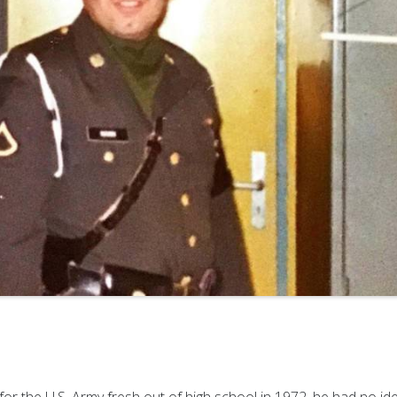
or the U.S. Army fresh out of high school in 1972, he had no id