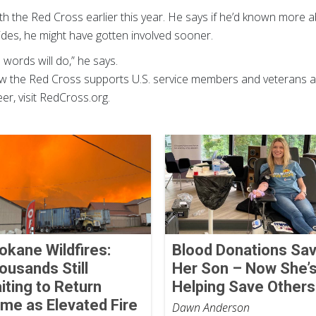
 the Red Cross earlier this year. He says if he’d known more ab
ides, he might have gotten involved sooner.
 words will do,” he says.
w the Red Cross supports U.S. service members and veterans a
r, visit RedCross.org.
okane Wildfires:
Blood Donations Sa
ousands Still
Her Son – Now She’
iting to Return
Helping Save Others
me as Elevated Fire
Dawn Anderson