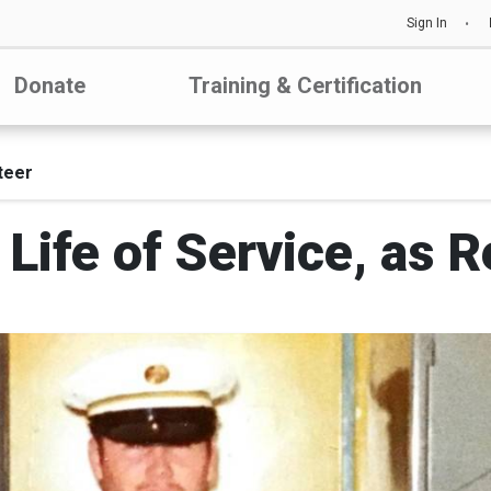
Sign In
Donate
Training & Certification
teer
Life of Service, as 