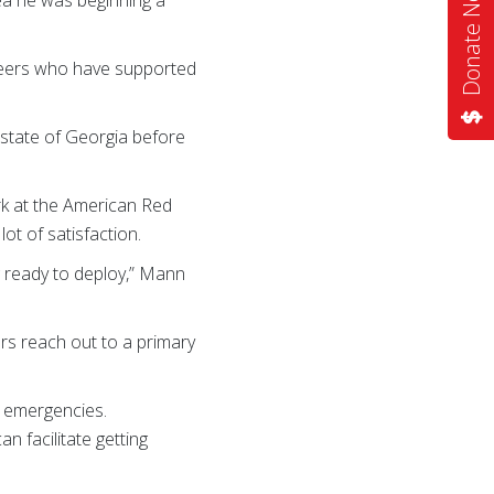
Donate Now
teers who have supported
e state of Georgia before
rk at the American Red
ot of satisfaction.
ng ready to deploy,” Mann
rs reach out to a primary
g emergencies.
n facilitate getting