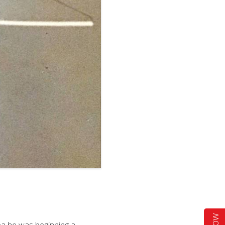
ea he was beginning a