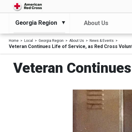
Georgia Region
About Us
Home
Local
Georgia Region
About Us
News & Events
Veteran Continues Life of Service, as Red Cross Volun
Veteran Continues 