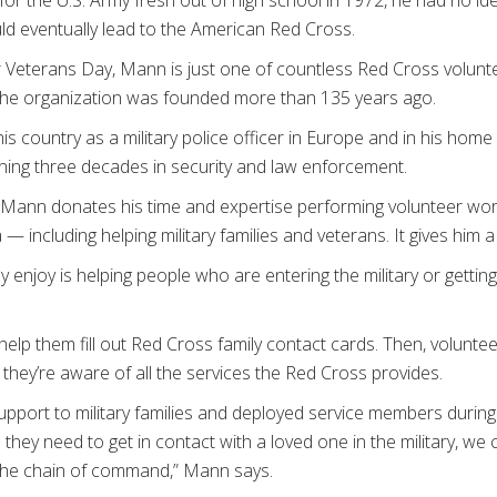
uld eventually lead to the American Red Cross.
r Veterans Day, Mann is just one of countless Red Cross volun
the organization was founded more than 135 years ago.
is country as a military police officer in Europe and in his hom
ing three decades in security and law enforcement.
 Mann donates his time and expertise performing volunteer wo
including helping military families and veterans. It gives him a l
lly enjoy is helping people who are entering the military or getti
lp them fill out Red Cross family contact cards. Then, voluntee
hey’re aware of all the services the Red Cross provides.
upport to military families and deployed service members durin
they need to get in contact with a loved one in the military, we ca
he chain of command,” Mann says.