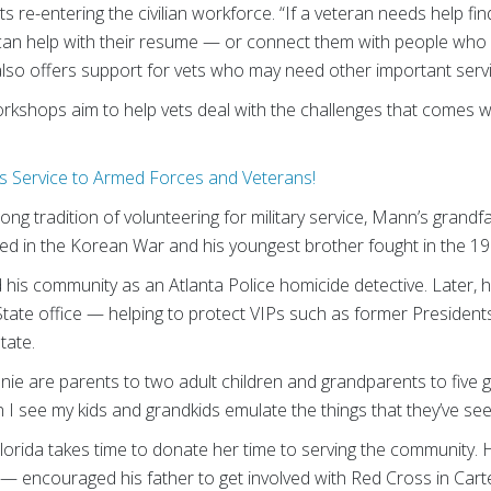
s re-entering the civilian workforce. “If a veteran needs help fi
can help with their resume — or connect them with people who m
o offers support for vets who may need other important service
shops aim to help vets deal with the challenges that comes wit
 Service to Armed Forces and Veterans!
ong tradition of volunteering for military service, Mann’s grandf
ved in the Korean War and his youngest brother fought in the 1
his community as an Atlanta Police homicide detective. Later, h
State office — helping to protect VIPs such as former President
tate.
e are parents to two adult children and grandparents to five g
 I see my kids and grandkids emulate the things that they’ve s
Florida takes time to donate her time to serving the community
— encouraged his father to get involved with Red Cross in Carter