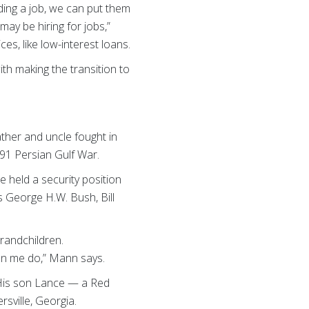
nding a job, we can put them
ay be hiring for jobs,”
s, like low-interest loans.
h making the transition to
ather and uncle fought in
991 Persian Gulf War.
e held a security position
s George H.W. Bush, Bill
randchildren.
een me do,” Mann says.
. His son Lance — a Red
sville, Georgia.