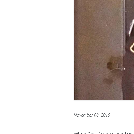
November 08, 2019
When Cecil Mann signed up f