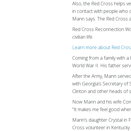
Also, the Red Cross helps vet
in contact with people who 
Mann says. The Red Cross als
Red Cross Reconnection Work
civilian life.
Learn more about Red Cross
Coming from a family with a l
World War II. His father ser
After the Army, Mann served 
with Georgia’s Secretary of 
Clinton and other heads of s
Now Mann and his wife Conni
“It makes me feel good when
Mann’s daughter Crystal in 
Cross volunteer in Kentucky 