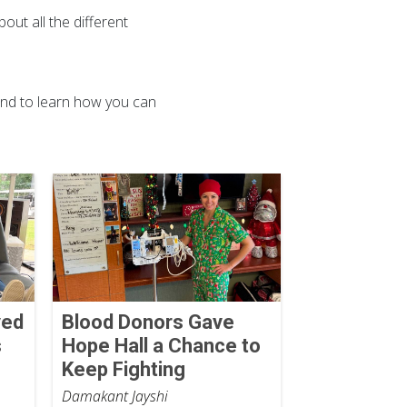
out all the different
nd to learn how you can
ved
Blood Donors Gave
s
Hope Hall a Chance to
Keep Fighting
Damakant Jayshi