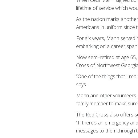
lifetime of service which wo
As the nation marks anothe
Americans in uniform since 
For six years, Mann served h
embarking on a career spann
Now semi-retired at age 65,
Cross of Northwest Georgia — 
“One of the things that I rea
says.
Mann and other volunteers he
family member to make sure t
The Red Cross also offers s
“If there’s an emergency and 
messages to them through t