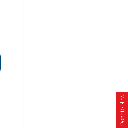
Donate Now