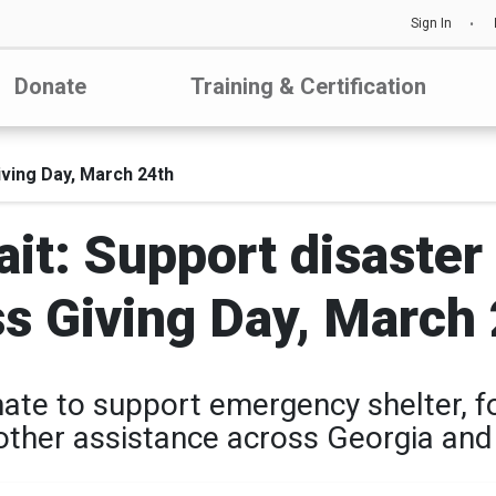
Sign In
Donate
Training & Certification
iving Day, March 24th
t: Support disaster 
s Giving Day, March
ate to support emergency shelter, f
other assistance across Georgia and