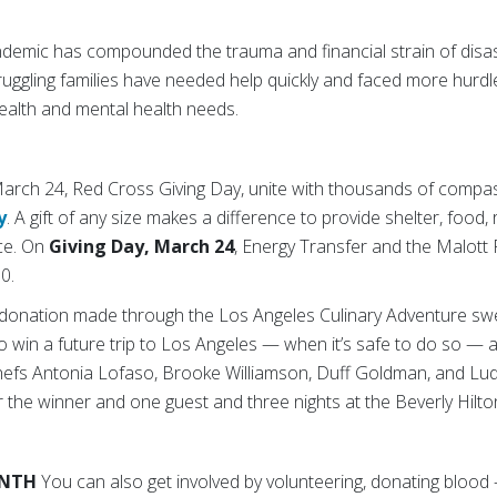
emic has compounded the trauma and financial strain of disaste
Struggling families have needed help quickly and faced more hurd
alth and mental health needs.
rch 24, Red Cross Giving Day, unite with thousands of compa
y
. A gift of any size makes a difference to provide shelter, food, 
ce. On
Giving Day, March 24
, Energy Transfer and the Malott 
0.
y donation made through the Los Angeles Culinary Adventure s
to win a future trip to Los Angeles — when it’s safe to do so — a
chefs Antonia Lofaso, Brooke Williamson, Duff Goldman, and Lud
or the winner and one guest and three nights at the Beverly Hilto
ONTH
You can also get involved by volunteering, donating blood 