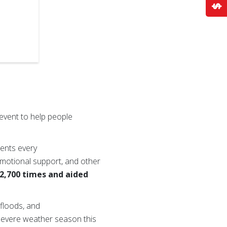
event to help people
dents every
 emotional support, and other
 2,700 times and aided
 floods, and
e severe weather season this