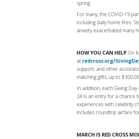
spring.
For many, the COVID-19 pand
including daily home fires. 
anxiety exacerbated many he
HOW YOU CAN HELP
On Ma
at
redcross.org/GivingDa
support, and other assistan
matching gifts, up to $300,00
In addition, each Giving Da
24 is an entry for a chance 
experiences with celebrity 
includes roundtrip airfare f
MARCH IS RED CROSS M