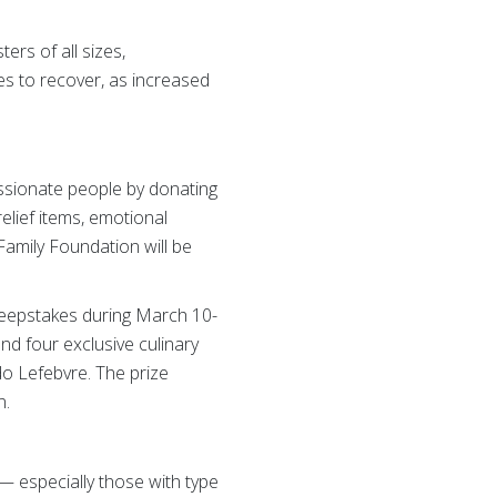
rs of all sizes,
les to recover, as increased
ssionate people by donating
relief items, emotional
Family Foundation will be
weepstakes during March 10-
nd four exclusive culinary
o Lefebvre. The prize
n.
— especially those with type