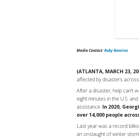
Media Contact:
Ruby Ramirez
(ATLANTA, MARCH 23, 20
affected by disasters across
After a disaster, help can’t
eight minutes in the U.S. an
assistance.
In 2020, Georg
over 14,000 people across
Last year was a record bill
an onslaught of winter storm