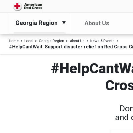
Georgia Region
About Us
Home
Local
Georgia Region
About Us
News & Events
#HelpCantWait: Support disaster relief on Red Cross G
#HelpCantWai
Cros
Don
and 