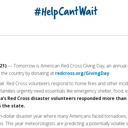
21)
— To
morrow is American Red Cross Giving Day, an annual 
 the country by donating at
redcross.org/GivingDay
.
 wait. Red Cross volunteers respond to home fires and other inci
d families urgently need essentials like emergency shelter, food,
ia’s Red Cross disaster volunteers responded more than
 the state.
ion-dollar disaster year where many Americans faced tornadoes,
s. This year meteorologists are predicting a potentially volatil