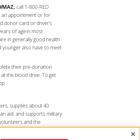
 WMAZ,
call 1-800-RED
e an appointment or for
d donor card or driver’s
years of age in most
are in generally good health
nd younger also have to meet
lete their pre-donation
 at the blood drive. To get
pp.
ers; supplies about 40
ian aid; and supports military
 volunteers and the
redcross.org
or