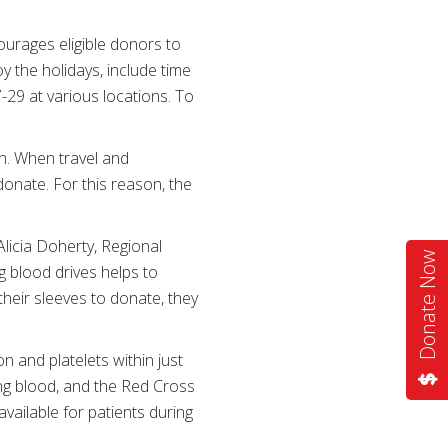
urages eligible donors to
y the holidays, include time
29 at various locations. To
n. When travel and
donate. For this reason, the
Alicia Doherty, Regional
Donate Now
g blood drives helps to
heir sleeves to donate, they
n and platelets within just
ing blood, and the Red Cross
vailable for patients during