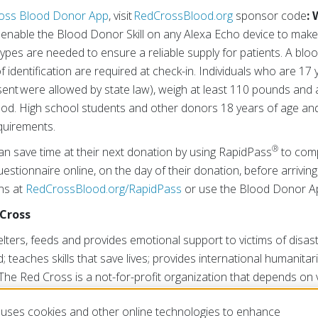
oss Blood Donor App
, visit
RedCrossBlood.org
sponsor code
:
r enable the Blood Donor Skill on any Alexa Echo device to mak
types are needed to ensure a reliable supply for patients. A bloo
 identification are required at check-in. Individuals who are 17 
sent were allowed by state law), weigh at least 110 pounds and 
lood. High school students and other donors 18 years of age a
quirements.
®
an save time at their next donation by using RapidPass
to comp
estionnaire online, on the day of their donation, before arriving
ons at
RedCrossBlood.org/RapidPass
or use the Blood Donor A
Cross
ters, feeds and provides emotional support to victims of disast
; teaches skills that save lives; provides international humanitar
The Red Cross is a not-for-profit organization that depends on
ublic to perform its mission. For more information, please visit
uses cookies and other online technologies to enhance
isit us on Twitter at
@RedCross
.