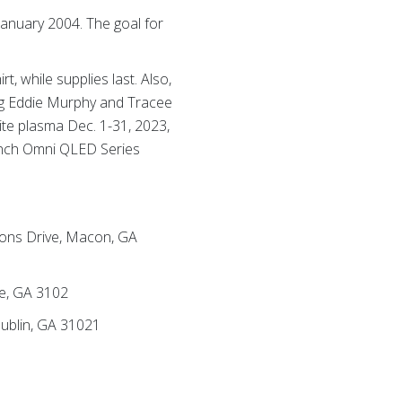
anuary 2004. The goal for
, while supplies last. Also,
ding Eddie Murphy and Tracee
lite plasma Dec. 1-31, 2023,
-inch Omni QLED Series
mons Drive, Macon, GA
le, GA 3102
Dublin, GA 31021