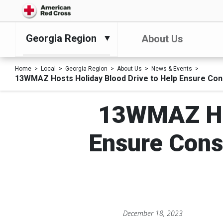
Georgia Region
About Us
Home
Local
Georgia Region
About Us
News & Events
13WMAZ Hosts Holiday Blood Drive to Help Ensure Cons
13WMAZ Hos
Ensure Cons
December 18, 2023