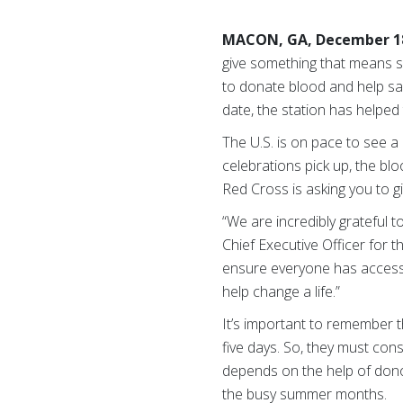
MACON, GA, December 18
give something that means so
to donate blood and help sa
date, the station has helped
The U.S. is on pace to see 
celebrations pick up, the bl
Red Cross is asking you to gi
“We are incredibly grateful 
Chief Executive Officer for 
ensure everyone has access 
help change a life.”
It’s important to remember t
five days. So, they must co
depends on the help of donor
the busy summer months.