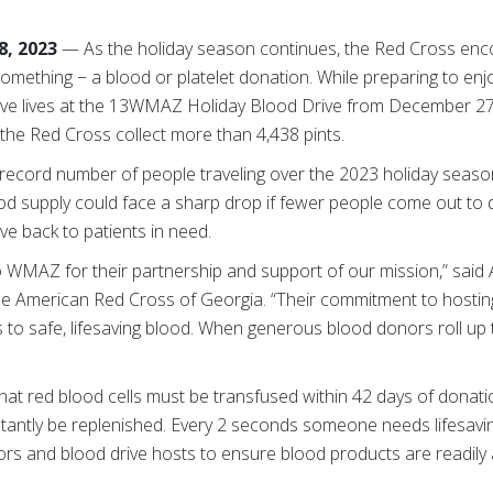
, 2023
—
As the holiday season continues, the Red Cross enco
mething − a blood or platelet donation. While preparing to enjo
ve lives at the 13WMAZ Holiday Blood Drive from December 27-
 the Red Cross collect more than 4,438 pints.
a record number of people traveling over the 2023 holiday seaso
ood supply could face a sharp drop if fewer people come out to 
ve back to patients in need.
to WMAZ for their partnership and support of our mission,” said 
the American Red Cross of Georgia. “Their commitment to hostin
to safe, lifesaving blood. When generous blood donors roll up t
hat red blood cells must be transfused within 42 days of donatio
nstantly be replenished. Every 2 seconds someone needs lifesav
s and blood drive hosts to ensure blood products are readily a