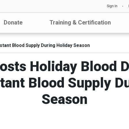
Sign In
Donate
Training & Certification
tant Blood Supply During Holiday Season
ts Holiday Blood Dr
tant Blood Supply Du
Season