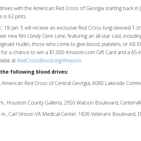
ves with the American Red Cross of Georgia starting back in J
 is 62 pints.
8-Jan. 5 will receive an exclusive Red Cross long-sleeved T-shirt
heir new film
Candy Cane Lane
, featuring an all-star cast, inclu
Reginald Hudlin, those who come to give blood, platelets, or AB E
ed for a chance to win a $1,000 Amazon.com Gift Card and a 65
lable at
RedCrossBlood.org/Amazon
 the following blood drives:
.m., American Red Cross of Central Georgia, 6080 Lakeside Com
.m., Houston County Galleria, 2950 Watson Boulevard, Centervil
p.m., Carl Vinson VA Medical Center, 1826 Veterans Boulevard, 