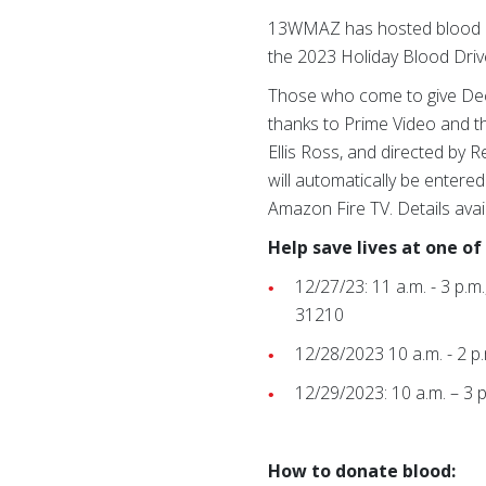
13WMAZ has hosted blood dri
the 2023 Holiday Blood Drive
Those who come to give Dec. 1
thanks to Prime Video and t
Ellis Ross, and directed by 
will automatically be enter
Amazon Fire TV. Details avai
Help save lives at one of
12/27/23: 11 a.m. - 3 p
31210
12/28/2023 10 a.m. - 2 p
12/29/2023: 10 a.m. – 3 
How to donate blood: