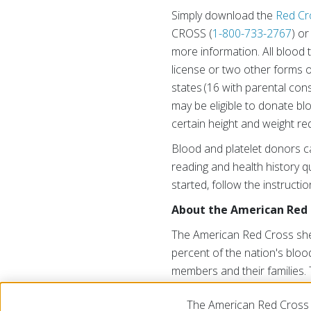
Simply download the
Red Cr
CROSS (
1-800-733-2767
) o
more information. All blood 
license or two other forms of
states (16 with parental con
may be eligible to donate b
certain height and weight re
Blood and platelet donors c
reading and health history qu
started, follow the instructi
About the American Red 
The American Red Cross shel
percent of the nation's blood
members and their families. 
generosity of the American p
The American Red Cross 
cruzrojaamericana.org
, or v